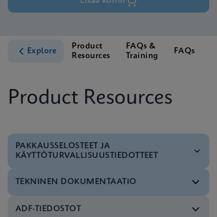
Lisää koriin
Product
FAQs &
C
Explore
FAQs
Resources
Training
S
Product Resources
PAKKAUSSELOSTEET JA
KÄYTTÖTURVALLISUUSTIEDOTTEET
TEKNINEN DOKUMENTAATIO
Tuoteseloste
Xpert Xpress CoV-2 plus IFU CE-IVD (English-UK
ADF-TIEDOSTOT
only) (GeneXpert System with Touchscreen)
Pikaopas