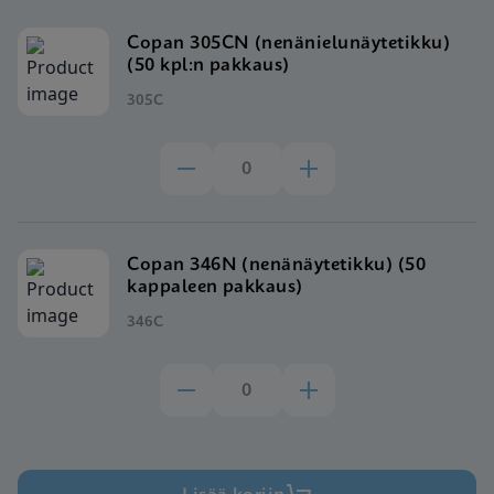
Copan 305CN (nenänielunäytetikku)
(50 kpl:n pakkaus)
305C
Copan 346N (nenänäytetikku) (50
kappaleen pakkaus)
346C