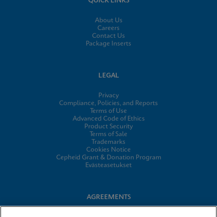
QUICK LINKS
About Us
Careers
Contact Us
Package Inserts
LEGAL
Privacy
Compliance, Policies, and Reports
Terms of Use
Advanced Code of Ethics
Product Security
Terms of Sale
Trademarks
Cookies Notice
Cepheid Grant & Donation Program
Evästeasetukset
AGREEMENTS