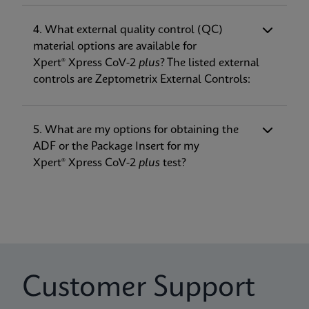
• The addition of a 3rd gene target for
SARS-CoV-2 (RdRP now included in addition
4. What external quality control (QC)
to E and N2), to be more robust against
material options are available for
Tuoteseloste
Verifikaatio-opas
mutations
Xpert® Xpress CoV-2
plus
? The listed external
Xpert Xpress CoV-2 plus IFU US-IVD (English)
Xpert Xpress CoV-2 plus Verification Guide EUA
• Improved Time to Result (TTR) at about
controls are Zeptometrix External Controls:
(GeneXpert or Infinity System) (EUA)
(English)
30 minutes
ENG
ENG
• Expansion of on-label transport media
options to include the addition of eNAT®
5. What are my options for obtaining the
ADF or the Package Insert for my
Tuoteseloste
Xpert® Xpress CoV-2
plus
test?
Xpert Xpress CoV-2 plus IFU EUA (English-Canada)
(Xpress System)
ENG
Tuoteseloste
Xpert Xpress CoV-2 plus IFU US-IVD (English-
Customer Support
Canada) (GeneXpert System)
ENG