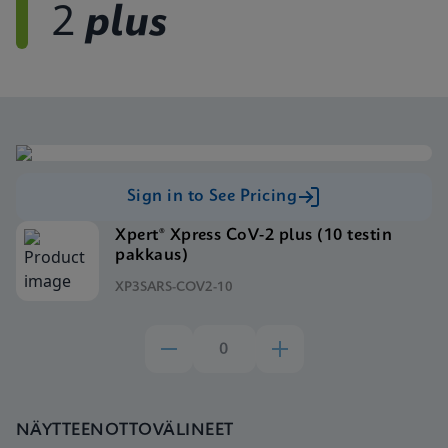
2
plus
Sign in to See Pricing
Xpert® Xpress CoV-2 plus (10 testin
pakkaus)
XP3SARS-COV2-10
NÄYTTEENOTTOVÄLINEET