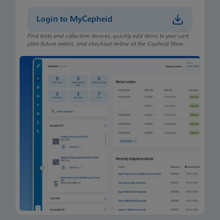
MSDS/SDS
Login to MyCepheid
Xpert Xpress CoV-2 plus SDS CE-IVD (Finnish)
FIN
Find tests and collection devices, quickly add items to your cart,
plan future orders, and checkout online at the Cepheid Store.
MSDS/SDS
Xpert Xpress CoV-2 plus SDS CE-IVD (English)
ENG