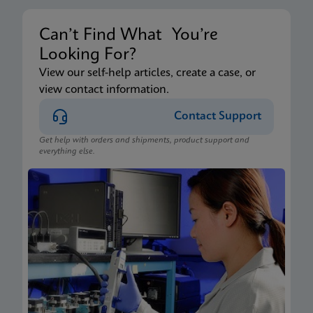
Can’t Find What You’re
Looking For?
View our self-help articles, create a case, or
view contact information.
Contact Support
Get help with orders and shipments, product support and
everything else.