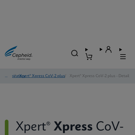
Respiratory
/
Xpert® Xpress CoV-2 plus
/
Xpert® Xpress CoV-2 plus - Detail
Xpert®
Xpress
CoV-