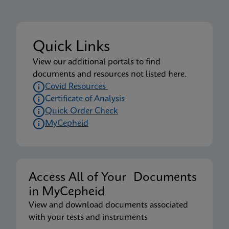
Tuoteseloste
Xpert Xpress CoV-2 plus IFU US-IVD (Australia)
Quick Links
(GeneXpert System) (Point of Care)
View our additional portals to find
ENG
documents and resources not listed here.
Covid Resources
Certificate of Analysis
Tuoteseloste
Quick Order Check
Xpert Xpress CoV-2 plus IFU US-IVD (English-
MyCepheid
Australia) (GeneXpert System)
ENG
MSDS/SDS
Access All of Your Documents
Xpert Xpress CoV-2 plus SDS Global (Multi)
in MyCepheid
ENG
View and download documents associated
with your tests and instruments