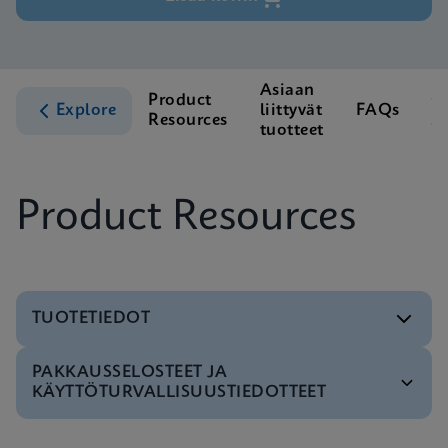
Asiaan
Product
C
Explore
liittyvät
FAQs
Resources
S
tuotteet
Product Resources
TUOTETIEDOT
PAKKAUSSELOSTEET JA
Testivalikko
KÄYTTÖTURVALLISUUSTIEDOTTEET
Tests Menu CE-IVD (English) (GeneXpert System)
ENG