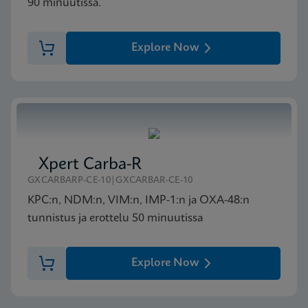
90 minuutissa.
Explore Now
Xpert Carba-R
GXCARBARP-CE-10|GXCARBAR-CE-10
KPC:n, NDM:n, VIM:n, IMP-1:n ja OXA-48:n
tunnistus ja erottelu 50 minuutissa
Explore Now