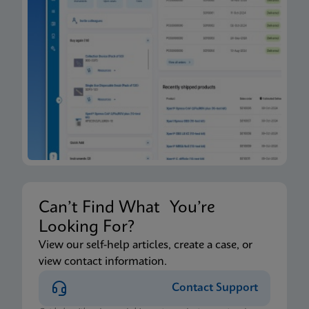
Can’t Find What You’re
Looking For?
View our self-help articles, create a case, or
view contact information.
Contact Support