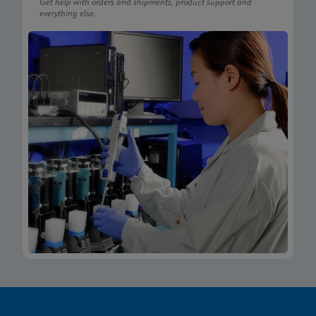
Get help with orders and shipments, product support and
everything else.