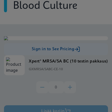
Blood Culture
Sign in to See Pricing
Xpert® MRSA/SA BC (10 testin pakkaus)
GXMRSA/SABC-CE-10
Lisää koriin