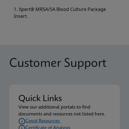
1. Xpert® MRSA/SA Blood Culture Package
Insert.
Customer Support
Quick Links
View our additional portals to find
documents and resources not listed here.
Covid Resources
Certificate of Analysis