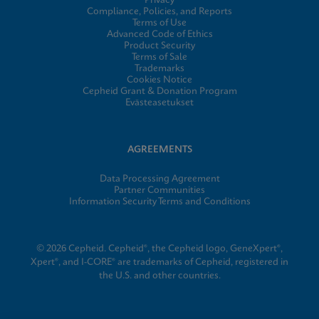
Privacy
Compliance, Policies, and Reports
Terms of Use
Advanced Code of Ethics
Product Security
Terms of Sale
Trademarks
Cookies Notice
Cepheid Grant & Donation Program
Evästeasetukset
AGREEMENTS
Data Processing Agreement
Partner Communities
Information Security Terms and Conditions
© 2026 Cepheid. Cepheid®, the Cepheid logo, GeneXpert®,
Xpert®, and I-CORE® are trademarks of Cepheid, registered in
the U.S. and other countries.