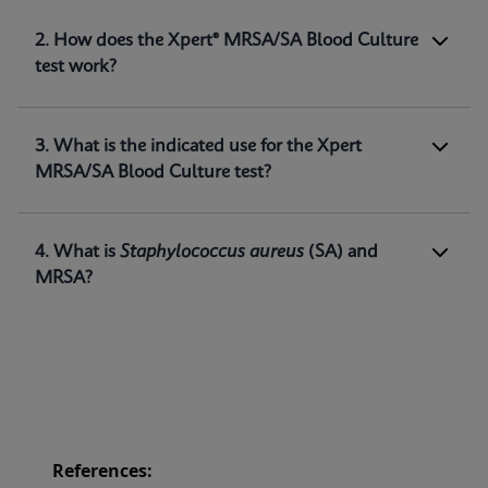
1. What is the Xpert® MRSA/SA Blood Culture
2. How does the Xpert® MRSA/SA Blood Culture
test?
test work?
The Xpert® MRSA/SA Blood Culture test,
performed on the GeneXpert® systems, is a
qualitative in vitro diagnostic test intended for
3. What is the indicated use for the Xpert
the detection of
Staphylococcus aureus (SA)
and
MRSA/SA Blood Culture test?
methicillin-resistant
Staphylococcus
aureus
(MRSA) DNA directly from positive blood
1
cultures.
4. What is
Staphylococcus aureus
(SA) and
MRSA?
References: