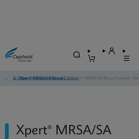
HAI & Other Infectious Diseases
/
Xpert® MRSA/SA Blood Culture
/
Xpert® MRSA/SA Blood Culture - Det
Xpert® MRSA/SA