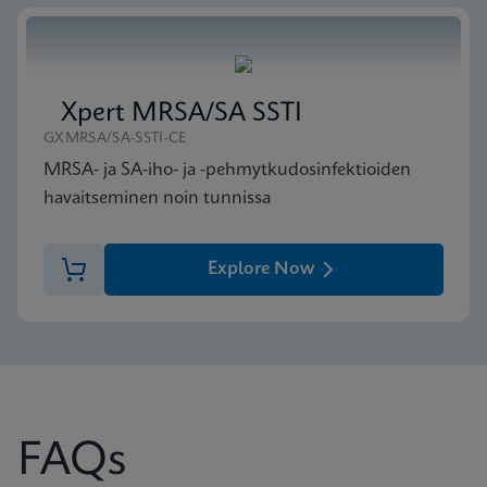
Xpert MRSA/SA SSTI
GXMRSA/SA-SSTI-CE
MRSA- ja SA-iho- ja -pehmytkudosinfektioiden
havaitseminen noin tunnissa
Explore Now
FAQs