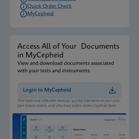
Quick Order Check
MyCepheid
Access All of Your Documents
in MyCepheid
View and download documents associated
with your tests and instruments
Login to MyCepheid
Find tests and collection devices, quickly add items to your cart,
plan future orders, and checkout online at the Cepheid Store.