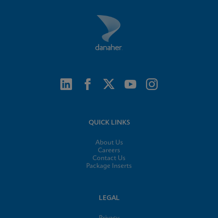
QUICK LINKS
About Us
Careers
Contact Us
Package Inserts
LEGAL