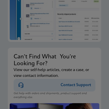
Can’t Find What You’re
Looking For?
View our self-help articles, create a case, or
view contact information.
Contact Support
Get help with orders and shipments, product support and
everything else.