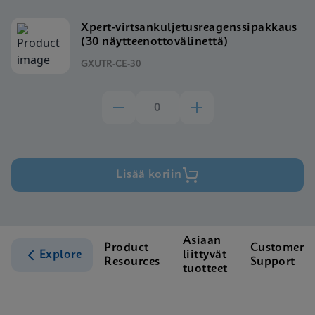
Xpert-virtsankuljetusreagenssipakkaus
(30 näytteenottovälinettä)
GXUTR-CE-30
Lisää koriin
Asiaan
Product
Customer
Explore
liittyvät
Resources
Support
tuotteet