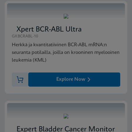
ENG
MSDS/SDS
Xpert BCR-ABL Ultra
Xpert Bladder Cancer Detection SDS CE-IVD
GXBCRABL-10
(Finnish)
FIN
Herkkä ja kvantitatiivinen BCR-ABL mRNA:n
seuranta potilailla, joilla on krooninen myelooinen
leukemia (KML)
Explore Now
Expert Bladder Cancer Monitor