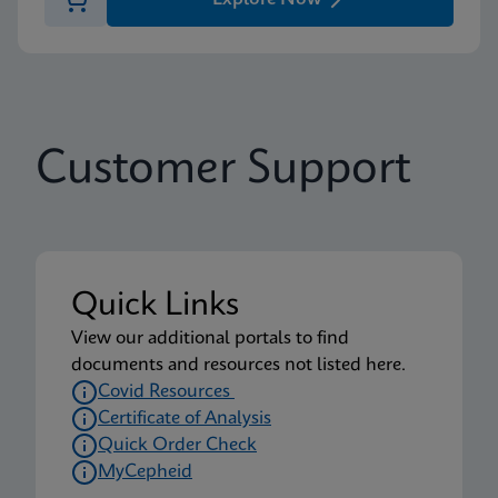
Customer Support
Quick Links
View our additional portals to find
documents and resources not listed here.
Covid Resources
Certificate of Analysis
Quick Order Check
MyCepheid