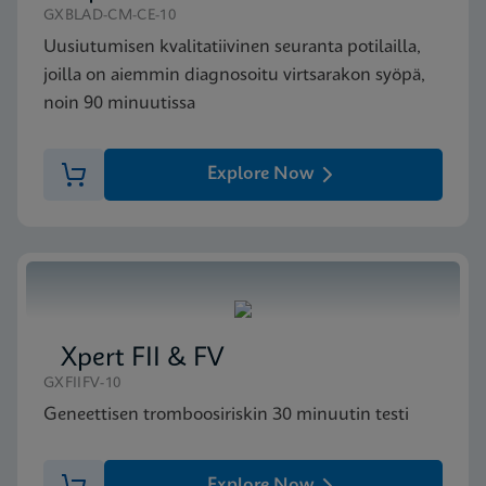
GXBLAD-CM-CE-10
Uusiutumisen kvalitatiivinen seuranta potilailla,
joilla on aiemmin diagnosoitu virtsarakon syöpä,
noin 90 minuutissa
Explore Now
Xpert FII & FV
GXFIIFV-10
Geneettisen tromboosiriskin 30 minuutin testi
Explore Now