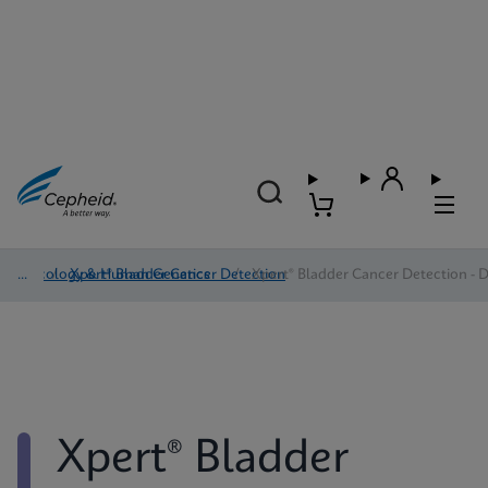
Oncology & Human Genetics
/
Xpert® Bladder Cancer Detection
/
Xpert® Bladder Cancer Detection - D
Xpert® Bladder