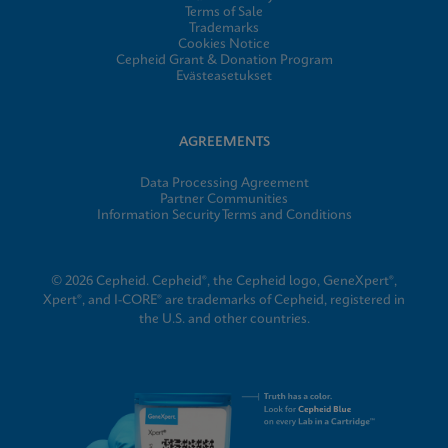
Terms of Sale
Trademarks
Cookies Notice
Cepheid Grant & Donation Program
Evästeasetukset
AGREEMENTS
Data Processing Agreement
Partner Communities
Information Security Terms and Conditions
© 2026 Cepheid. Cepheid®, the Cepheid logo, GeneXpert®,
Xpert®, and I-CORE® are trademarks of Cepheid, registered in
the U.S. and other countries.