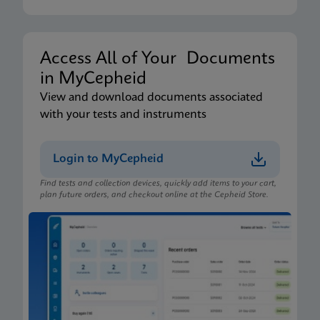
Access All of Your Documents
in MyCepheid
View and download documents associated
with your tests and instruments
Login to MyCepheid
Find tests and collection devices, quickly add items to your cart,
plan future orders, and checkout online at the Cepheid Store.