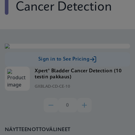
Cancer Detection
Sign in to See Pricing
Xpert® Bladder Cancer Detection (10
testin pakkaus)
GXBLAD-CD-CE-10
NÄYTTEENOTTOVÄLINEET