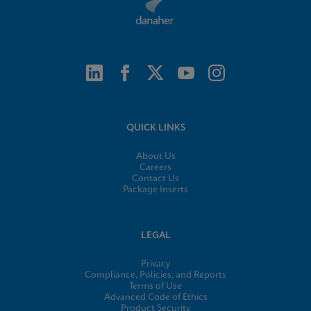
QUICK LINKS
About Us
Careers
Contact Us
Package Inserts
LEGAL
Privacy
Compliance, Policies, and Reports
Terms of Use
Advanced Code of Ethics
Product Security