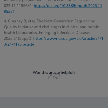
for library preparation. Frontiers in Public Health.
023;11:1195581.
https://doi.org/10.3389/fpubh.2023.11
95581
4. Cherney B, et al. The Next‑Generation Sequencing
Quality Initiative and challenges in clinical and public
health laboratories. Emerging Infectious Diseases
.
2025;31(Suppl).
https://wwwnc.cdc.gov/eid/article/31/1
3/24-1175_article
Was this article helpful?