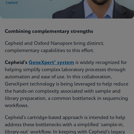
Combining complementary strengths
Cepheid and Oxford Nanopore bring distinct,
complementary capabilities to this effort.
Cepheid’s
GeneXpert® system
is widely recognized for
helping simplify complex laboratory processes through
automation and ease of use. In this collaboration,
GeneXpert technology is being leveraged to help reduce
the hands-on complexity associated with sample and
library preparation, a common bottleneck in sequencing
workflows.
Cepheid’s cartridge‑based approach is intended to help
address these bottlenecks with a simplified ‘sample‑in,
library‑out’ workflow. In keeping with Cepheid’s legacy