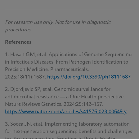
For research use only. Not for use in diagnostic
procedures.
References
1. Hasan GM, et al. Applications of Genome Sequencing
in Infectious Diseases: From Pathogen Identification to
Precision Medicine. Pharmaceuticals
.
2025;18(11):1687.
https://doi.org/10.3390/ph18111687
2. Djordjevic SP, et al. Genomic surveillance for
antimicrobial resistance — a One Health perspective.
Nature Reviews Genetics. 2024;25:142–157.
https://www.nature.com/articles/s41576-023-00649-y
3. Socea JN, et al. Implementing laboratory automation
for next‑generation sequencing: benefits and challenges