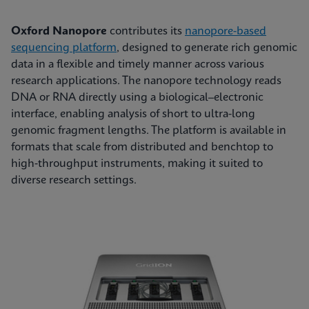
Oxford Nanopore
contributes its
nanopore-based
sequencing platform
, designed to generate rich genomic
data in a flexible and timely manner across various
research applications. The nanopore technology reads
DNA or RNA directly using a biological–electronic
interface, enabling analysis of short to ultra-long
genomic fragment lengths. The platform is available in
formats that scale from distributed and benchtop to
high‑throughput instruments, making it suited to
diverse research settings.