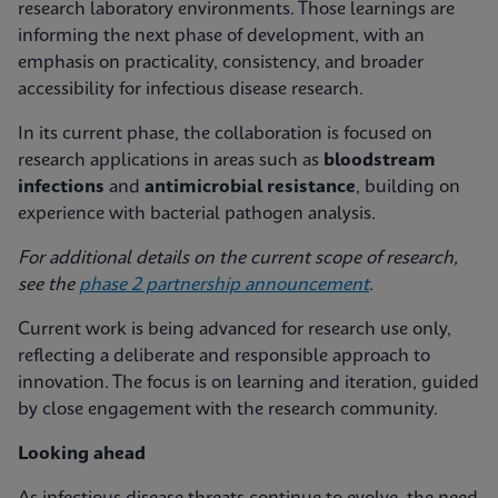
research laboratory environments. Those learnings are
informing the next phase of development, with an
emphasis on practicality, consistency, and broader
accessibility for infectious disease research.
In its current phase, the collaboration is focused on
research applications in areas such as
bloodstream
infections
and
antimicrobial resistance
, building on
experience with bacterial pathogen analysis.
For additional details on the current scope of research,
see the
phase 2 partnership announcement
.
Current work is being advanced for research use only,
reflecting a deliberate and responsible approach to
innovation. The focus is on learning and iteration, guided
by close engagement with the research community.
Looking ahead