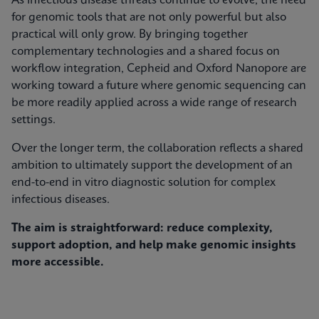
As infectious disease threats continue to evolve, the need
for genomic tools that are not only powerful but also
practical will only grow. By bringing together
complementary technologies and a shared focus on
workflow integration, Cepheid and Oxford Nanopore are
working toward a future where genomic sequencing can
be more readily applied across a wide range of research
settings.
Over the longer term, the collaboration reflects a shared
ambition to ultimately support the development of an
end-to-end in vitro diagnostic solution for complex
infectious diseases.
The aim is straightforward: reduce complexity,
support adoption, and help make genomic insights
more accessible.