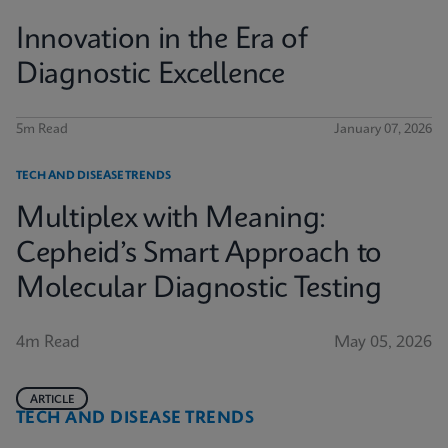
Innovation in the Era of
Diagnostic Excellence
5m Read
January 07, 2026
TECH AND DISEASE TRENDS
Multiplex with Meaning:
Cepheid’s Smart Approach to
Molecular Diagnostic Testing
4m Read
May 05, 2026
ARTICLE
TECH AND DISEASE TRENDS