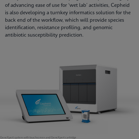
of advancing ease of use for ‘wet lab’ activities, Cepheid
is also developing a turnkey informatics solution for the
back end of the workflow, which will provide species
identification, resistance profiling, and genomic
antibiotic susceptibility prediction.
GeneXpert system with touchscreen and GeneXpert cartridge