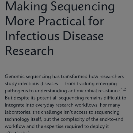
Making Sequencing
More Practical for
Infectious Disease
Research
Genomic sequencing has transformed how researchers
study infectious diseases — from tracking emerging
1,2
pathogens to understanding antimicrobial resistance.
But despite its potential, sequencing remains difficult to
integrate into everyday research workflows. For many
laboratories, the challenge isn’t access to sequencing
technology itself, but the complexity of the end-to-end
workflow and the expertise required to deploy it
3