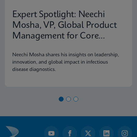
Expert Spotlight: Neechi
Mosha, VP, Global Product
Management for Core
Infectious Diseases
Neechi Mosha shares his insights on leadership,
innovation, and global impact in infectious
disease diagnostics.