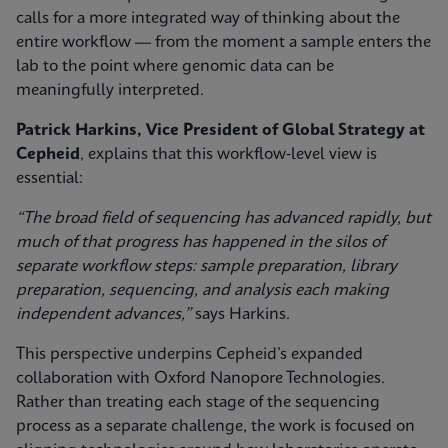
calls for a more integrated way of thinking about the
entire workflow — from the moment a sample enters the
lab to the point where genomic data can be
meaningfully interpreted.
Patrick Harkins, Vice President of Global Strategy at
Cepheid
, explains that this workflow‑level view is
essential:
“The broad field of sequencing has advanced rapidly, but
much of that progress has happened in the silos of
separate workflow steps: sample preparation, library
preparation, sequencing, and analysis each making
independent advances,”
says Harkins.
This perspective underpins Cepheid’s expanded
collaboration with Oxford Nanopore Technologies.
Rather than treating each stage of the sequencing
process as a separate challenge, the work is focused on