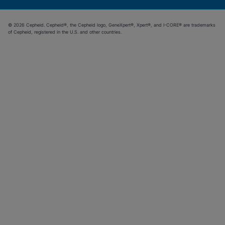
© 2026 Cepheid. Cepheid®, the Cepheid logo, GeneXpert®, Xpert®, and I-CORE® are trademarks
of Cepheid, registered in the U.S. and other countries.