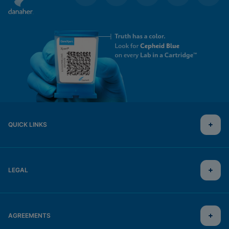
QUICK LINKS
LEGAL
AGREEMENTS