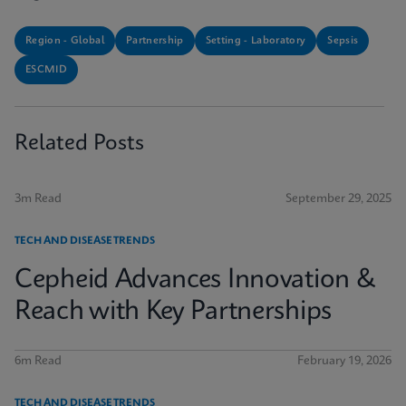
Region - Global
Partnership
Setting - Laboratory
Sepsis
ESCMID
Related Posts
3m Read
September 29, 2025
TECH AND DISEASE TRENDS
Cepheid Advances Innovation &
Reach with Key Partnerships
6m Read
February 19, 2026
TECH AND DISEASE TRENDS