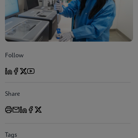
Follow
Share
Tags