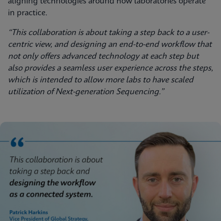
aligning technologies around how laboratories operate
in practice.
“This collaboration is about taking a step back to a user-
centric view, and designing an end-to-end workflow that
not only offers advanced technology at each step but
also provides a seamless user experience across the steps,
which is intended to allow more labs to have scaled
utilization of Next-generation Sequencing.”