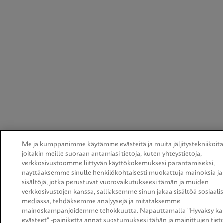
Me ja kumppanimme käytämme evästeitä ja muita jäljitystekniikoita
joitakin meille suoraan antamiasi tietoja, kuten yhteystietoja,
verkkosivustoomme liittyvän käyttökokemuksesi parantamiseksi,
näyttääksemme sinulle henkilökohtaisesti muokattuja mainoksia ja
sisältöjä, jotka perustuvat vuorovaikutukseesi tämän ja muiden
verkkosivustojen kanssa, salliaksemme sinun jakaa sisältöä sosiaali
mediassa, tehdäksemme analyysejä ja mitataksemme
mainoskampanjoidemme tehokkuutta. Napauttamalla "Hyväksy kai
evästeet" -painiketta annat suostumuksesi tähän ja mainittujen tiet