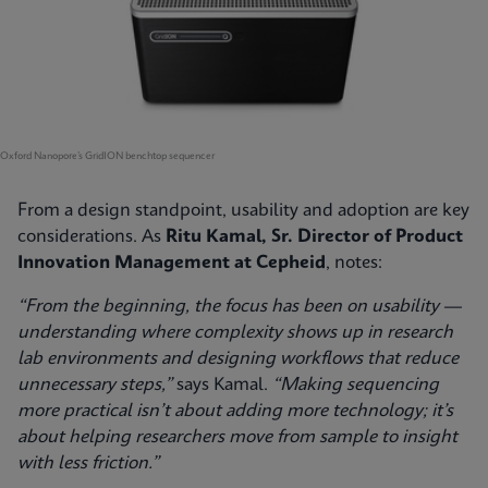
Oxford Nanopore’s GridION benchtop sequencer
From a design standpoint, usability and adoption are key
considerations. As
Ritu Kamal, Sr. Director of Product
Innovation Management at Cepheid
, notes:
“From the beginning, the focus has been on usability —
understanding where complexity shows up in research
lab environments and designing workflows that reduce
unnecessary steps,”
says Kamal.
“Making sequencing
more practical isn’t about adding more technology; it’s
about helping researchers move from sample to insight
with less friction.”