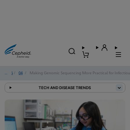
2026
/
04
/
Making Genomic Sequencing More Practical for Infectiou
TECH AND DISEASE TRENDS