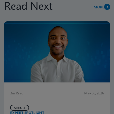
Read Next
MORE
3m Read
May 06, 2026
ARTICLE
EXPERT SPOTLIGHT