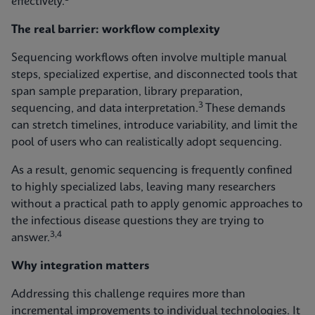
effectively.
The real barrier: workflow complexity
Sequencing workflows often involve multiple manual
steps, specialized expertise, and disconnected tools that
span sample preparation, library preparation,
3
sequencing, and data interpretation.
These demands
can stretch timelines, introduce variability, and limit the
pool of users who can realistically adopt sequencing.
As a result, genomic sequencing is frequently confined
to highly specialized labs, leaving many researchers
without a practical path to apply genomic approaches to
the infectious disease questions they are trying to
3,4
answer.
Why integration matters
Addressing this challenge requires more than
incremental improvements to individual technologies. It