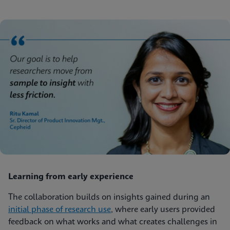
Learning from early experience
The collaboration builds on insights gained during an
initial phase of research use
, where early users provided
feedback on what works and what creates challenges in