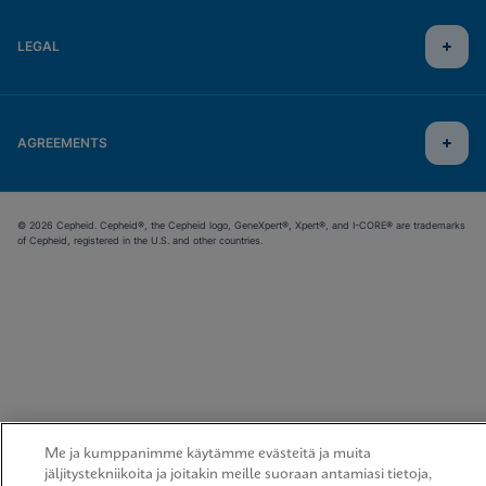
LEGAL
AGREEMENTS
© 2026 Cepheid. Cepheid®, the Cepheid logo, GeneXpert®, Xpert®, and I-CORE® are trademarks
of Cepheid, registered in the U.S. and other countries.
Me ja kumppanimme käytämme evästeitä ja muita
jäljitystekniikoita ja joitakin meille suoraan antamiasi tietoja,