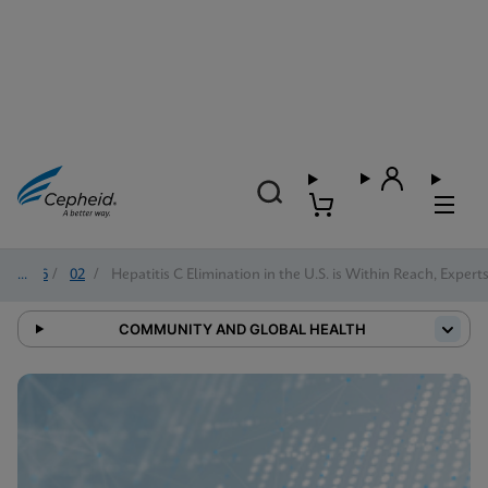
2026
/
02
/
Hepatitis C Elimination in the U.S. is Within Reach, Expert
COMMUNITY AND GLOBAL HEALTH