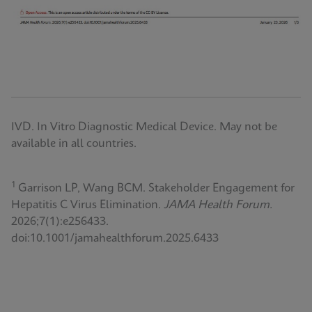
IVD. In Vitro Diagnostic Medical Device. May not be
available in all countries.
1
Garrison LP, Wang BCM. Stakeholder Engagement for
Hepatitis C Virus Elimination.
JAMA Health Forum.
2026;7(1):e256433.
doi:10.1001/jamahealthforum.2025.6433