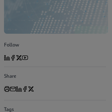
Follow
Share
Tags