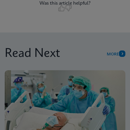
Was this article helpful?
Read Next
MORE