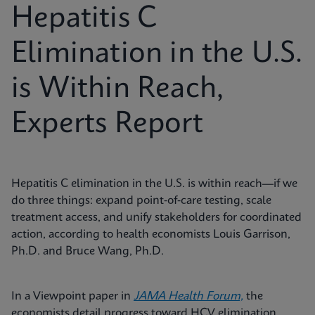
Hepatitis C
Elimination in the U.S.
is Within Reach,
Experts Report
Hepatitis C elimination in the U.S. is within reach—if we
do three things: expand point‑of‑care testing, scale
treatment access, and unify stakeholders for coordinated
action, according to health economists Louis Garrison,
Ph.D. and Bruce Wang, Ph.D.
In a Viewpoint paper in
JAMA Health Forum,
the
economists detail progress toward HCV elimination,