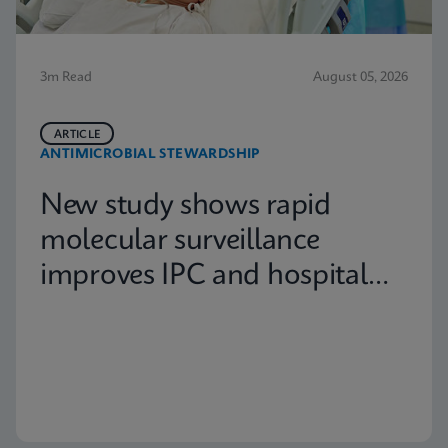
3m Read
August 05, 2026
ARTICLE
ANTIMICROBIAL STEWARDSHIP
New study shows rapid
molecular surveillance
improves IPC and hospital
capacity