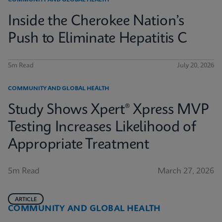
COMMUNITY AND GLOBAL HEALTH
Inside the Cherokee Nation’s
Push to Eliminate Hepatitis C
5m Read
July 20, 2026
COMMUNITY AND GLOBAL HEALTH
Study Shows Xpert® Xpress MVP
Testing Increases Likelihood of
Appropriate Treatment
5m Read
March 27, 2026
ARTICLE
COMMUNITY AND GLOBAL HEALTH