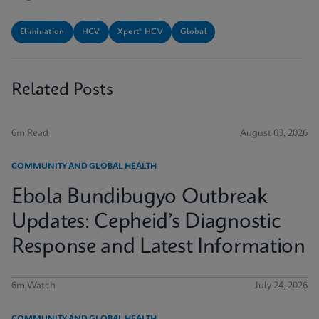
Elimination
HCV
Xpert® HCV
Global
Related Posts
6m Read
August 03, 2026
COMMUNITY AND GLOBAL HEALTH
Ebola Bundibugyo Outbreak
Updates: Cepheid’s Diagnostic
Response and Latest Information
6m Watch
July 24, 2026