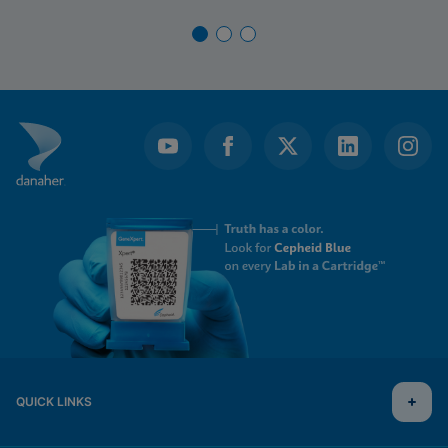
QUICK LINKS