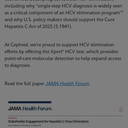
including why "single-step HCV diagnosis is widely seen
1
as a critical component of an HCV elimination program"
and why U.S. policy makers should support the Cure
Hepatitis C Act of 2025 (S.1941).
At Cepheid, we’re proud to support HCV elimination
efforts by offering the Xpert® HCV test, which provides
point‑of‑care molecular detection to help expand access
to diagnosis.
Read the full paper
JAMA Health Forum
.