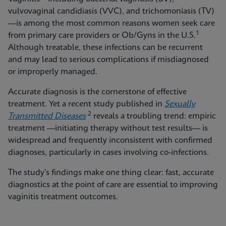
vulvovaginal candidiasis (VVC), and trichomoniasis (TV)
—is among the most common reasons women seek care
1
from primary care providers or Ob/Gyns in the U.S.
Although treatable, these infections can be recurrent
and may lead to serious complications if misdiagnosed
or improperly managed.
Accurate diagnosis is the cornerstone of effective
treatment. Yet a recent study published in
Sexually
2
Transmitted Diseases
reveals a troubling trend: empiric
treatment —initiating therapy without test results— is
widespread and frequently inconsistent with confirmed
diagnoses, particularly in cases involving co-infections.
The study’s findings make one thing clear: fast, accurate
diagnostics at the point of care are essential to improving
vaginitis treatment outcomes.