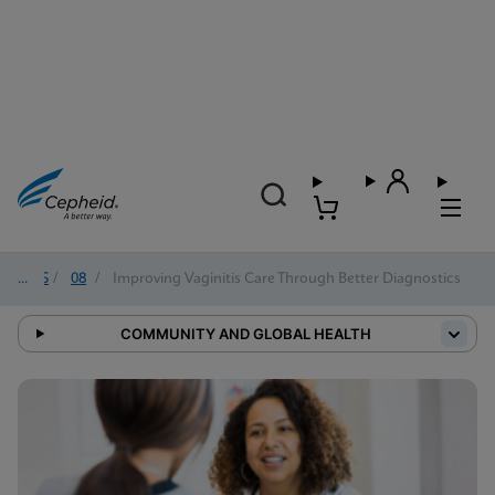
2025
/
08
/
Improving Vaginitis Care Through Better Diagnostics
COMMUNITY AND GLOBAL HEALTH