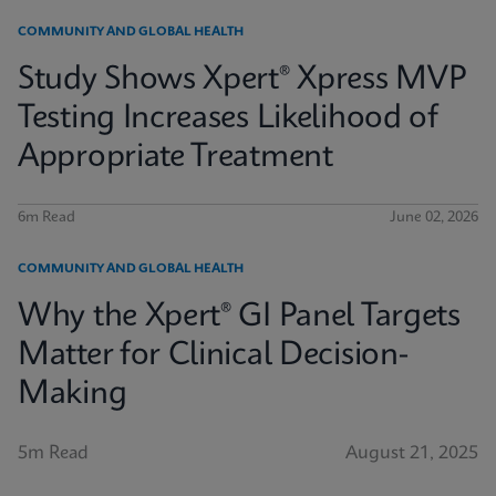
COMMUNITY AND GLOBAL HEALTH
Study Shows Xpert® Xpress MVP
Testing Increases Likelihood of
Appropriate Treatment
6m Read
June 02, 2026
COMMUNITY AND GLOBAL HEALTH
Why the Xpert® GI Panel Targets
Matter for Clinical Decision-
Making
5m Read
August 21, 2025