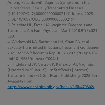
Among Patients with Vaginitis Symptoms in the
United States. Sexually Transmitted Diseases
():10.1097/OLQ.0000000000002197, June 4, 2025. |
DOI: 10.1097/OLQ.0000000000002197
Paladine HL, Desai UA. Vaginitis: Diagnosis and
Treatment. Am Fam Physician. Mar 1 2018;97(5):321-
329.
Workowski KA, Bachmann LH, Chan PA, et al.
Sexually Transmitted Infections Treatment Guidelines,
2021. MMWR Recomm Rep. Jul 23 2021;70(4):1-187.
doi:10.15585/mmwr.rr7004a1
Hildebrand JP, Carlson K, Kansagor AT. Vaginitis.
[Updated 2025 Jan 19]. In: StatPearls [Internet].
Treasure Island (FL): StatPearls Publishing; 2025 Jan-.
Available from:
https://www.ncbi.nlm.nih.gov/books/NBK470302/