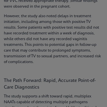
for VVC received appropriate therapy. Similar findings
were observed in the pregnant cohort.
However, the study also noted delays in treatment
initiation, including among those with positive TV
results. Some patients with positive test results did not
have recorded treatment within a week of diagnosis,
while others did not have any recorded vaginitis
treatments. This points to potential gaps in follow-up
care that may contribute to prolonged symptoms,
transmission of TV to sexual partners, and increased risk
of complications.
The Path Forward: Rapid, Accurate Point-of-
Care Diagnostics
The study supports a shift toward rapid, multiplex
NAATs capable of detecting multiple pathogens