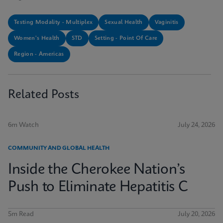
Testing Modality - Multiplex
Sexual Health
Vaginitis
Women's Health
STD
Setting - Point Of Care
Region - Americas
Related Posts
6m Watch
July 24, 2026
COMMUNITY AND GLOBAL HEALTH
Inside the Cherokee Nation’s
Push to Eliminate Hepatitis C
5m Read
July 20, 2026