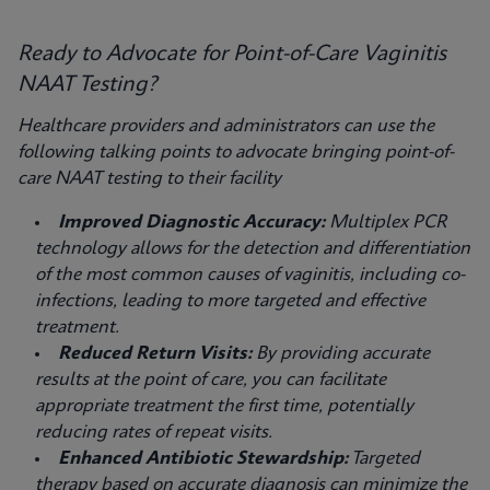
Ready to Advocate for Point-of-Care Vaginitis
NAAT Testing?
Healthcare providers and administrators can use the
following talking points to advocate bringing point-of-
care NAAT testing to their facility
Improved Diagnostic Accuracy:
Multiplex PCR
technology allows for the detection and differentiation
of the most common causes of vaginitis, including co-
infections, leading to more targeted and effective
treatment.
Reduced Return Visits:
By providing accurate
results at the point of care, you can facilitate
appropriate treatment the first time, potentially
reducing rates of repeat visits.
Enhanced Antibiotic Stewardship:
Targeted
therapy based on accurate diagnosis can minimize the