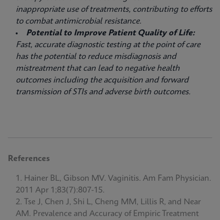
inappropriate use of treatments, contributing to efforts
to combat antimicrobial resistance.
Potential to Improve Patient Quality of Life:
Fast, accurate diagnostic testing at the point of care
has the potential to reduce misdiagnosis and
mistreatment that can lead to negative health
outcomes including the acquisition and forward
transmission of STIs and adverse birth outcomes.
References
Hainer BL, Gibson MV. Vaginitis. Am Fam Physician.
2011 Apr 1;83(7):807-15.
Tse J, Chen J, Shi L, Cheng MM, Lillis R, and Near
AM. Prevalence and Accuracy of Empiric Treatment