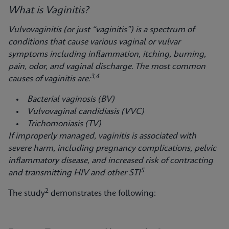
What is Vaginitis?
Vulvovaginitis (or just “vaginitis”) is a spectrum of
conditions that cause various vaginal
or vulvar
symptoms including inflammation, itching, burning,
pain, odor, and vaginal discharge. The most common
3,4
causes of vaginitis are:
Bacterial vaginosis (BV)
Vulvovaginal candidiasis (VVC)
Trichomoniasis (TV)
If improperly managed, vaginitis is associated with
severe harm, including pregnancy complications, pelvic
inflammatory disease, and increased risk of contracting
5
and transmitting HIV and other STI
2
The study
demonstrates the following: