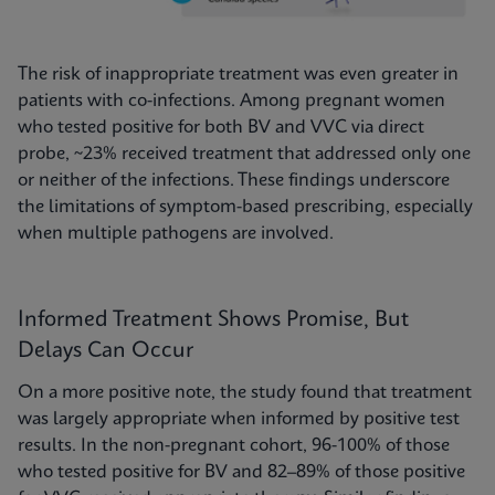
The risk of inappropriate treatment was even greater in
patients with co-infections. Among pregnant women
who tested positive for both BV and VVC via direct
probe, ~23% received treatment that addressed only one
or neither of the infections. These findings underscore
the limitations of symptom-based prescribing, especially
when multiple pathogens are involved.
Informed Treatment Shows Promise, But
Delays Can Occur
On a more positive note, the study found that treatment
was largely appropriate when informed by positive test
results. In the non-pregnant cohort, 96-100% of those
who tested positive for BV and 82–89% of those positive