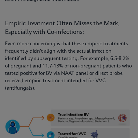
Empiric Treatment Often Misses the Mark,
Especially with Co-infections:
Even more concerning is that these empiric treatments
frequently didn't align with the actual infection
identified by subsequent testing. For example, 6.5-8.2%
of pregnant and 11.7-13% of non-pregnant patients who
tested positive for BV via NAAT panel or direct probe
received empiric treatment intended for VVC
(antifungals).