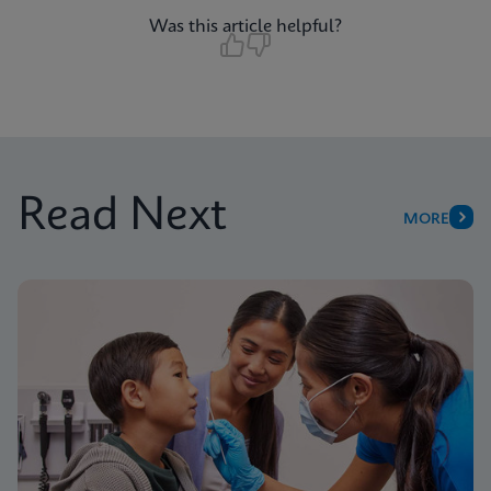
Was this article helpful?
Read Next
MORE