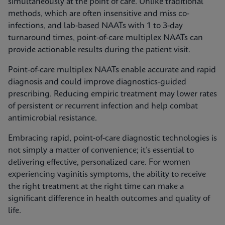
simultaneously at the point of care. Unlike traditional
methods, which are often insensitive and miss co-
infections, and lab-based NAATs with 1 to 3-day
turnaround times, point-of-care multiplex NAATs can
provide actionable results during the patient visit.
Point-of-care multiplex NAATs enable accurate and rapid
diagnosis and could improve diagnostics-guided
prescribing. Reducing empiric treatment may lower rates
of persistent or recurrent infection and help combat
antimicrobial resistance.
Embracing rapid, point-of-care diagnostic technologies is
not simply a matter of convenience; it’s essential to
delivering effective, personalized care. For women
experiencing vaginitis symptoms, the ability to receive
the right treatment at the right time can make a
significant difference in health outcomes and quality of
life.