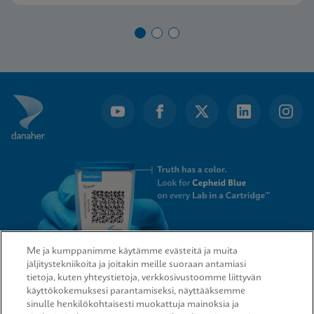
Me ja kumppanimme käytämme evästeitä ja muita
jäljitystekniikoita ja joitakin meille suoraan antamiasi
tietoja, kuten yhteystietoja, verkkosivustoomme liittyvän
QUICK LINKS
käyttökokemuksesi parantamiseksi, näyttääksemme
sinulle henkilökohtaisesti muokattuja mainoksia ja