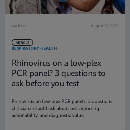
4m Read
August 06, 2026
ARTICLE
RESPIRATORY HEALTH
Rhinovirus on a low-plex
PCR panel? 3 questions to
ask before you test
Rhinovirus on low-plex PCR panels: 3 questions
clinicians should ask about test reporting,
actionability, and diagnostic value.