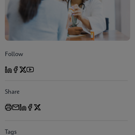
Follow
Share
Tags