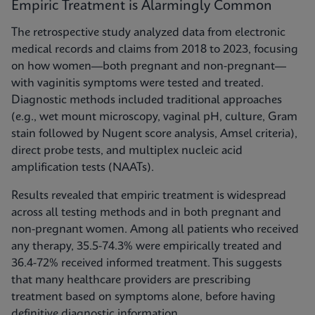
Empiric Treatment is Alarmingly Common
The retrospective study analyzed data from electronic
medical records and claims from 2018 to 2023, focusing
on how women—both pregnant and non-pregnant—
with vaginitis symptoms were tested and treated.
Diagnostic methods included traditional approaches
(e.g., wet mount microscopy, vaginal pH, culture, Gram
stain followed by Nugent score analysis, Amsel criteria),
direct probe tests, and multiplex nucleic acid
amplification tests (NAATs).
Results revealed that empiric treatment is widespread
across all testing methods and in both pregnant and
non-pregnant women. Among all patients who received
any therapy, 35.5-74.3% were empirically treated and
36.4-72% received informed treatment. This suggests
that many healthcare providers are prescribing
treatment based on symptoms alone, before having
definitive diagnostic information.