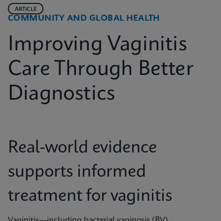
ARTICLE
COMMUNITY AND GLOBAL HEALTH
Improving Vaginitis
Care Through Better
Diagnostics
Real-world evidence
supports informed
treatment for vaginitis
Vaginitis—including bacterial vaginosis (BV),