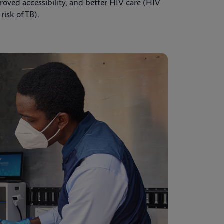
oved accessibility, and better HIV care (HIV
isk of TB).