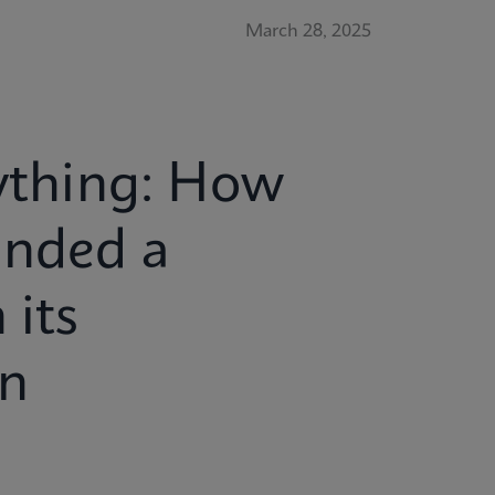
March 28, 2025
rything: How
anded a
 its
en