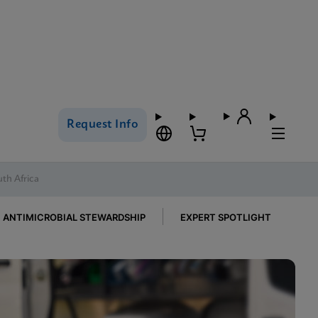
Request Info
uth Africa
ANTIMICROBIAL STEWARDSHIP
EXPERT SPOTLIGHT