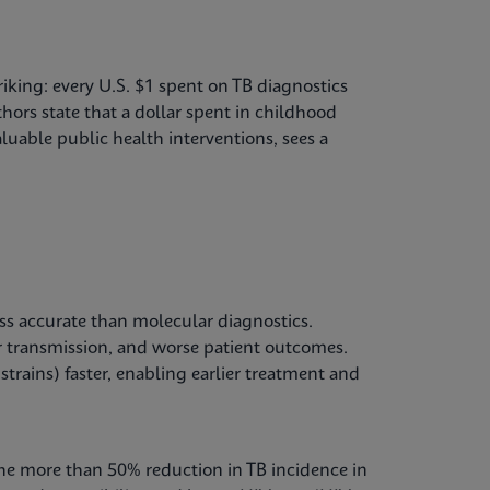
riking: every U.S. $1 spent on TB diagnostics
hors state that a dollar spent in childhood
luable public health interventions, sees a
ss accurate than molecular diagnostics.
 transmission, and worse patient outcomes.
strains) faster, enabling earlier treatment and
The more than 50% reduction in TB incidence in