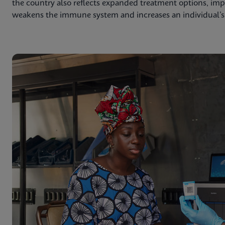
the country also reflects expanded treatment options, impr
weakens the immune system and increases an individual’s r