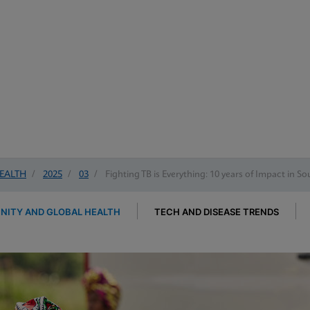
EALTH
/
2025
/
03
/
Fighting TB is Everything: 10 years of Impact in So
ITY AND GLOBAL HEALTH
TECH AND DISEASE TRENDS