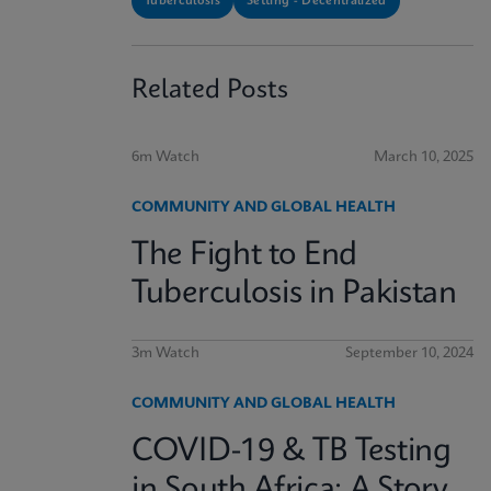
Tuberculosis
Setting - Decentralized
Related Posts
6m Watch
March 10, 2025
COMMUNITY AND GLOBAL HEALTH
The Fight to End
Tuberculosis in Pakistan
3m Watch
September 10, 2024
COMMUNITY AND GLOBAL HEALTH
COVID-19 & TB Testing
in South Africa: A Story