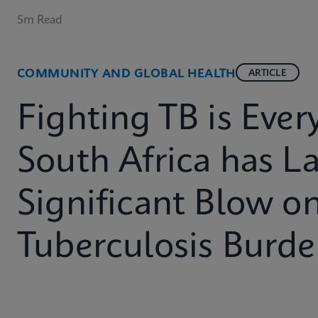
5m Read
COMMUNITY AND GLOBAL HEALTH
ARTICLE
Fighting TB is Eve
South Africa has L
Significant Blow on
Tuberculosis Burd