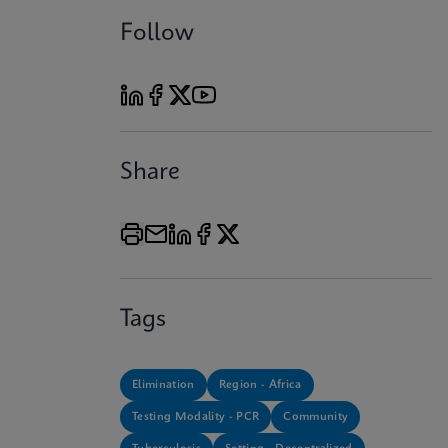
Follow
Share
Tags
Elimination
Region - Africa
Testing Modality - PCR
Community