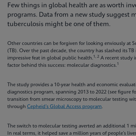
Few things in global health are as worth inv
programs. Data from a new study suggest mo
tuberculosis might be one of them.
Other countries can be forgiven for looking enviously at So
(TB). Over the past decade, the country has slashed its T
1, 2
impressive feat in global public health.
A recent study 
1
factor behind this success: molecular diagnostics.
The study provides a 10-year health and economic evaluat
diagnostics program, spanning 2013 to 2022 (see figure f
transition from smear microscopy to molecular testing wi
through
Cepheid’s Global Access program
.
The switch to molecular testing averted an additional 1 mill
In real terms, it helped save a million years of people’s li