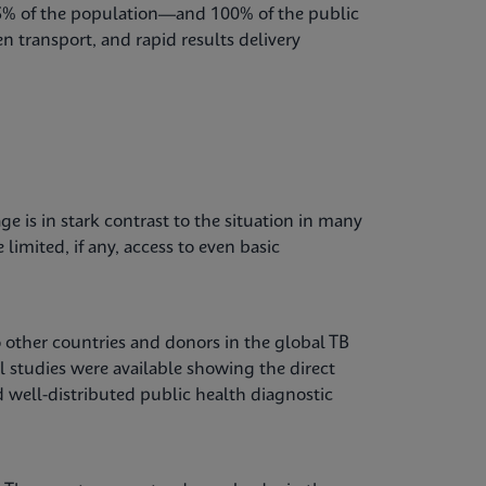
85% of the population—and 100% of the public
n transport, and rapid results delivery
e is in stark contrast to the situation in many
imited, if any, access to even basic
o other countries and donors in the global TB
el studies were available showing the direct
well-distributed public health diagnostic