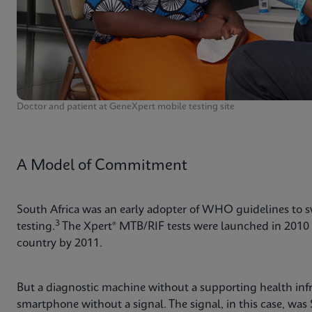
Doctor and patient at GeneXpert mobile testing site
A Model of Commitment
South Africa was an early adopter of WHO guidelines to 
3
testing.
The Xpert® MTB/RIF tests were launched in 2010 
country by 2011.
But a diagnostic machine without a supporting health infra
smartphone without a signal. The signal, in this case, was