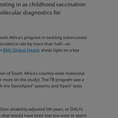
esting in as childhood vaccination
lecular diagnostics for
uth Africa’s progress in tackling tuberculosis
B incidence rate by more than half—an
in
BMJ Global Health
sheds light on a key
ion of South Africa’s country-wide molecular
or more on the study). The TB program saw a
th the GeneXpert® systems and Xpert® tests
ion disability-adjusted life years, or DALYs.
ves that would have been lost too soon or spent