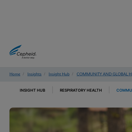
Home
/
Insights
/
Insight Hub
/
COMMUNITY AND GLOBAL H
INSIGHT HUB
RESPIRATORY HEALTH
COMMUN