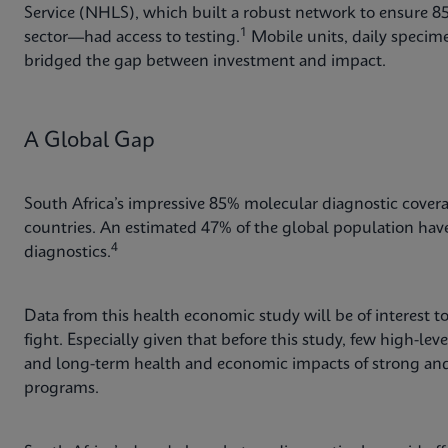
Service (NHLS), which built a robust network to ensure 
1
sector—had access to testing.
Mobile units, daily specime
bridged the gap between investment and impact.
A Global Gap
South Africa’s impressive 85% molecular diagnostic coverag
countries. An estimated 47% of the global population have l
4
diagnostics.
Data from this health economic study will be of interest t
fight. Especially given that before this study, few high-lev
and long-term health and economic impacts of strong and 
programs.