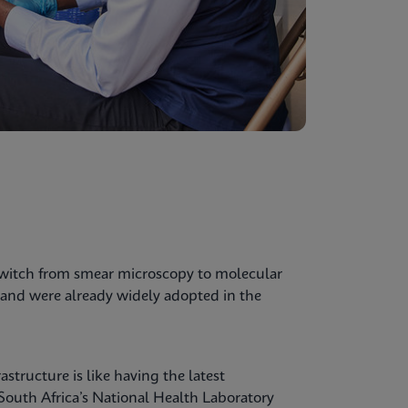
switch from smear microscopy to molecular
and were already widely adopted in the
structure is like having the latest
 South Africa’s National Health Laboratory