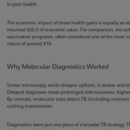
in poor health.
The economic impact of these health gains is equally as st
returned $20.3 of economic value. For comparison, the aut
vaccination programs, often considered one of the most va
return of around $16.
Why Molecular Diagnostics Worked
Smear microscopy, while cheaper upfront, is slower and le
Delayed diagnoses mean prolonged infectiousness, higher
By contrast, molecular tests detect TB (including resistant 
curbing transmission.
Diagnostics were just one piece of a broader TB strategy. 