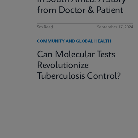
from Doctor & Patient
5m Read
September 17, 2024
COMMUNITY AND GLOBAL HEALTH
Can Molecular Tests
Revolutionize
Tuberculosis Control?