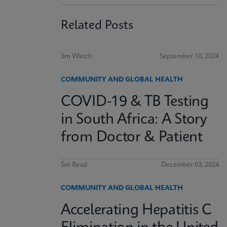
Related Posts
3m Watch
September 10, 2024
COMMUNITY AND GLOBAL HEALTH
COVID-19 & TB Testing
in South Africa: A Story
from Doctor & Patient
5m Read
December 03, 2024
COMMUNITY AND GLOBAL HEALTH
Accelerating Hepatitis C