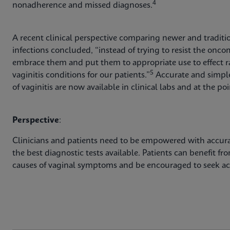
4
nonadherence and missed diagnoses.
A recent clinical perspective comparing newer and traditi
infections concluded, “instead of trying to resist the onc
embrace them and put them to appropriate use to effect ra
5
vaginitis conditions for our patients.”
Accurate and simple
of vaginitis are now available in clinical labs and at the po
Perspective
:
Clinicians and patients need to be empowered with accura
the best diagnostic tests available. Patients can benefit f
causes of vaginal symptoms and be encouraged to seek acc