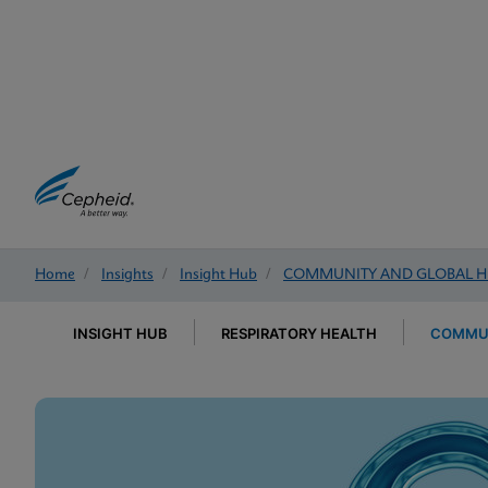
Home
/
Insights
/
Insight Hub
/
COMMUNITY AND GLOBAL H
INSIGHT HUB
RESPIRATORY HEALTH
COMMUN