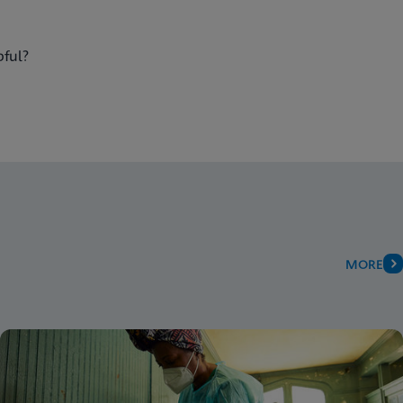
pful?
MORE