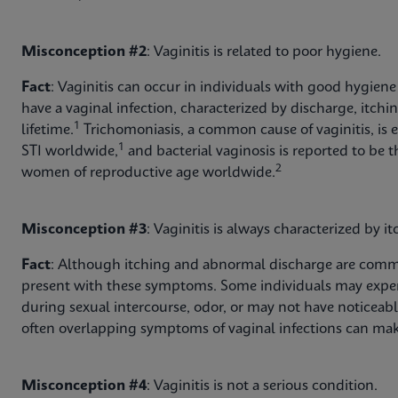
Misconception #2
: Vaginitis is related to poor hygiene.
Fact
: Vaginitis can occur in individuals with good hygiene
have a vaginal infection, characterized by discharge, itchi
1
lifetime.
Trichomoniasis, a common cause of vaginitis, is 
1
STI worldwide,
and bacterial vaginosis is reported to b
2
women of reproductive age worldwide.
Misconception #3
: Vaginitis is always characterized by i
Fact
: Although itching and abnormal discharge are commo
present with these symptoms. Some individuals may exper
during sexual intercourse, odor, or may not have noticeab
often overlapping symptoms of vaginal infections can mak
Misconception #4
: Vaginitis is not a serious condition.