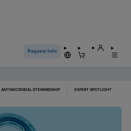
Request Info
ANTIMICROBIAL STEWARDSHIP
EXPERT SPOTLIGHT