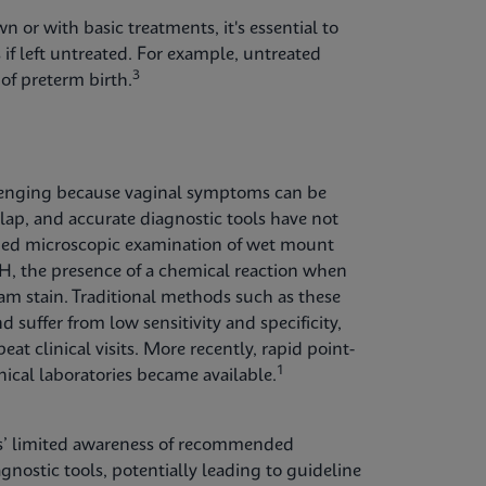
n or with basic treatments, it's essential to
 if left untreated. For example, untreated
3
of preterm birth.
hallenging because vaginal symptoms can be
erlap, and accurate diagnostic tools have not
cluded microscopic examination of wet mount
pH, the presence of a chemical reaction when
am stain. Traditional methods such as these
suffer from low sensitivity and specificity,
at clinical visits. More recently, rapid point-
1
inical laboratories became available.
ers’ limited awareness of recommended
agnostic tools, potentially leading to guideline