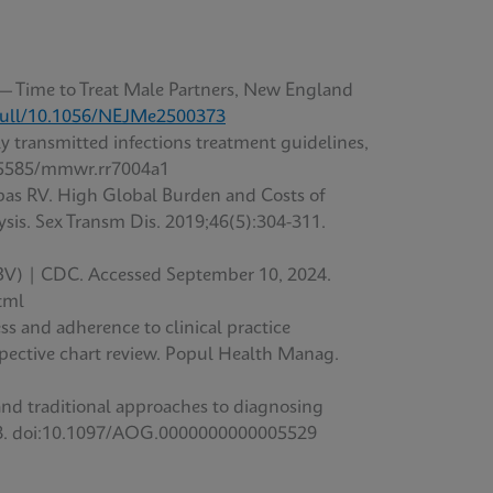
 — Time to Treat Male Partners, New England
full/10.1056/NEJMe2500373
 transmitted infections treatment guidelines,
15585/mmwr.rr7004a1
abas RV. High Global Burden and Costs of
sis. Sex Transm Dis. 2019;46(5):304-311.
 (BV) | CDC. Accessed September 10, 2024.
tml
s and adherence to clinical practice
rospective chart review. Popul Health Manag.
and traditional approaches to diagnosing
-498. doi:10.1097/AOG.0000000000005529