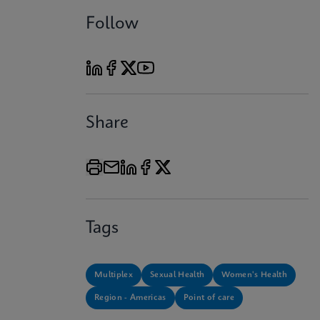
Follow
Share
Tags
Multiplex
Sexual Health
Women's Health
Region - Americas
Point of care