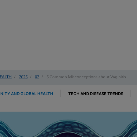
EALTH
/
2025
/
02
/
5 Common Misconceptions about Vaginitis
ITY AND GLOBAL HEALTH
TECH AND DISEASE TRENDS