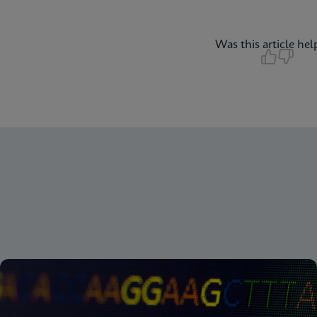
Was this article hel