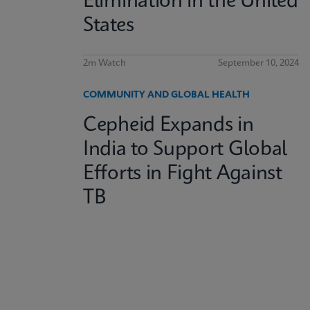
Elimination in the United
States
2m Watch
September 10, 2024
COMMUNITY AND GLOBAL HEALTH
Cepheid Expands in
India to Support Global
Efforts in Fight Against
TB