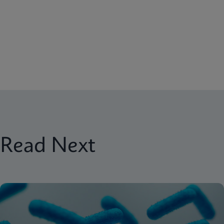
Read Next