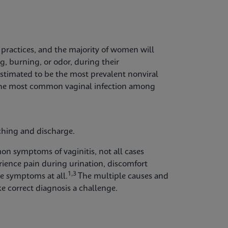
 practices, and the majority of women will
ng, burning, or odor, during their
estimated to be the most prevalent nonviral
e the most common vaginal infection among
tching and discharge.
n symptoms of vaginitis, not all cases
ience pain during urination, discomfort
1,3
le symptoms at all.
The multiple causes and
e correct diagnosis a challenge.