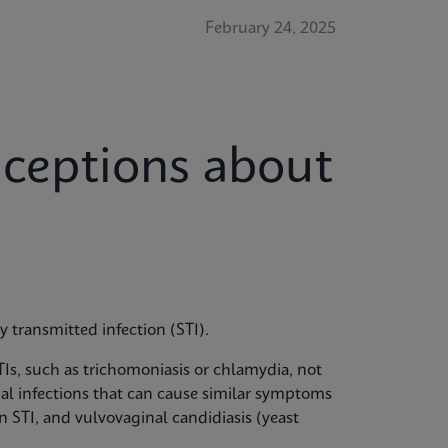
February 24, 2025
eptions about
ly transmitted infection (STI).
Is, such as trichomoniasis or chlamydia, not
inal infections that can cause similar symptoms
an STI, and vulvovaginal candidiasis (yeast