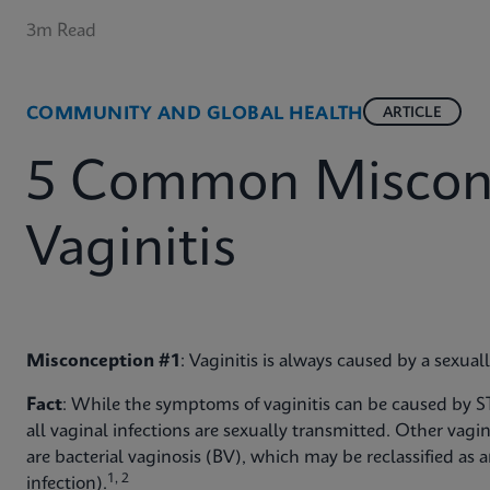
3m Read
COMMUNITY AND GLOBAL HEALTH
ARTICLE
5 Common Misconc
Vaginitis
Misconception #1
: Vaginitis is always caused by a sexual
Fact
: While the symptoms of vaginitis can be caused by ST
all vaginal infections are sexually transmitted. Other vag
are bacterial vaginosis (BV), which may be reclassified as 
1, 2
infection).