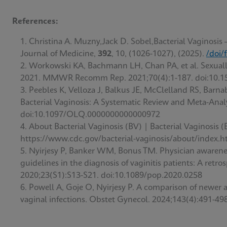
References:
Christina A. Muzny,Jack D. Sobel,Bacterial Vaginosis
Journal of Medicine,
392
, 10, (1026-1027), (2025).
/doi/
Workowski KA, Bachmann LH, Chan PA, et al. Sexually
2021. MMWR Recomm Rep. 2021;70(4):1-187. doi:10.
Peebles K, Velloza J, Balkus JE, McClelland RS, Barn
Bacterial Vaginosis: A Systematic Review and Meta-Analy
doi:10.1097/OLQ.0000000000000972
About Bacterial Vaginosis (BV) | Bacterial Vaginosis
https://www.cdc.gov/bacterial-vaginosis/about/index.h
Nyirjesy P, Banker WM, Bonus TM. Physician awarenes
guidelines in the diagnosis of vaginitis patients: A ret
2020;23(S1):S13-S21. doi:10.1089/pop.2020.0258
Powell A, Goje O, Nyirjesy P. A comparison of newer 
vaginal infections. Obstet Gynecol. 2024;143(4):491