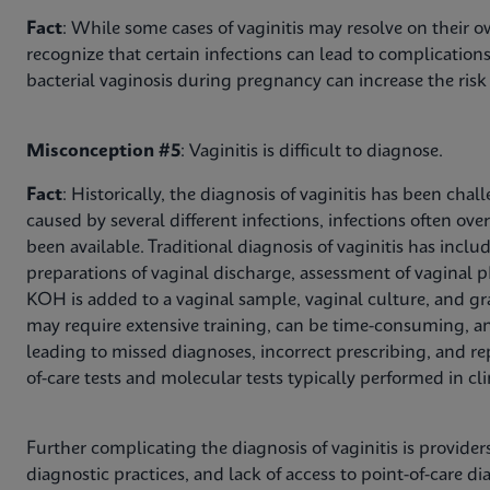
Fact
: While some cases of vaginitis may resolve on their ow
recognize that certain infections can lead to complications
bacterial vaginosis during pregnancy can increase the risk 
Misconception #5
: Vaginitis is difficult to diagnose.
Fact
: Historically, the diagnosis of vaginitis has been c
caused by several different infections, infections often ov
been available. Traditional diagnosis of vaginitis has in
preparations of vaginal discharge, assessment of vaginal 
KOH is added to a vaginal sample, vaginal culture, and gr
may require extensive training, can be time-consuming, and 
leading to missed diagnoses, incorrect prescribing, and repe
of-care tests and molecular tests typically performed in cl
Further complicating the diagnosis of vaginitis is provid
diagnostic practices, and lack of access to point-of-care di