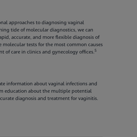
onal approaches to diagnosing vaginal
oming tide of molecular diagnostics, we can
pid, accurate, and more flexible diagnosis of
 molecular tests for the most common causes
5
int of care in clinics and gynecology offices.
te information about vaginal infections and
rom education about the multiple potential
urate diagnosis and treatment for vaginitis.