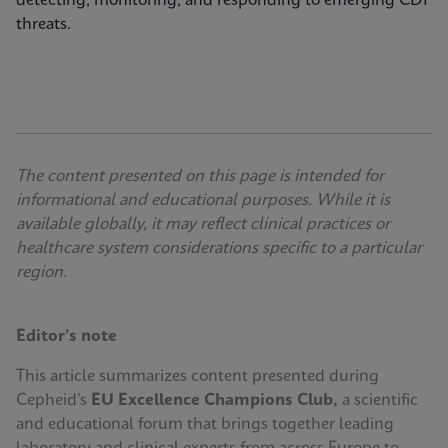
detecting, monitoring, and responding to emerging CDI
threats.
The content presented on this page is intended for
informational and educational purposes. While it is
available globally, it may reflect clinical practices or
healthcare system considerations specific to a particular
region.
Editor’s note
This article summarizes content presented during
Cepheid’s
EU Excellence Champions Club,
a scientific
and educational forum that brings together leading