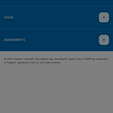
LEGAL
AGREEMENTS
© 2026 Cepheid. Cepheid®, the Cepheid logo, GeneXpert®, Xpert®, and I-CORE® are trademarks
of Cepheid, registered in the U.S. and other countries.