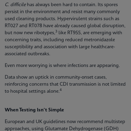
C. difficile
has always been hard to contain. Its spores
persist in the environment and resist many commonly
used cleaning products. Hypervirulent strains such as
RT027 and RT078 have already caused global disruption,
3
but now new ribotypes,
like RT955, are emerging with
concerning traits, including reduced metronidazole
susceptibility and association with large healthcare-
associated outbreaks.
Even more worrying is where infections are appearing.
Data show an uptick in community‑onset cases,
reinforcing concerns that CDI transmission is not limited
4
to hospital settings alone.
When Testing Isn’t Simple
European and UK guidelines now recommend multistep
approaches, using Glutamate Dehydrogenase (GDH)