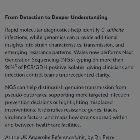
From Detection to Deeper Understanding
Rapid molecular diagnostics help identify
C. difficile
infections, while genomics can provide additional
insights into strain characteristics, transmission, and
emerging resistance patterns. Wales now performs Next
Generation Sequencing (NGS) typing on more than
6
90%
of PCR/GDH positive isolates, giving clinicians and
infection control teams unprecedented clarity.
NGS can help distinguish genuine transmission from
pseudo-outbreaks; supporting more targeted infection
prevention decisions or highlighting misplaced
interventions. It identifies resistance genes, tracks
virulence factors, and maps how strains spread within
and between healthcare facilities.
At the UK Anaerobe Reference Unit, by Dr. Perry