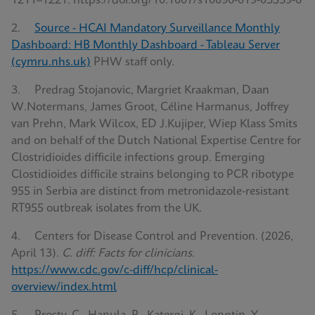
1211–1221. https://doi.org/10.1007/s10096-019-03539-6
2.
Source - HCAI Mandatory Surveillance Monthly
Dashboard: HB Monthly Dashboard - Tableau Server
(cymru.nhs.uk)
PHW staff only.
3. Predrag Stojanovic, Margriet Kraakman, Daan
W.Notermans, James Groot, Céline Harmanus, Joffrey
van Prehn, Mark Wilcox, ED J.Kujiper, Wiep Klass Smits
and on behalf of the Dutch National Expertise Centre for
Clostridioides difficile infections group. Emerging
Clostidioides difficile strains belonging to PCR ribotype
955 in Serbia are distinct from metronidazole-resistant
RT955 outbreak isolates from the UK.
4. Centers for Disease Control and Prevention. (2026,
April 13).
C. diff: Facts for clinicians
.
https://www.cdc.gov/c-diff/hcp/clinical-
overview/index.html