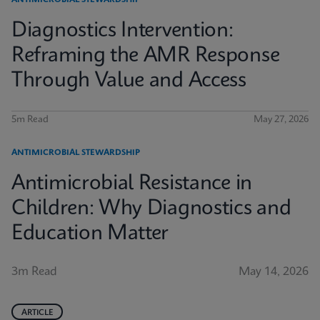
ANTIMICROBIAL STEWARDSHIP
Diagnostics Intervention:
Reframing the AMR Response
Through Value and Access
5m Read
May 27, 2026
ANTIMICROBIAL STEWARDSHIP
Antimicrobial Resistance in
Children: Why Diagnostics and
Education Matter
3m Read
May 14, 2026
ARTICLE