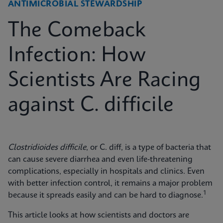
ANTIMICROBIAL STEWARDSHIP
The Comeback
Infection: How
Scientists Are Racing
against C. difficile
Clostridioides difficile
, or C. diff, is a type of bacteria that
can cause severe diarrhea and even life-threatening
complications, especially in hospitals and clinics. Even
with better infection control, it remains a major problem
1
because it spreads easily and can be hard to diagnose.
This article looks at how scientists and doctors are