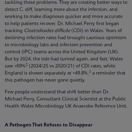
tackling these problems. They are creating better ways to
detect C. diff, learning more about the infection, and
working to make diagnoses quicker and more accurate
to help patients recover. Dr. Michael Perry first began
tracking
Clostridioides difficile
(CDI) in Wales. Years of
declining infection rates had brought cautious optimism
to microbiology labs and infection prevention and
control (IPC) teams across the United Kingdom (UK).
But by 2024, the tide had turned again, and fast. Wales
2
saw +69%
(2024/25 vs 2020/21) of CDI rates, while
2
England is shown separately at +49.8%,
a reminder that
this pathogen has never gone quietly.
Few people understand that shift better than Dr.
Michael Perry, Consultant Clinical Scientist at the Public
Health Wales Microbiology UK Anaerobe Reference Unit.
A Pathogen That Refuses to Disappear