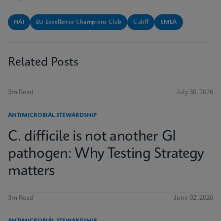
HAI
EU Excellence Champions Club
C.diff
EMEA
Related Posts
3m Read
July 30, 2026
ANTIMICROBIAL STEWARDSHIP
C. difficile is not another GI
pathogen: Why Testing Strategy
matters
3m Read
June 02, 2026