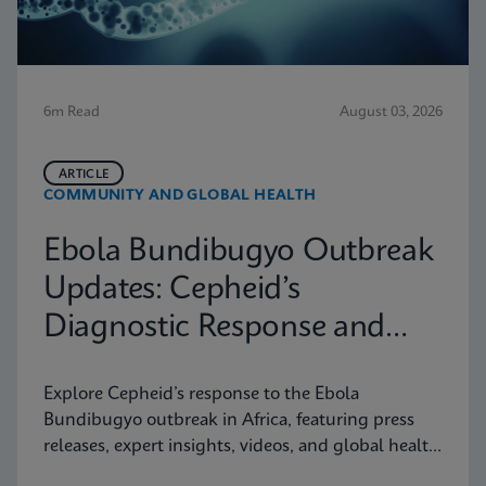
6m Read
August 03, 2026
ARTICLE
COMMUNITY AND GLOBAL HEALTH
Ebola Bundibugyo Outbreak
Updates: Cepheid’s
Diagnostic Response and
Latest Information
Explore Cepheid’s response to the Ebola
Bundibugyo outbreak in Africa, featuring press
releases, expert insights, videos, and global health
resources.