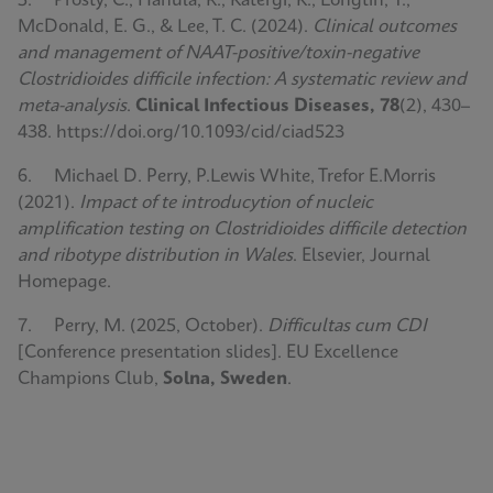
5. Prosty, C., Hanula, R., Katergi, K., Longtin, Y.,
McDonald, E. G., & Lee, T. C. (2024).
Clinical outcomes
and management of NAAT-positive/toxin-negative
Clostridioides difficile infection: A systematic review and
meta-analysis
.
Clinical Infectious Diseases, 78
(2), 430–
438. https://doi.org/10.1093/cid/ciad523
6. Michael D. Perry, P.Lewis White, Trefor E.Morris
(2021).
Impact of te introducytion of nucleic
amplification testing on Clostridioides difficile detection
and ribotype distribution in Wales
. Elsevier, Journal
Homepage.
7. Perry, M. (2025, October).
Difficultas cum CDI
[Conference presentation slides]. EU Excellence
Champions Club,
Solna, Sweden
.