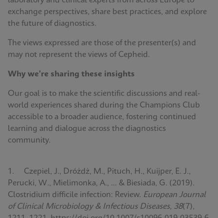
laboratory and clinical experts from across Europe to
exchange perspectives, share best practices, and explore
the future of diagnostics.
The views expressed are those of the presenter(s) and
may not represent the views of Cepheid.
Why we're sharing these insights
Our goal is to make the scientific discussions and real-
world experiences shared during the Champions Club
accessible to a broader audience, fostering continued
learning and dialogue across the diagnostics
community.
1. Czepiel, J., Dróżdż, M., Pituch, H., Kuijper, E. J.,
Perucki, W., Mielimonka, A., ... & Biesiada, G. (2019).
Clostridium difficile infection: Review.
European Journal
of Clinical Microbiology & Infectious Diseases, 38
(7),