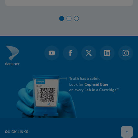
QUICK LINKS