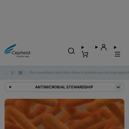
2026
/
04
/
the-comeback-infection-how-scientists-are-racing-against-
ANTIMICROBIAL STEWARDSHIP