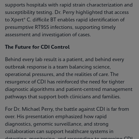
supports hospitals with rapid strain characterization and
susceptibility testing. Dr. Perry highlighted that access
to Xpert® C. difficile BT enables rapid identification of
presumptive RT955 infections, supporting timely
assessment and investigation of cases.
The Future for CDI Control
Behind every lab result is a patient, and behind every
outbreak response is a team balancing science,
operational pressures, and the realities of care. The
resurgence of CDI has reinforced the need for tighter
diagnostic algorithms and patient-centred management
pathways that support both clinicians and families.
For Dr. Michael Perry, the battle against CDI is far from
over. His presentation emphasized how rapid
diagnostics, genomic surveillance, and strong
collaboration can support healthcare systems in