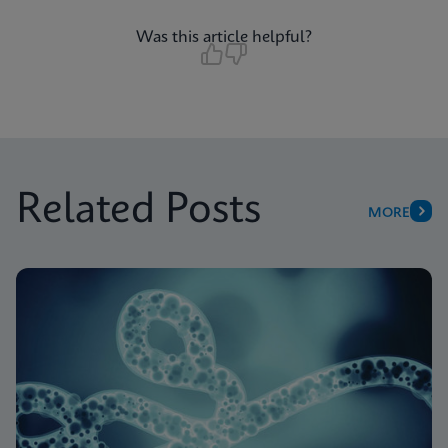
Was this article helpful?
Related Posts
MORE