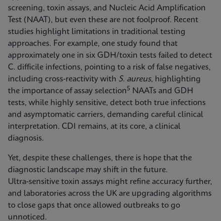
screening, toxin assays, and Nucleic Acid Amplification
Test (NAAT), but even these are not foolproof. Recent
studies highlight limitations in traditional testing
approaches. For example, one study found that
approximately one in six GDH/toxin tests failed to detect
C. difficile infections, pointing to a risk of false negatives,
including cross‑reactivity with
S. aureus
, highlighting
5
the importance of assay selection
NAATs and GDH
tests, while highly sensitive, detect both true infections
and asymptomatic carriers, demanding careful clinical
interpretation. CDI remains, at its core, a clinical
diagnosis.
Yet, despite these challenges, there is hope that the
diagnostic landscape may shift in the future.
Ultra‑sensitive toxin assays might refine accuracy further,
and laboratories across the UK are upgrading algorithms
to close gaps that once allowed outbreaks to go
unnoticed.