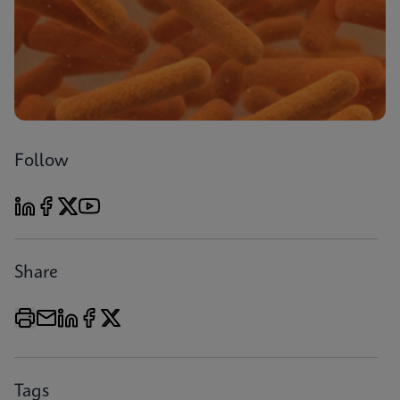
Follow
Share
Tags