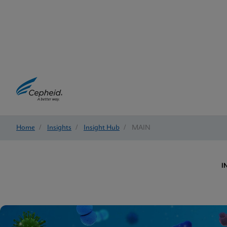
Home
/
Insights
/
Insight Hub
/
MAIN
I