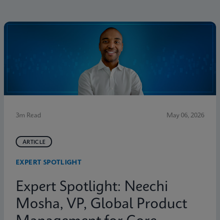
3m Read
May 06, 2026
ARTICLE
EXPERT SPOTLIGHT
Expert Spotlight: Neechi
Mosha, VP, Global Product