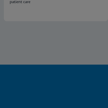
patient care