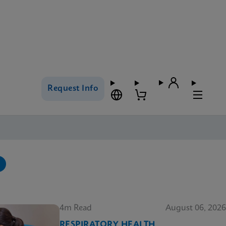
Request Info
4m Read
August 06, 2026
RESPIRATORY HEALTH