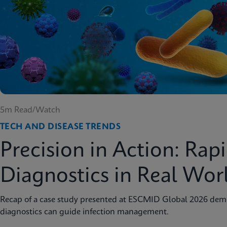
5m Read/Watch
TECH AND DISEASE TRENDS
Precision in Action: Rap
Diagnostics in Real Wor
Recap of a case study presented at ESCMID Global 2026 dem
diagnostics can guide infection management.