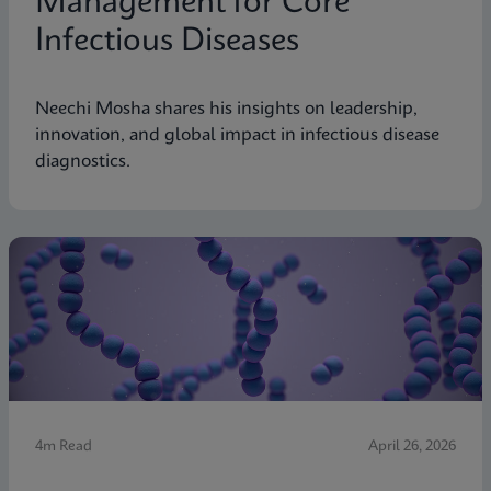
Management for Core
Infectious Diseases
Neechi Mosha shares his insights on leadership,
innovation, and global impact in infectious disease
diagnostics.
4m Read
April 26, 2026