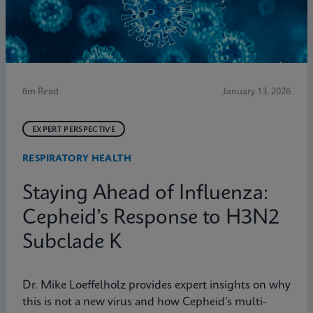
6m Read
January 13, 2026
EXPERT PERSPECTIVE
RESPIRATORY HEALTH
Staying Ahead of Influenza:
Cepheid’s Response to H3N2
Subclade K
Dr. Mike Loeffelholz provides expert insights on why
this is not a new virus and how Cepheid’s multi-