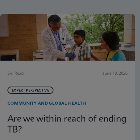
5m Read
June 19, 2026
EXPERT PERSPECTIVE
COMMUNITY AND GLOBAL HEALTH
Are we within reach of ending
TB?