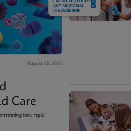
EXPERT SPOTLIGHT
ANTIMICROBIAL
STEWARDSHIP
August 06, 2026
id
ld Care
onstrating how rapid