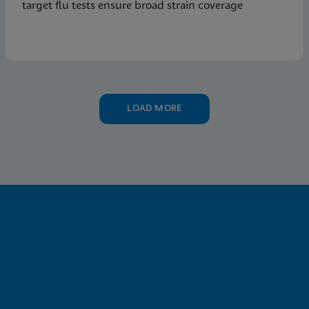
target flu tests ensure broad strain coverage
LOAD MORE