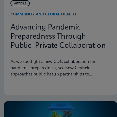
ARTICLE
COMMUNITY AND GLOBAL HEALTH
Advancing Pandemic
Preparedness Through
Public–Private Collaboration
As we spotlight a new CDC collaboration for
pandemic preparedness, see how Cepheid
approaches public health partnerships to
strengthen diagnostic readiness.