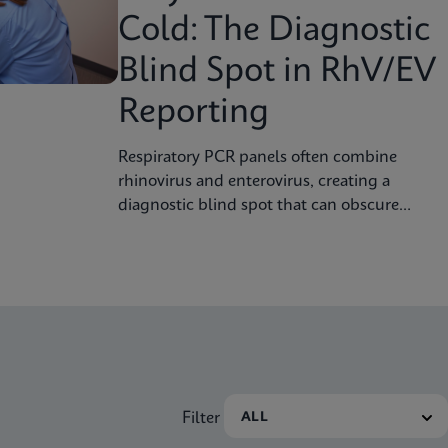
Cold: The Diagnostic
Blind Spot in RhV/EV
Reporting
Respiratory PCR panels often combine
rhinovirus and enterovirus, creating a
diagnostic blind spot that can obscure
severity, surveillance, and clinical decision
Filter