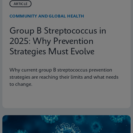
ARTICLE
COMMUNITY AND GLOBAL HEALTH
Group B Streptococcus in
2025: Why Prevention
Strategies Must Evolve
Why current group B streptococcus prevention
strategies are reaching their limits and what needs
to change.