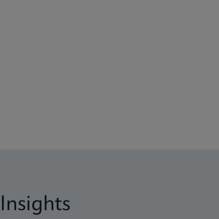
Insights