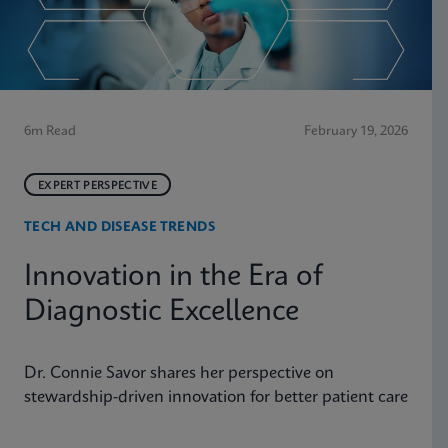
6m Read
February 19, 2026
EXPERT PERSPECTIVE
TECH AND DISEASE TRENDS
Innovation in the Era of
Diagnostic Excellence
Dr. Connie Savor shares her perspective on
stewardship-driven innovation for better patient care