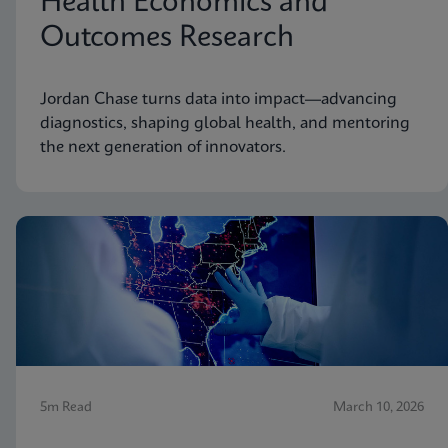
Health Economics and
Outcomes Research
Jordan Chase turns data into impact—advancing
diagnostics, shaping global health, and mentoring
the next generation of innovators.
5m Read
March 10, 2026