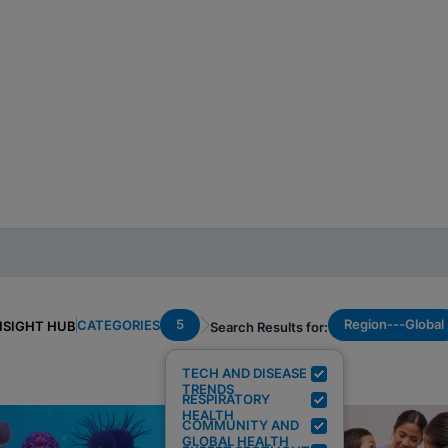
5
Region---Global
CATEGORIES
NSIGHT HUB
Search Results for:
TECH AND DISEASE
TRENDS
RESPIRATORY
HEALTH
COMMUNITY AND
GLOBAL HEALTH