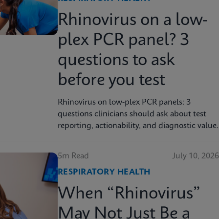
Rhinovirus on a low-
plex PCR panel? 3
questions to ask
before you test
Rhinovirus on low-plex PCR panels: 3
questions clinicians should ask about test
reporting, actionability, and diagnostic value.
5m Read
July 10, 2026
RESPIRATORY HEALTH
When “Rhinovirus”
May Not Just Be a