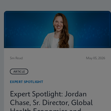
5m Read
May 05, 2026
ARTICLE
EXPERT SPOTLIGHT
Expert Spotlight: Jordan
Chase, Sr. Director, Global