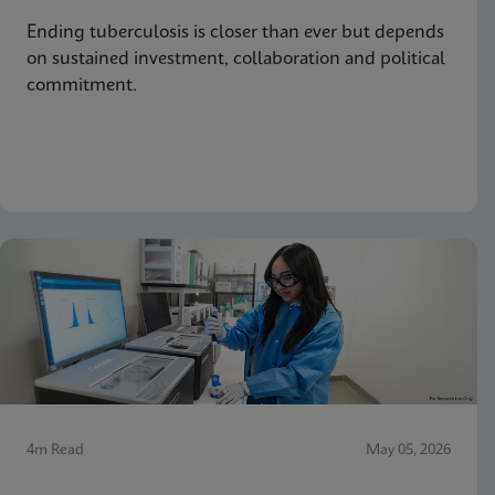
Ending tuberculosis is closer than ever but depends
on sustained investment, collaboration and political
commitment.
4m Read
May 05, 2026