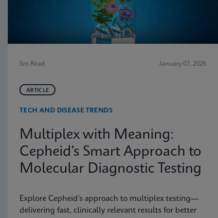
5m Read
January 07, 2026
ARTICLE
TECH AND DISEASE TRENDS
Multiplex with Meaning:
Cepheid’s Smart Approach to
Molecular Diagnostic Testing
Explore Cepheid’s approach to multiplex testing—
delivering fast, clinically relevant results for better