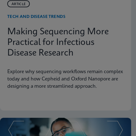
ARTICLE
TECH AND DISEASE TRENDS
Making Sequencing More
Practical for Infectious
Disease Research
Explore why sequencing workflows remain complex
today and how Cepheid and Oxford Nanopore are
designing a more streamlined approach.