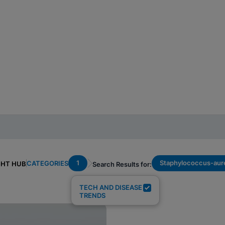
1
Staphylococcus-aur
CATEGORIES
GHT HUB
Search Results for:
TECH AND DISEASE
TRENDS