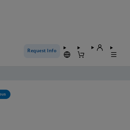
Request Info
eus