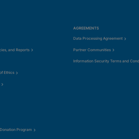
AGREEMENTS
Data Processing Agreement
cies, and Reports
Partner Communities
Information Security Terms and Cond
f Ethics
 Donation Program