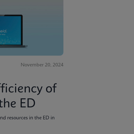
November 20, 2024
ficiency of
the ED
nd resources in the ED in