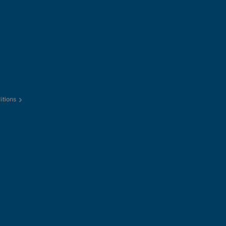
itions