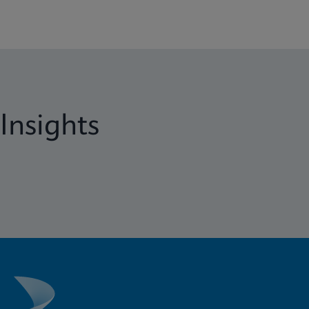
Insights