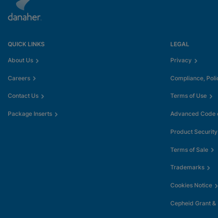
QUICK LINKS
LEGAL
About Us
Privacy
Careers
Compliance, Poli
Contact Us
Terms of Use
Package Inserts
Advanced Code o
Product Security
Terms of Sale
Trademarks
Cookies Notice
Cepheid Grant &