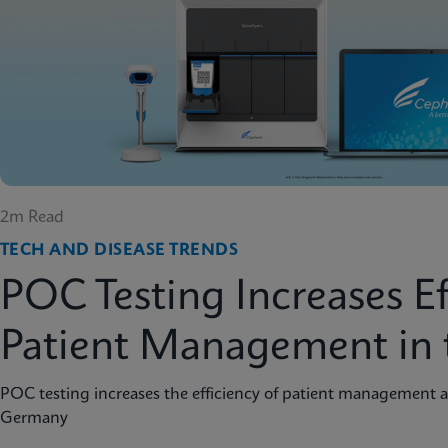
2m Read
TECH AND DISEASE TRENDS
POC Testing Increases Ef
Patient Management in 
POC testing increases the efficiency of patient management a
Germany