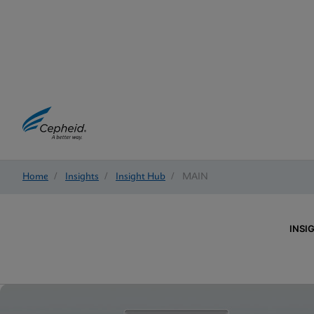
Home
/
Insights
/
Insight Hub
/
MAIN
INSI