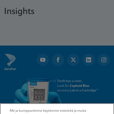
Insights
Me ja kumppanimme käytämme evästeitä ja muita