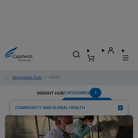
Insights
/
Insight Hub
/
MAIN
1
CATEGORIES
INSIGHT HUB
Region---Middle-East
Search Results for:
COMMUNITY AND GLOBAL HEALTH