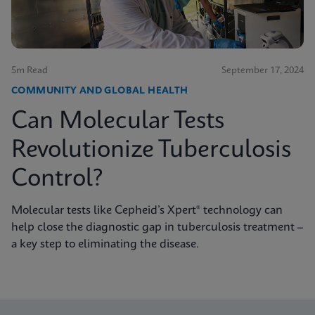
5m Read
September 17, 2024
COMMUNITY AND GLOBAL HEALTH
Can Molecular Tests
Revolutionize Tuberculosis
Control?
Molecular tests like Cepheid’s Xpert® technology can
help close the diagnostic gap in tuberculosis treatment –
a key step to eliminating the disease.