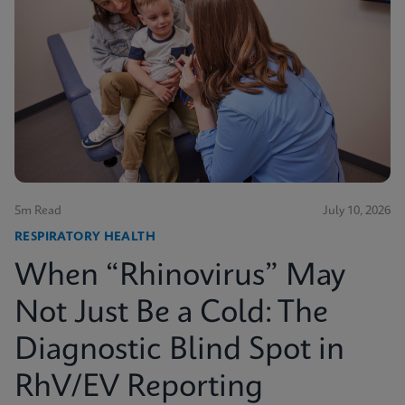
5m Read
July 10, 2026
RESPIRATORY HEALTH
When “Rhinovirus” May
Not Just Be a Cold: The
Diagnostic Blind Spot in
RhV/EV Reporting