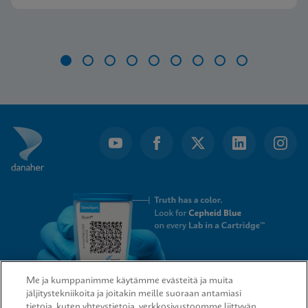
Item
1
of
9
Me ja kumppanimme käytämme evästeitä ja muita
jäljitystekniikoita ja joitakin meille suoraan antamiasi
tietoja, kuten yhteystietoja, verkkosivustoomme liittyvän