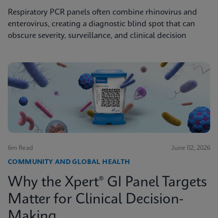
Respiratory PCR panels often combine rhinovirus and
enterovirus, creating a diagnostic blind spot that can
obscure severity, surveillance, and clinical decision
6m Read
June 02, 2026
COMMUNITY AND GLOBAL HEALTH
Why the Xpert® GI Panel Targets
Matter for Clinical Decision-
Making