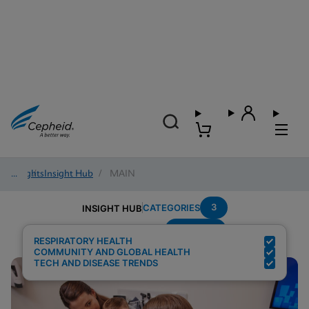
Insights
/
Insight Hub
/
MAIN
3
CATEGORIES
INSIGHT HUB
Multiplex
Search Results for:
RESPIRATORY HEALTH
COMMUNITY AND GLOBAL HEALTH
TECH AND DISEASE TRENDS