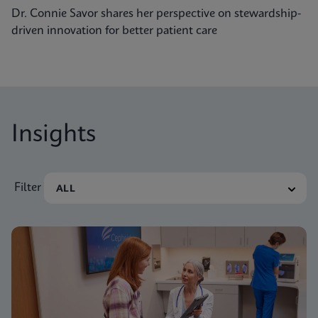
Dr. Connie Savor shares her perspective on stewardship-
driven innovation for better patient care
Insights
Filter