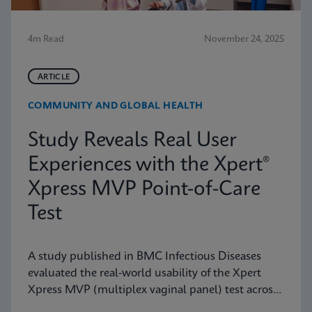
4m Read
November 24, 2025
ARTICLE
COMMUNITY AND GLOBAL HEALTH
Study Reveals Real User
Experiences with the Xpert®
Xpress MVP Point-of-Care
Test
A study published in BMC Infectious Diseases
evaluated the real-world usability of the Xpert
Xpress MVP (multiplex vaginal panel) test across
a range of clinical roles.