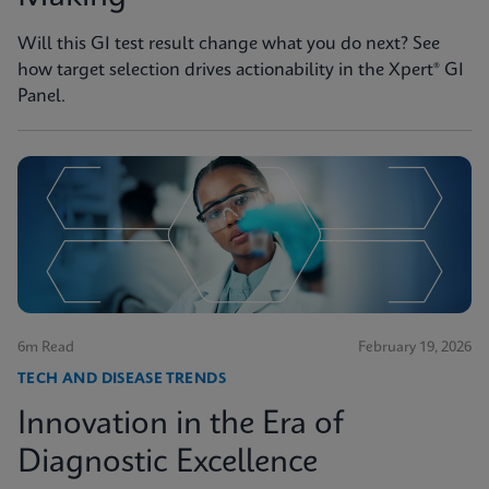
Will this GI test result change what you do next? See
how target selection drives actionability in the Xpert® GI
Panel.
6m Read
February 19, 2026
TECH AND DISEASE TRENDS
Innovation in the Era of
Diagnostic Excellence