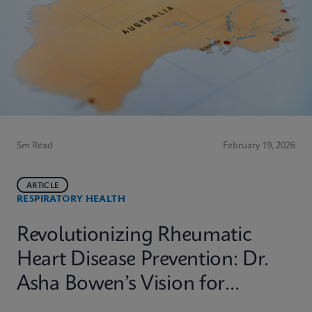
5m Read
February 19, 2026
ARTICLE
RESPIRATORY HEALTH
Revolutionizing Rheumatic
Heart Disease Prevention: Dr.
Asha Bowen’s Vision for
Equitable Diagnostics