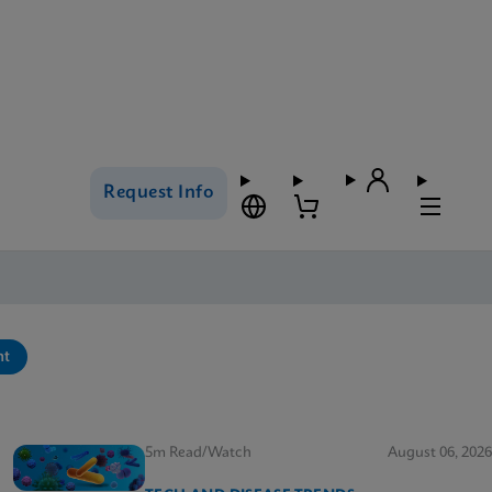
Request Info
nt
5m Read/Watch
August 06, 2026