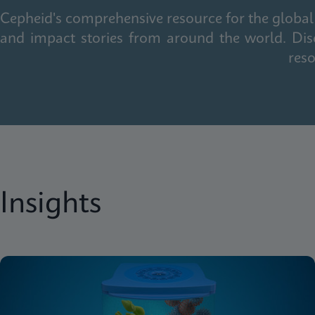
Cepheid's comprehensive resource for the global 
and impact stories from around the world. Dis
reso
Insights