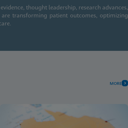
 evidence, thought leadership, research advances,
 are transforming patient outcomes, optimizing
care.
MORE