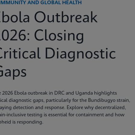
MMUNITY AND GLOBAL HEALTH
Ebola Outbreak
026: Closing
ritical Diagnostic
Gaps
e 2026 Ebola outbreak in DRC and Uganda highlights
tical diagnostic gaps, particularly for the Bundibugyo strain,
aying detection and response. Explore why decentralized,
ain-inclusive testing is essential for containment and how
heid is responding.