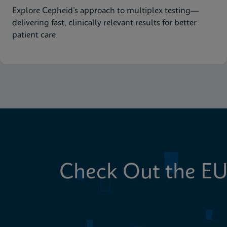
Explore Cepheid’s approach to multiplex testing—
delivering fast, clinically relevant results for better
patient care
Check Out the EU