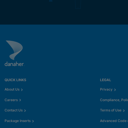
QUICK LINKS
LEGAL
About Us
Privacy
Careers
Compliance, Poli
Contact Us
Terms of Use
Package Inserts
Advanced Code o