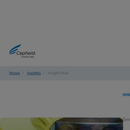
Home
/
Insights
/
Insight Hub
INS
5m