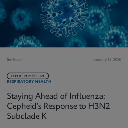
6m Read
January 13, 2026
EXPERT PERSPECTIVE
RESPIRATORY HEALTH
Staying Ahead of Influenza:
Cepheid’s Response to H3N2
Subclade K