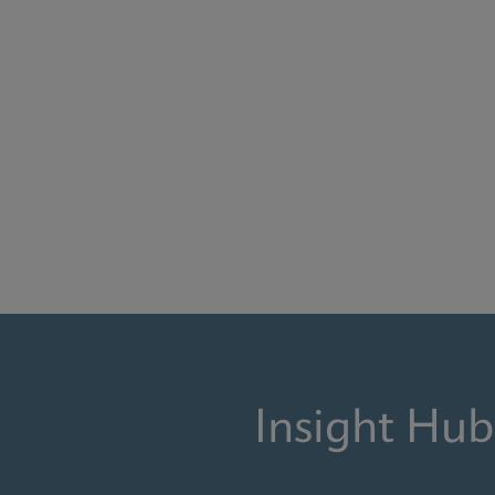
Insight Hub