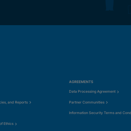
AGREEMENTS
Data Processing Agreement
cies, and Reports
Partner Communities
Information Security Terms and Cond
f Ethics