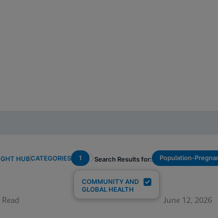
1
Population-Pregna
CATEGORIES
IGHT HUB
Search Results for:
COMMUNITY AND
GLOBAL HEALTH
 Read
June 12, 2026