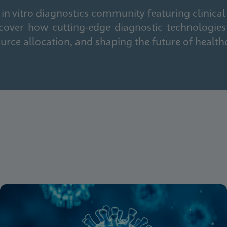
in vitro diagnostics community featuring clinical
cover how cutting-edge diagnostic technologies
urce allocation, and shaping the future of health