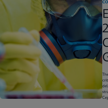
CO
2
C
Th
cri
del
str
Cep