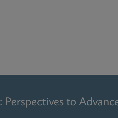
: Perspectives to Advanc