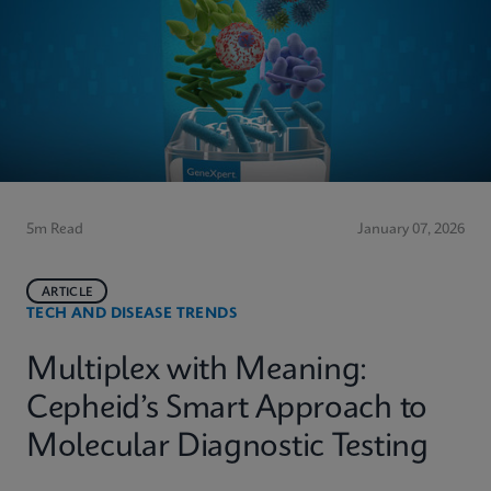
5m Read
January 07, 2026
ARTICLE
TECH AND DISEASE TRENDS
Multiplex with Meaning:
Cepheid’s Smart Approach to
Molecular Diagnostic Testing