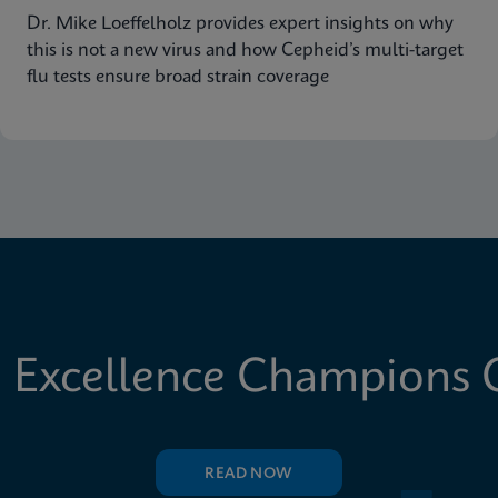
Dr. Mike Loeffelholz provides expert insights on why
this is not a new virus and how Cepheid’s multi-target
flu tests ensure broad strain coverage
 Excellence Champions C
READ NOW