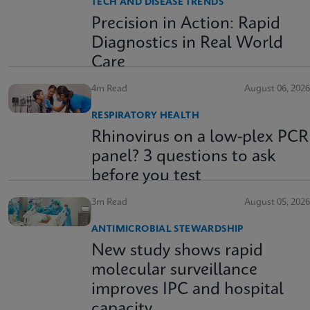
TECH AND DISEASE TRENDS
Precision in Action: Rapid
Diagnostics in Real World
Care
4m Read
August 06, 2026
RESPIRATORY HEALTH
Rhinovirus on a low-plex PCR
panel? 3 questions to ask
before you test
3m Read
August 05, 2026
ANTIMICROBIAL STEWARDSHIP
New study shows rapid
molecular surveillance
improves IPC and hospital
capacity