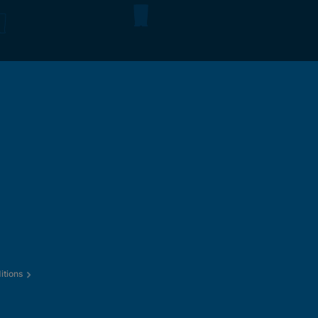
itions