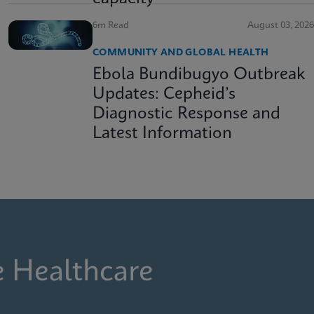
6m Read
August 03, 2026
COMMUNITY AND GLOBAL HEALTH
Ebola Bundibugyo Outbreak
Updates: Cepheid’s
Diagnostic Response and
Latest Information
e Healthcare