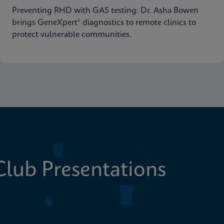
Preventing RHD with GAS testing: Dr. Asha Bowen
brings GeneXpert® diagnostics to remote clinics to
protect vulnerable communities.
lub Presentations