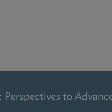
: Perspectives to Advanc