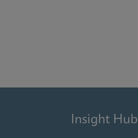
Insight Hub