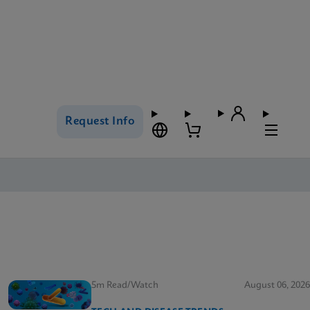
Request Info
5m Read/Watch
August 06, 2026