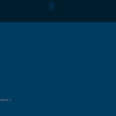
itions