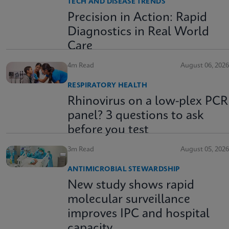
TECH AND DISEASE TRENDS
Precision in Action: Rapid
Diagnostics in Real World
Care
4m Read
August 06, 2026
RESPIRATORY HEALTH
Rhinovirus on a low-plex PCR
panel? 3 questions to ask
before you test
3m Read
August 05, 2026
ANTIMICROBIAL STEWARDSHIP
New study shows rapid
molecular surveillance
improves IPC and hospital
capacity