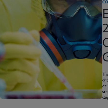
CO
2
C
Th
cri
del
str
Cep