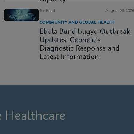
6m Read
August 03, 2026
COMMUNITY AND GLOBAL HEALTH
Ebola Bundibugyo Outbreak
Updates: Cepheid’s
Diagnostic Response and
Latest Information
e Healthcare