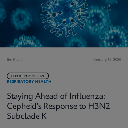
6m Read
January 13, 2026
EXPERT PERSPECTIVE
RESPIRATORY HEALTH
Staying Ahead of Influenza:
Cepheid’s Response to H3N2
Subclade K