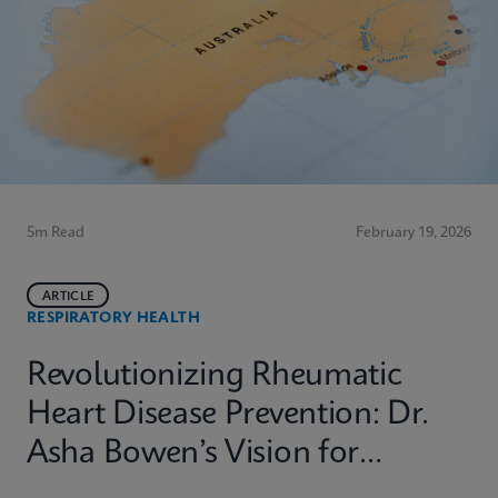
5m Read
February 19, 2026
ARTICLE
RESPIRATORY HEALTH
Revolutionizing Rheumatic
Heart Disease Prevention: Dr.
Asha Bowen’s Vision for
Equitable Diagnostics