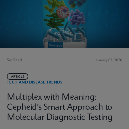
5m Read
January 07, 2026
ARTICLE
TECH AND DISEASE TRENDS
Multiplex with Meaning:
Cepheid’s Smart Approach to
Molecular Diagnostic Testing