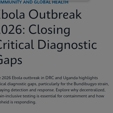
MMUNITY AND GLOBAL HEALTH
Ebola Outbreak
026: Closing
ritical Diagnostic
Gaps
e 2026 Ebola outbreak in DRC and Uganda highlights
tical diagnostic gaps, particularly for the Bundibugyo strain,
aying detection and response. Explore why decentralized,
ain-inclusive testing is essential for containment and how
heid is responding.