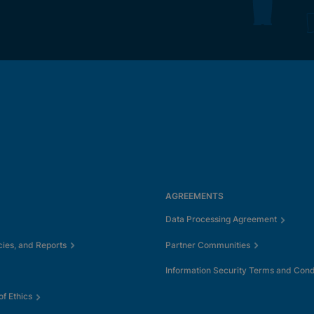
AGREEMENTS
Data Processing Agreement
cies, and Reports
Partner Communities
Information Security Terms and Cond
f Ethics