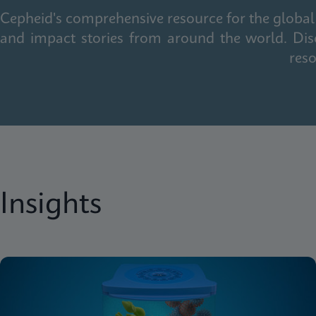
Cepheid's comprehensive resource for the global 
and impact stories from around the world. Dis
reso
Insights