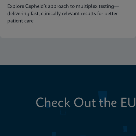
Explore Cepheid’s approach to multiplex testing—
delivering fast, clinically relevant results for better
patient care
Check Out the EU