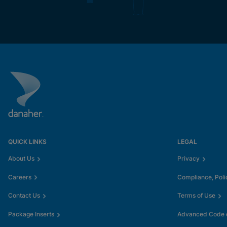
QUICK LINKS
LEGAL
About Us
Privacy
Careers
Compliance, Poli
Contact Us
Terms of Use
Package Inserts
Advanced Code o