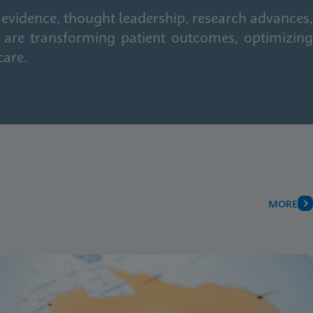
 evidence, thought leadership, research advances,
 are transforming patient outcomes, optimizing
care.
MORE