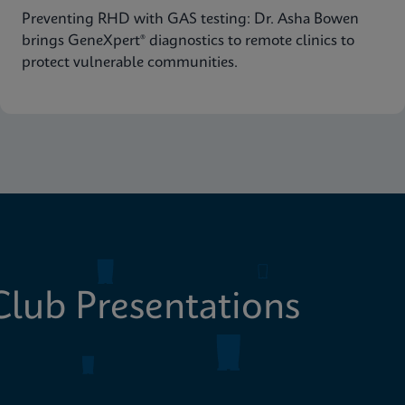
Preventing RHD with GAS testing: Dr. Asha Bowen
brings GeneXpert® diagnostics to remote clinics to
protect vulnerable communities.
lub Presentations