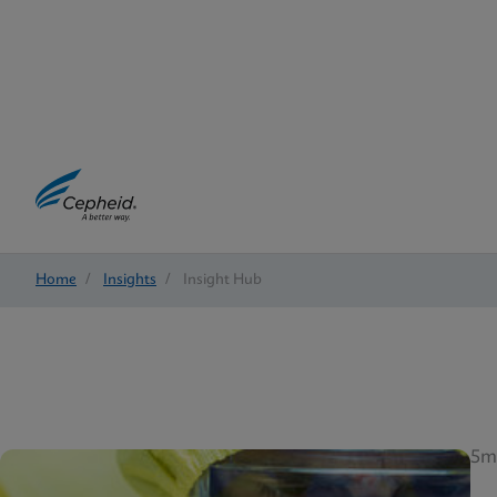
Home
/
Insights
/
Insight Hub
5m