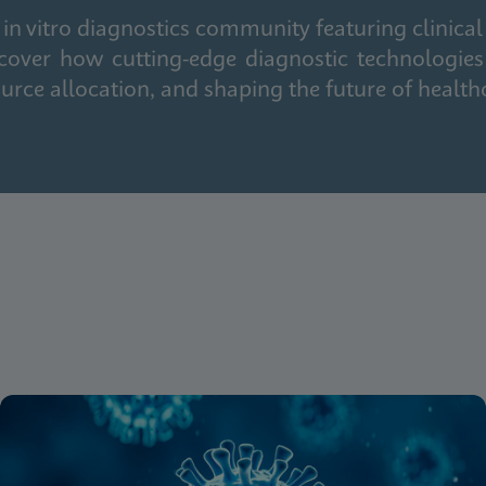
in vitro diagnostics community featuring clinical
cover how cutting-edge diagnostic technologies
urce allocation, and shaping the future of health