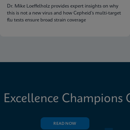
Dr. Mike Loeffelholz provides expert insights on why
this is not a new virus and how Cepheid’s multi-target
flu tests ensure broad strain coverage
 Excellence Champions C
READ NOW