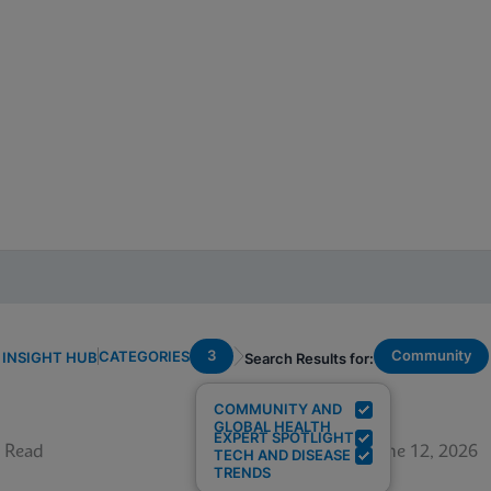
3
Community
CATEGORIES
INSIGHT HUB
Search Results for:
COMMUNITY AND
GLOBAL HEALTH
EXPERT SPOTLIGHT
 Read
June 12, 2026
TECH AND DISEASE
TRENDS