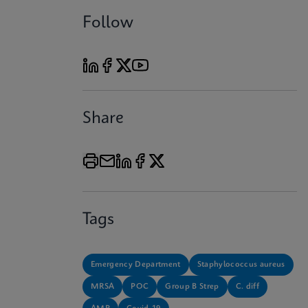
Follow
Share
Tags
Emergency Department
Staphylococcus aureus
MRSA
POC
Group B Strep
C. diff