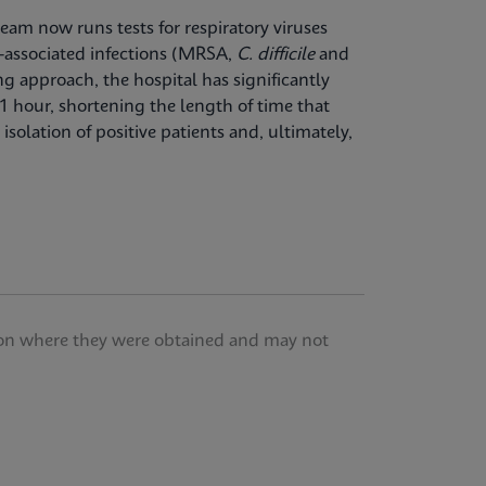
team now runs tests for respiratory viruses
-associated infections (MRSA,
C. difficile
and
ng approach, the hospital has significantly
1 hour, shortening the length of time that
isolation of positive patients and, ultimately,
tution where they were obtained and may not