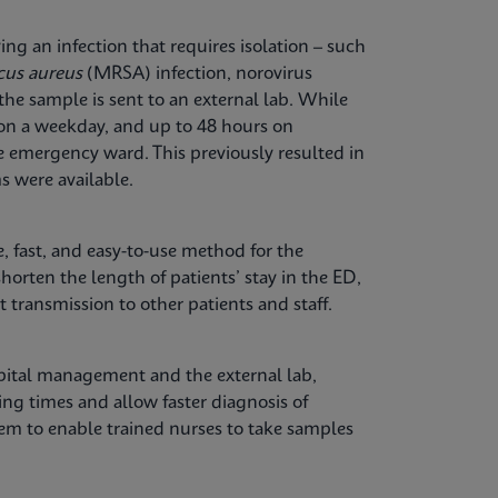
ng an infection that requires isolation – such
cus aureus
(MRSA) infection, norovirus
the sample is sent to an external lab. While
 on a weekday, and up to 48 hours on
e emergency ward. This previously resulted in
s were available.
, fast, and easy-to-use method for the
shorten the length of patients’ stay in the ED,
 transmission to other patients and staff.
spital management and the external lab,
ng times and allow faster diagnosis of
tem to enable trained nurses to take samples