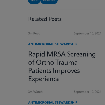
AMR
Covid-19
Related Posts
3m Read
September 10, 2024
ANTIMICROBIAL STEWARDSHIP
Rapid MRSA Screening
of Ortho Trauma
Patients Improves
Experience
3m Watch
September 10, 2024
ANTIMICROBIAL STEWARDSHIP