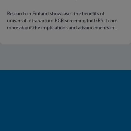
Research in Finland showcases the benefits of
universal intrapartum PCR screening for GBS. Learn
more about the implications and advancements in
maternal health today.