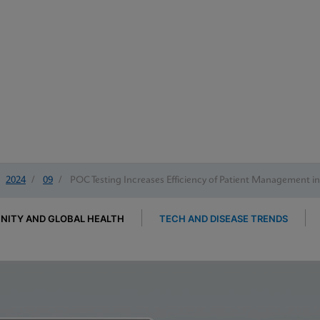
2024
/
09
/
POC Testing Increases Efficiency of Patient Management i
ITY AND GLOBAL HEALTH
TECH AND DISEASE TRENDS