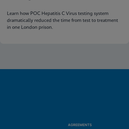
Learn how POC Hepatitis C Virus testing system
dramatically reduced the time from test to treatment
in one London prison.
AGREEMENTS