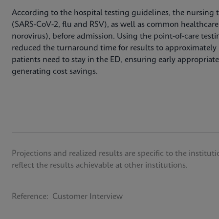
According to the hospital testing guidelines, the nursing 
(SARS-CoV-2, flu and RSV), as well as common healthcare
norovirus), before admission. Using the point-of-care testi
reduced the turnaround time for results to approximately 
patients need to stay in the ED, ensuring early appropriate 
generating cost savings.
Projections and realized results are specific to the insti
reflect the results achievable at other institutions.
Reference: Customer Interview