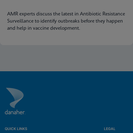
AMR experts discuss the latest in Antibiotic Resistance
Surveillance to identify outbreaks before they happen
and help in vaccine development.
QUICK LINKS
LEGAL