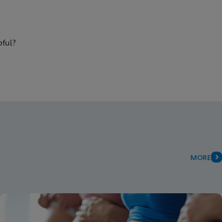
pful?
MORE