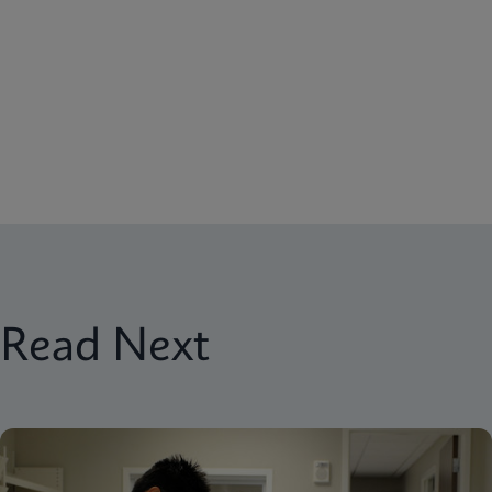
Read Next