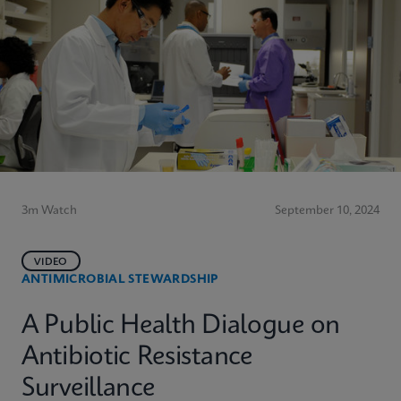
3m Watch
September 10, 2024
VIDEO
ANTIMICROBIAL STEWARDSHIP
A Public Health Dialogue on
Antibiotic Resistance
Surveillance