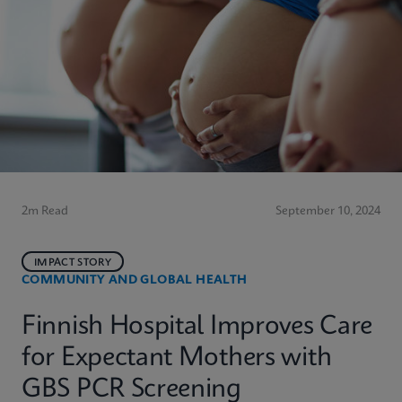
2m Read
September 10, 2024
IMPACT STORY
COMMUNITY AND GLOBAL HEALTH
Finnish Hospital Improves Care
for Expectant Mothers with
GBS PCR Screening