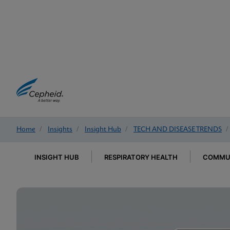
Home
/
Insights
/
Insight Hub
/
TECH AND DISEASE TRENDS
/
INSIGHT HUB
RESPIRATORY HEALTH
COMMUN