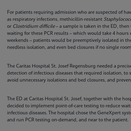
For patients requiring admission who are suspected of havi
as respiratory infections, methicillin-resistant
Staphylococ
or
Clostridium difficile
– a sample is taken in the ED, then 
waiting for these PCR results – which would take 4 hours
weekends – patients would be preemptively isolated in th
needless isolation, and even bed closures if no single room
The Caritas Hospital St. Josef Regensburg needed a precise
detection of infectious diseases that required isolation, to 
avoid unnecessary isolations and bed closures, and prevent
The ED at Caritas Hospital St. Josef, together with the ho
decided to implement point-of-care testing to reduce waiti
infectious diseases. The hospital chose the GeneXpert sys
and run PCR testing on-demand, and near to the patient.