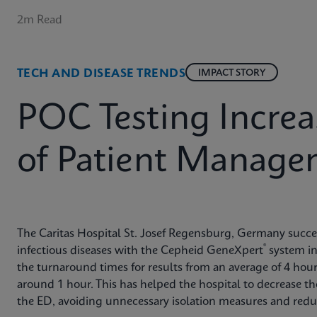
2m Read
TECH AND DISEASE TRENDS
IMPACT STORY
POC Testing Increa
of Patient Manage
The Caritas Hospital St. Josef Regensburg, Germany succes
®
infectious diseases with the Cepheid GeneXpert
system in
the turnaround times for results from an average of 4 hou
around 1 hour. This has helped the hospital to decrease the
the ED, avoiding unnecessary isolation measures and reduc