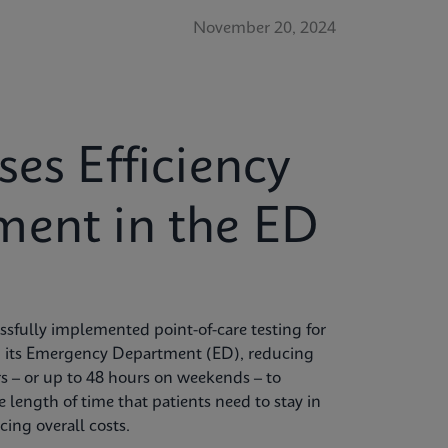
November 20, 2024
ses Efficiency
ment in the ED
sfully implemented point-of-care testing for
 its Emergency Department (ED), reducing
rs – or up to 48 hours on weekends – to
 length of time that patients need to stay in
ing overall costs.