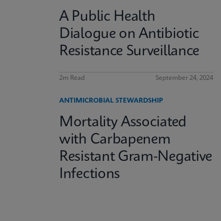
A Public Health
Dialogue on Antibiotic
Resistance Surveillance
2m Read
September 24, 2024
ANTIMICROBIAL STEWARDSHIP
Mortality Associated
with Carbapenem
Resistant Gram-Negative
Infections