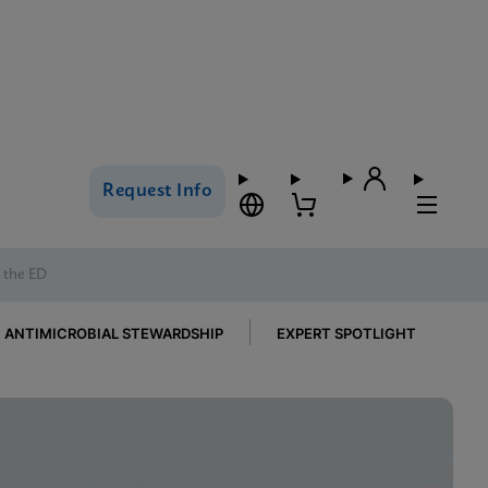
Request Info
n the ED
ANTIMICROBIAL STEWARDSHIP
EXPERT SPOTLIGHT