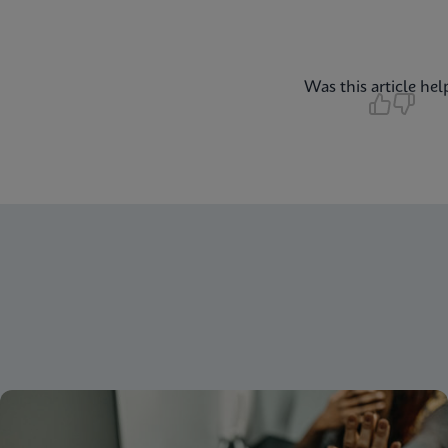
Was this article hel