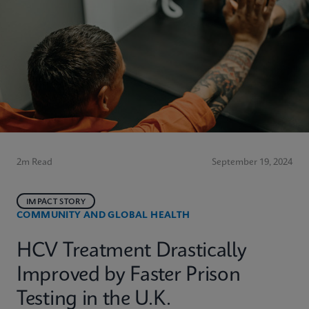
2m Read
September 19, 2024
IMPACT STORY
COMMUNITY AND GLOBAL HEALTH
HCV Treatment Drastically
Improved by Faster Prison
Testing in the U.K.