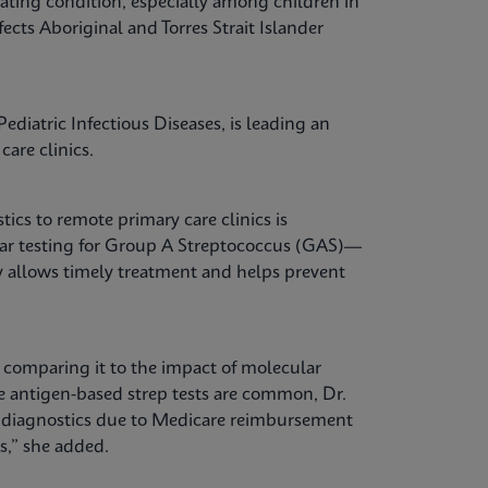
ating condition, especially among children in
fects Aboriginal and Torres Strait Islander
ediatric Infectious Diseases, is leading an
care clinics.
tics to remote primary care clinics is
lar testing for Group A Streptococcus (GAS)—
kly allows timely treatment and helps prevent
, comparing it to the impact of molecular
re antigen-based strep tests are common, Dr.
e diagnostics due to Medicare reimbursement
es,” she added.