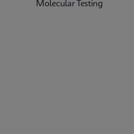
Molecular Testing