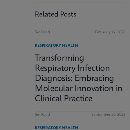
Related Posts
5m Read
February 17, 2026
RESPIRATORY HEALTH
Transforming
Respiratory Infection
Diagnosis: Embracing
Molecular Innovation in
Clinical Practice
5m Read
September 26, 2025
RESPIRATORY HEALTH