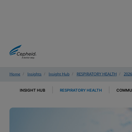
Home
/
Insights
/
Insight Hub
/
RESPIRATORY HEALTH
/
2026
INSIGHT HUB
RESPIRATORY HEALTH
COMMUN