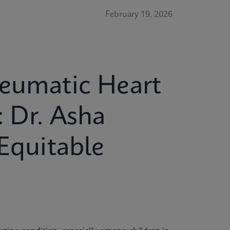
February 19, 2026
heumatic Heart
: Dr. Asha
 Equitable