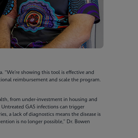
a. “We’re showing this tool is effective and
national reimbursement and scale the program.
alth, from under-investment in housing and
. Untreated GAS infections can trigger
, a lack of diagnostics means the disease is
ention is no longer possible,” Dr. Bowen