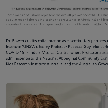
These maps of Australia represent the overall prevalence of RHD in Aus
population and the red indicating the prevalence in Aboriginal and Tor
majority of cases are in Aboriginal and Torres Strait Islander children
Dr. Bowen credits collaboration as essential. Key partners
Institute (UNSW), led by Professor Rebecca Guy, pioneering
COVID-19, Flinders Medical Centre, where Professor Susan
administer tests, the National Aboriginal Community Co
Kids Research Institute Australia, and the Australian Gov