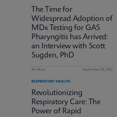
The Time for
Widespread Adoption of
MDx Testing for GAS
Pharyngitis has Arrived:
an Interview with Scott
Sugden, PhD
4m Read
September 09, 2025
RESPIRATORY HEALTH
Revolutionizing
Respiratory Care: The
Power of Rapid