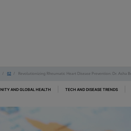
/
02
/
Revolutionizing Rheumatic Heart Disease Prevention: Dr. Asha B
ITY AND GLOBAL HEALTH
TECH AND DISEASE TRENDS