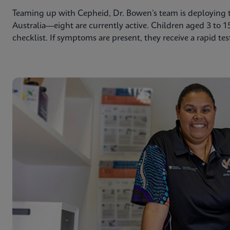
Teaming up with Cepheid, Dr. Bowen’s team is deploying th
Australia—eight are currently active. Children aged 3 to 1
checklist. If symptoms are present, they receive a rapid tes