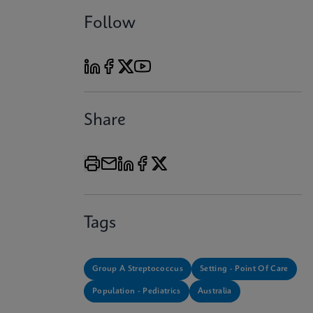
Follow
Share
Tags
Group A Streptococcus
Setting - Point Of Care
Population - Pediatrics
Australia