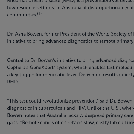
Rheumatic heart disease (RHD) is a preventable yet devast
low-resource settings. In Australia, it disproportionately af
(1)
communities.
Dr. Asha Bowen, former President of the World Society of P
initiative to bring advanced diagnostics to remote primary 
Central to Dr. Bowen's initiative to bring advanced diagnos
Cepheid’s GeneXpert® system, which enables fast molecu
a key trigger for rheumatic fever. Delivering results quic
RHD.
“This test could revolutionize prevention,” said Dr. Bowen
diagnostics in tuberculosis and HIV. Unlike the U.S., whe
Bowen notes that Australia lacks widespread primary car
gaps. “Remote clinics often rely on slow, costly lab cultur