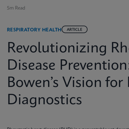
5m Read
RESPIRATORY HEALTH
ARTICLE
Revolutionizing R
Disease Prevention
Bowen’s Vision for
Diagnostics