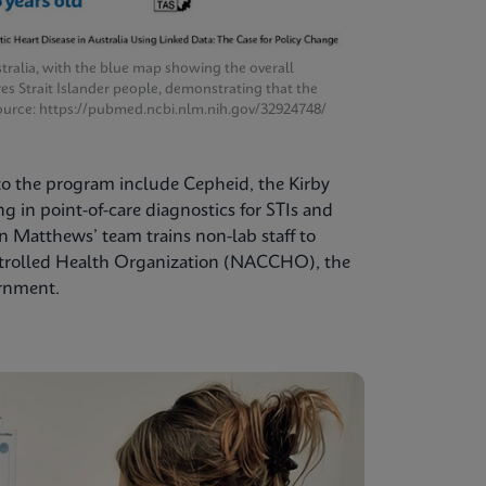
tralia, with the blue map showing the overall
res Strait Islander people, demonstrating that the
. Source: https://pubmed.ncbi.nlm.nih.gov/32924748/
 to the program include Cepheid, the Kirby
 in point-of-care diagnostics for STIs and
 Matthews’ team trains non-lab staff to
ntrolled Health Organization (NACCHO), the
ernment.