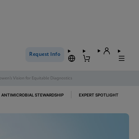
Request Info
owen’s Vision for Equitable Diagnostics
ANTIMICROBIAL STEWARDSHIP
EXPERT SPOTLIGHT