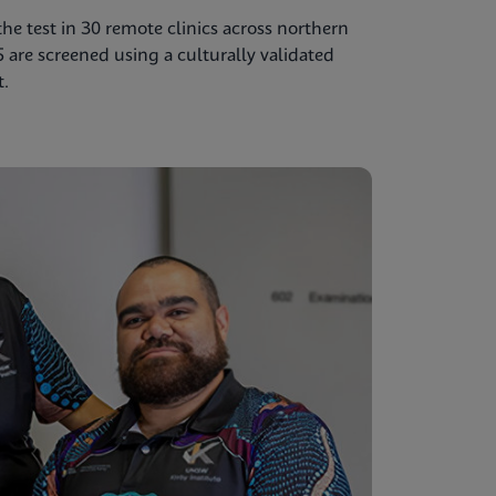
e test in 30 remote clinics across northern
5 are screened using a culturally validated
t.