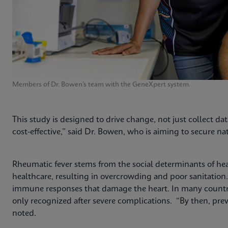
Members of Dr. Bowen’s team with the GeneXpert system.
This study is designed to drive change, not just collect dat
cost-effective,” said Dr. Bowen, who is aiming to secure 
Rheumatic fever stems from the social determinants of he
healthcare, resulting in overcrowding and poor sanitation
immune responses that damage the heart. In many countries
only recognized after severe complications. “By then, prev
noted.