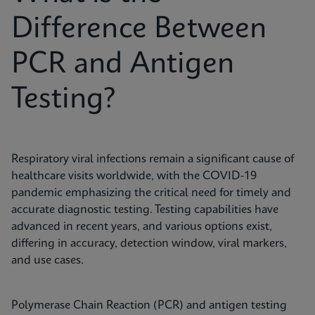
Difference Between
PCR and Antigen
Testing?
Respiratory viral infections remain a significant cause of
healthcare visits worldwide, with the COVID-19
pandemic emphasizing the critical need for timely and
accurate diagnostic testing. Testing capabilities have
advanced in recent years, and various options exist,
differing in accuracy, detection window, viral markers,
and use cases.
Polymerase Chain Reaction (PCR) and antigen testing