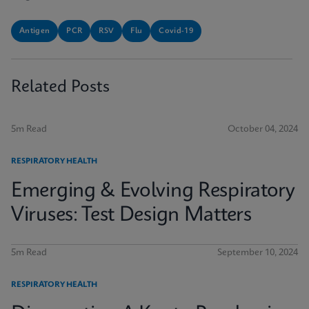
Antigen
PCR
RSV
Flu
Covid-19
Related Posts
5m Read
October 04, 2024
RESPIRATORY HEALTH
Emerging & Evolving Respiratory
Viruses: Test Design Matters
5m Read
September 10, 2024
RESPIRATORY HEALTH