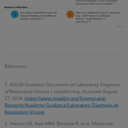
References:
1. ADLM Guidance Document on Laboratory Diagnosis
of Respiratory Viruses | myadlm.org. Accessed August
27, 2024.
https://www.myadlm.org/Science-and-
Research/Academy-Guidance/Laboratory-Diagnosis-of-
Respiratory-Viruses
2. Hanson KE, Azar MM, Banerjee R, et al. Molecular