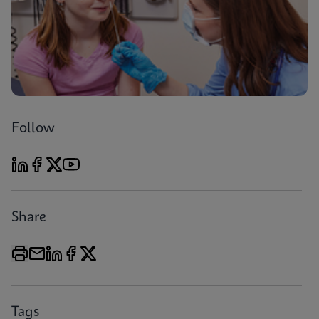
Follow
Share
Tags