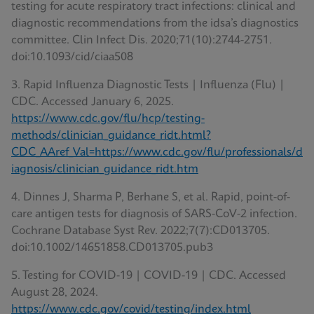
testing for acute respiratory tract infections: clinical and
diagnostic recommendations from the idsa’s diagnostics
committee. Clin Infect Dis. 2020;71(10):2744-2751.
doi:10.1093/cid/ciaa508
3. Rapid Influenza Diagnostic Tests | Influenza (Flu) |
CDC. Accessed January 6, 2025.
https://www.cdc.gov/flu/hcp/testing-
methods/clinician_guidance_ridt.html?
CDC_AAref_Val=https://www.cdc.gov/flu/professionals/d
iagnosis/clinician_guidance_ridt.htm
4. Dinnes J, Sharma P, Berhane S, et al. Rapid, point-of-
care antigen tests for diagnosis of SARS-CoV-2 infection.
Cochrane Database Syst Rev. 2022;7(7):CD013705.
doi:10.1002/14651858.CD013705.pub3
5. Testing for COVID-19 | COVID-19 | CDC. Accessed
August 28, 2024.
https://www.cdc.gov/covid/testing/index.html