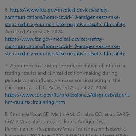
6.
https://www.fda.gov/medical-devices/safety-
communications/home-covid-19-antigen-tests-take-
steps-reduce-your-risk-false-negative-results-fda-safety
.
Accessed August 28, 2024.
https://www.fda.gov/medical-devices/safety-
communications/home-covid-19-antigen-tests-take-
steps-reduce-your-risk-false-negative-results-fda-safety
7. Algorithm to assist in the interpretation of influenza
testing results and clinical decision-making during
periods when influenza viruses are circulating in the
community | CDC. Accessed August 27, 2024.
https://www.cdc.gov/flu/professionals/diagnosis/algorit
hm-results-circulating.htm
8. Smith-Jeffcoat SE, Mellis AM, Grijalva CG, et al. SARS-
CoV-2 Viral Shedding and Rapid Antigen Test
Performance - Respiratory Virus Transmission Network,