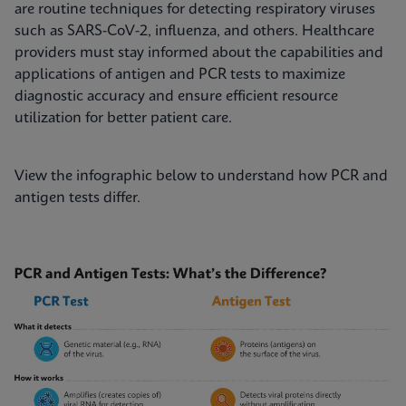
are routine techniques for detecting respiratory viruses
such as SARS-CoV-2, influenza, and others. Healthcare
providers must stay informed about the capabilities and
applications of antigen and PCR tests to maximize
diagnostic accuracy and ensure efficient resource
utilization for better patient care.
View the infographic below to understand how PCR and
antigen tests differ.