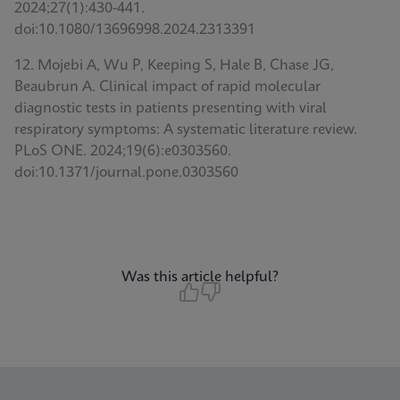
2024;27(1):430-441.
doi:10.1080/13696998.2024.2313391
12. Mojebi A, Wu P, Keeping S, Hale B, Chase JG,
Beaubrun A. Clinical impact of rapid molecular
diagnostic tests in patients presenting with viral
respiratory symptoms: A systematic literature review.
PLoS ONE. 2024;19(6):e0303560.
doi:10.1371/journal.pone.0303560
Was this article helpful?