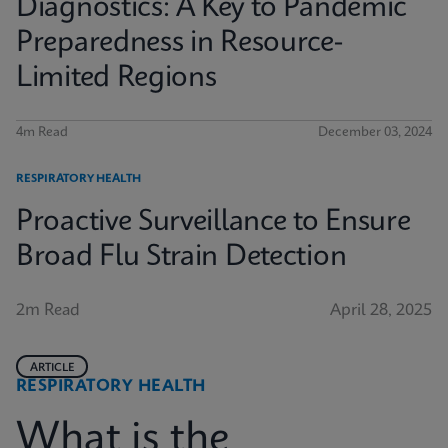
Diagnostics: A Key to Pandemic
Preparedness in Resource-
Limited Regions
4m Read
December 03, 2024
RESPIRATORY HEALTH
Proactive Surveillance to Ensure
Broad Flu Strain Detection
2m Read
April 28, 2025
ARTICLE
RESPIRATORY HEALTH
What is the