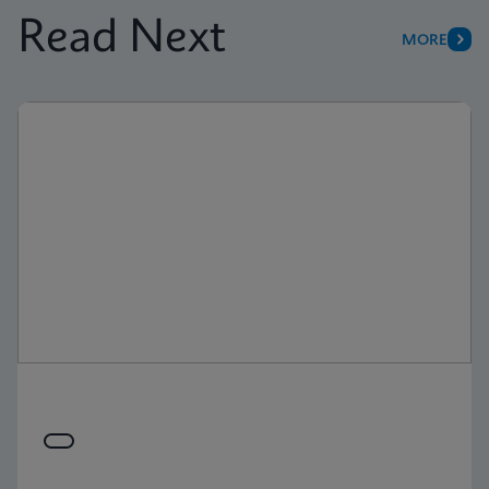
Read Next
MORE