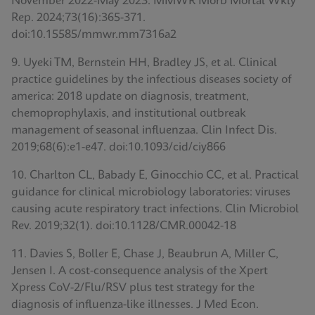
November 2022-May 2023. MMWR Morb Mortal Wkly
Rep. 2024;73(16):365-371.
doi:10.15585/mmwr.mm7316a2
9. Uyeki TM, Bernstein HH, Bradley JS, et al. Clinical
practice guidelines by the infectious diseases society of
america: 2018 update on diagnosis, treatment,
chemoprophylaxis, and institutional outbreak
management of seasonal influenzaa. Clin Infect Dis.
2019;68(6):e1-e47. doi:10.1093/cid/ciy866
10. Charlton CL, Babady E, Ginocchio CC, et al. Practical
guidance for clinical microbiology laboratories: viruses
causing acute respiratory tract infections. Clin Microbiol
Rev. 2019;32(1). doi:10.1128/CMR.00042-18
11. Davies S, Boller E, Chase J, Beaubrun A, Miller C,
Jensen I. A cost-consequence analysis of the Xpert
Xpress CoV-2/Flu/RSV plus test strategy for the
diagnosis of influenza-like illnesses. J Med Econ.