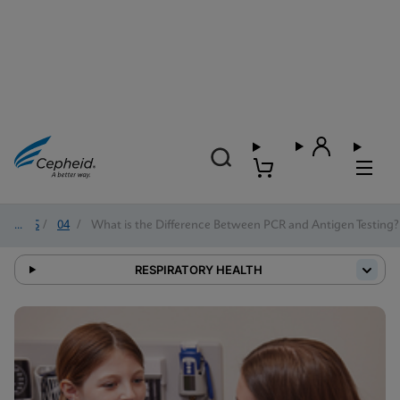
2025
/
04
/
What is the Difference Between PCR and Antigen Testing?
RESPIRATORY HEALTH