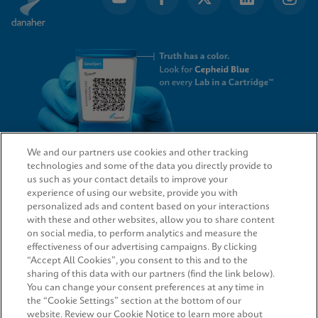
We and our partners use cookies and other tracking
technologies and some of the data you directly provide to
QUICK LINKS
us such as your contact details to improve your
experience of using our website, provide you with
personalized ads and content based on your interactions
with these and other websites, allow you to share content
on social media, to perform analytics and measure the
LEGAL
effectiveness of our advertising campaigns. By clicking
“Accept All Cookies”, you consent to this and to the
Request Info
sharing of this data with our partners (find the link below).
You can change your consent preferences at any time in
the “Cookie Settings” section at the bottom of our
AGREEMENTS
website. Review our Cookie Notice to learn more about