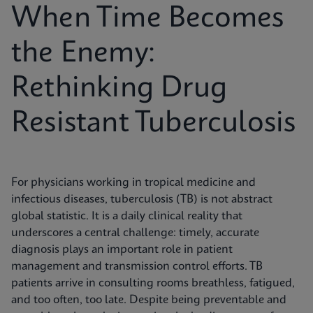
When Time Becomes
the Enemy:
Rethinking Drug
Resistant Tuberculosis
For physicians working in tropical medicine and
infectious diseases, tuberculosis (TB) is not abstract
global statistic. It is a daily clinical reality that
underscores a central challenge: timely, accurate
diagnosis plays an important role in patient
management and transmission control efforts. TB
patients arrive in consulting rooms breathless, fatigued,
and too often, too late. Despite being preventable and