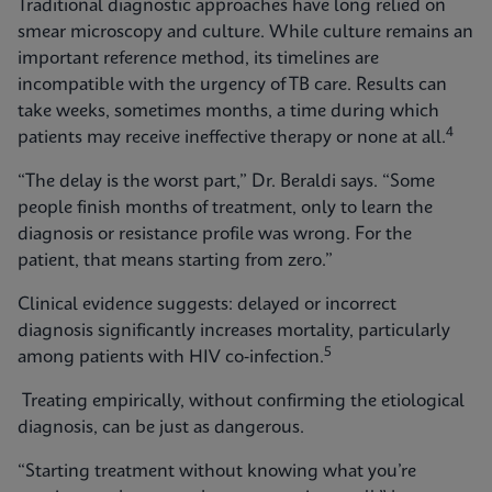
Traditional diagnostic approaches have long relied on
smear microscopy and culture. While culture remains an
important reference method, its timelines are
incompatible with the urgency of TB care. Results can
take weeks, sometimes months, a time during which
4
patients may receive ineffective therapy or none at all.
“The delay is the worst part,” Dr. Beraldi says. “Some
people finish months of treatment, only to learn the
diagnosis or resistance profile was wrong. For the
patient, that means starting from zero.”
Clinical evidence suggests: delayed or incorrect
diagnosis significantly increases mortality, particularly
5
among patients with HIV co‑infection.
Treating empirically, without confirming the etiological
diagnosis, can be just as dangerous.
“Starting treatment without knowing what you’re