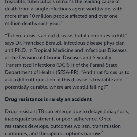
treatable, tuberculosis remains the leading cause of
death from a single infectious agent worldwide, with
more than 10 million people affected and over one
1
million deaths each year.
“Tuberculosis is an old disease, but it continues to kill,”
says Dr. Francisco Beraldi, infectious disease physician
and Ph.D. in Tropical Medicine and Infectious Diseases,
at the Division of Chronic Diseases and Sexually
Transmitted Infections (DCIST) of the Paraná State
Department of Health (SESA-PR). “And that forces us to
ask a difficult question: if this disease is treatable and
potentially curable, where are we still failing?”
Drug resistance is rarely an accident
Drug‑resistant TB can emerge due to delayed diagnosis,
inadequate treatment, or poor adherence. Once
resistance develops, outcomes worsen, transmission
2
continues, and therapeutic options narrow.