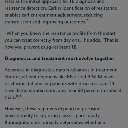
tests as the initial approach for TB diagnosis and
resistance detection. Earlier identification of resistance
enables earlier treatment adjustment, reducing
7
transmission and improving outcomes.
“When you know the resistance profile from the start,
you can treat correctly from day one,” he adds. “That is
how you prevent drug‑resistant TB.”
Diagnostics and treatment must evolve together
Advances in diagnostics match advances in treatment.
Shorter, all‑oral regimens like BPaL and BPaLM have
reset expectations for patients with drug‑resistant TB,
have demonstrated cure rates near 90 percent in clinical
8,9
trials.
However, these regimens depend on precision.
Susceptibility to key drug classes, particularly
fluoroquinolones, directly determines whether a