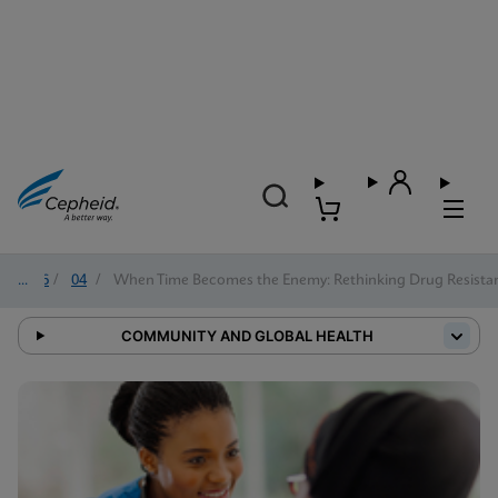
2026
/
04
/
When Time Becomes the Enemy: Rethinking Drug Resistan
COMMUNITY AND GLOBAL HEALTH