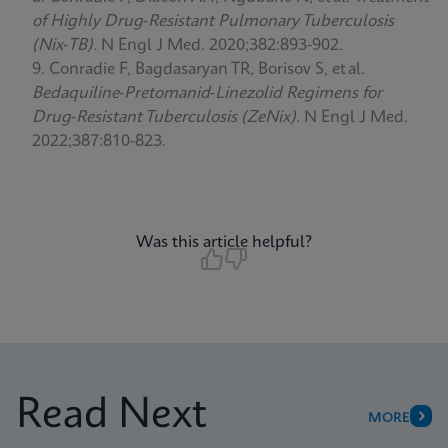
of Highly Drug‑Resistant Pulmonary Tuberculosis
(Nix‑TB).
N Engl J Med. 2020;382:893‑902.
Conradie F, Bagdasaryan TR, Borisov S, et al.
Bedaquiline‑Pretomanid‑Linezolid Regimens for
Drug‑Resistant Tuberculosis (ZeNix).
N Engl J Med.
2022;387:810‑823.
Was this article helpful?
Read Next
MORE