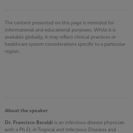
The content presented on this page is intended for
informational and educational purposes. While it is
available globally, it may reflect clinical practices or
healthcare system considerations specific to a particular
region.
About the speaker
Dr. Francisco Beraldi
is an infectious disease physician
with a Ph.D. in Tropical and Infectious Diseases and