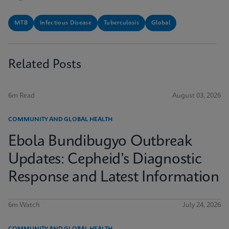
MTB
Infectious Disease
Tuberculosis
Global
Related Posts
6m Read
August 03, 2026
COMMUNITY AND GLOBAL HEALTH
Ebola Bundibugyo Outbreak
Updates: Cepheid’s Diagnostic
Response and Latest Information
6m Watch
July 24, 2026