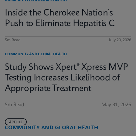
COMMUNITY AND GLOBAL HEALTH
Inside the Cherokee Nation’s
Push to Eliminate Hepatitis C
5m Read
July 20, 2026
COMMUNITY AND GLOBAL HEALTH
Study Shows Xpert® Xpress MVP
Testing Increases Likelihood of
Appropriate Treatment
5m Read
May 31, 2026
ARTICLE
COMMUNITY AND GLOBAL HEALTH