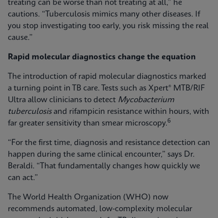
treating can be worse than not treating at all,” he
cautions. “Tuberculosis mimics many other diseases. If
you stop investigating too early, you risk missing the real
cause.”
Rapid molecular diagnostics change the equation
The introduction of rapid molecular diagnostics marked
a turning point in TB care. Tests such as Xpert® MTB/RIF
Ultra allow clinicians to detect
Mycobacterium
tuberculosis
and rifampicin resistance within hours, with
6
far greater sensitivity than smear microscopy.
“For the first time, diagnosis and resistance detection can
happen during the same clinical encounter,” says Dr.
Beraldi. “That fundamentally changes how quickly we
can act.”
The World Health Organization (WHO) now
recommends automated, low‑complexity molecular