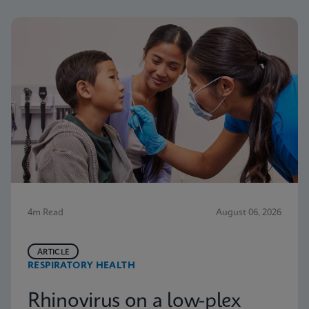
4m Read
August 06, 2026
ARTICLE
RESPIRATORY HEALTH
Rhinovirus on a low-plex