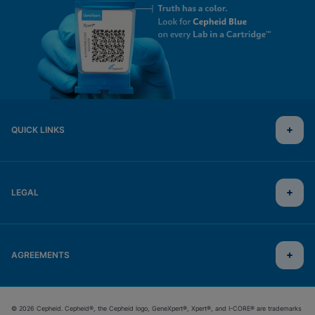
QUICK LINKS
LEGAL
AGREEMENTS
© 2026 Cepheid. Cepheid®, the Cepheid logo, GeneXpert®, Xpert®, and I-CORE® are trademarks