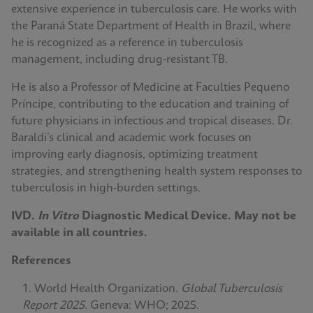
extensive experience in tuberculosis care. He works with
the Paraná State Department of Health in Brazil, where
he is recognized as a reference in tuberculosis
management, including drug‑resistant TB.
He is also a Professor of Medicine at Faculties Pequeno
Príncipe, contributing to the education and training of
future physicians in infectious and tropical diseases. Dr.
Baraldi’s clinical and academic work focuses on
improving early diagnosis, optimizing treatment
strategies, and strengthening health system responses to
tuberculosis in high‑burden settings.
IVD.
In Vitro
Diagnostic Medical Device. May not be
available in all countries.
References
World Health Organization.
Global Tuberculosis
Report 2025.
Geneva: WHO; 2025.