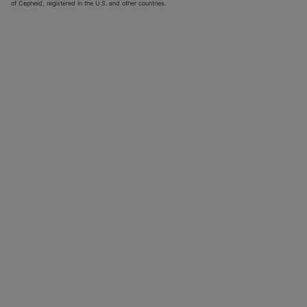
of Cepheid, registered in the U.S. and other countries.