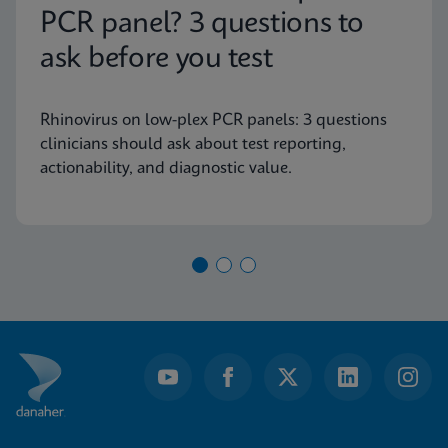
PCR panel? 3 questions to
ask before you test
Rhinovirus on low-plex PCR panels: 3 questions
clinicians should ask about test reporting,
actionability, and diagnostic value.