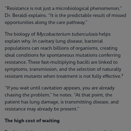
“Resistance is not just a microbiological phenomenon,”
Dr. Beraldi explains. “It is the predictable result of missed
opportunities along the care pathway.”
The biology of
Mycobacterium tuberculosis
helps
explain why. In cavitary lung disease, bacterial
populations can reach billions of organisms, creating
ideal conditions for spontaneous mutations conferring
resistance. These fast‑multiplying bacilli are linked to
symptoms, transmission, and the selection of naturally
resistant mutants when treatment is not fully effective.³
“If you wait until cavitation appears, you are already
chasing the problem,” he notes. “At that point, the
patient has lung damage, is transmitting disease, and
resistance may already be present.”
The high cost of waiting