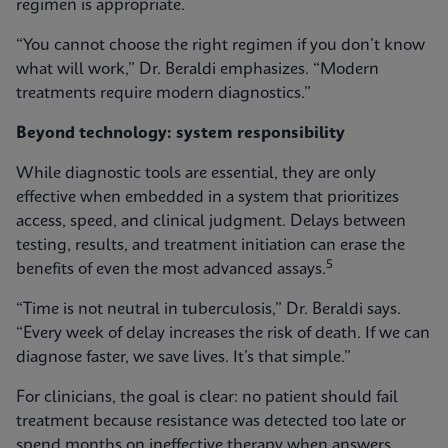
regimen is appropriate.
“You cannot choose the right regimen if you don’t know
what will work,” Dr. Beraldi emphasizes. “Modern
treatments require modern diagnostics.”
Beyond technology: system responsibility
While diagnostic tools are essential, they are only
effective when embedded in a system that prioritizes
access, speed, and clinical judgment. Delays between
testing, results, and treatment initiation can erase the
5
benefits of even the most advanced assays.
“Time is not neutral in tuberculosis,” Dr. Beraldi says.
“Every week of delay increases the risk of death. If we can
diagnose faster, we save lives. It’s that simple.”
For clinicians, the goal is clear: no patient should fail
treatment because resistance was detected too late or
spend months on ineffective therapy when answers