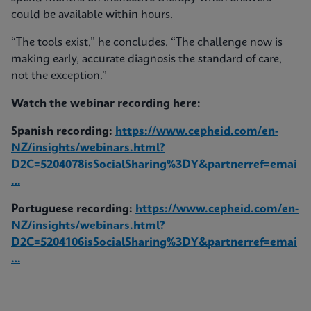
could be available within hours.
“The tools exist,” he concludes. “The challenge now is
making early, accurate diagnosis the standard of care,
not the exception.”
Watch the webinar recording here:
Spanish recording:
https://www.cepheid.com/en-
NZ/insights/webinars.html?
D2C=5204078isSocialSharing%3DY&partnerref=emai
…
Portuguese recording:
https://www.cepheid.com/en-
NZ/insights/webinars.html?
D2C=5204106isSocialSharing%3DY&partnerref=emai
…