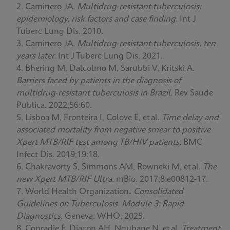
Caminero JA.
Multidrug‑resistant tuberculosis:
epidemiology, risk factors and case finding.
Int J
Tuberc Lung Dis. 2010.
Caminero JA.
Multidrug‑resistant tuberculosis, ten
years later.
Int J Tuberc Lung Dis. 2021.
Bhering M, Dalcolmo M, Sarubbi V, Kritski A.
Barriers faced by patients in the diagnosis of
multidrug‑resistant tuberculosis in Brazil.
Rev Saude
Publica. 2022;56:60.
Lisboa M, Fronteira I, Colove E, et al.
Time delay and
associated mortality from negative smear to positive
Xpert MTB/RIF test among TB/HIV patients.
BMC
Infect Dis. 2019;19:18.
Chakravorty S, Simmons AM, Rowneki M, et al.
The
new Xpert MTB/RIF Ultra.
mBio. 2017;8:e00812‑17.
World Health Organization
.
Consolidated
Guidelines on Tuberculosis. Module 3: Rapid
Diagnostics.
Geneva: WHO; 2025.
Conradie F, Diacon AH, Ngubane N, et al.
Treatment