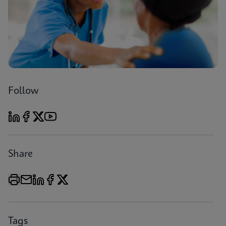
Follow
Share
Tags