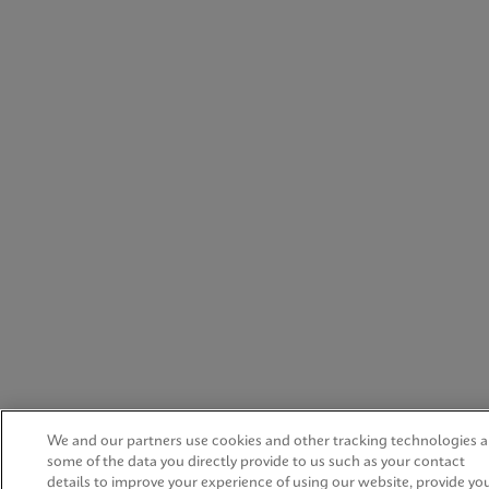
We and our partners use cookies and other tracking technologies 
some of the data you directly provide to us such as your contact
details to improve your experience of using our website, provide yo