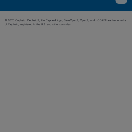
© 2026 Cepheid. Cepheid®, the Cepheid logo, GeneXpert®, Xpert®, and I-CORE® are trademarks
of Cepheid, registered in the U.S. and other countries.