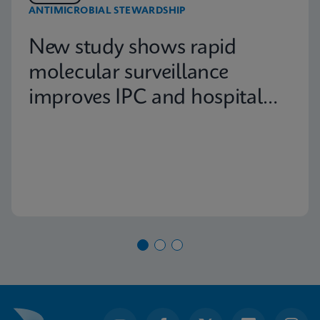
ANTIMICROBIAL STEWARDSHIP
New study shows rapid
molecular surveillance
improves IPC and hospital
capacity