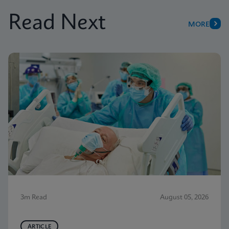
Read Next
MORE
3m Read
August 05, 2026
ARTICLE