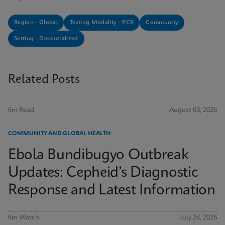
Region - Global
Testing Modality - PCR
Community
Setting - Decentralized
Related Posts
6m Read
August 03, 2026
COMMUNITY AND GLOBAL HEALTH
Ebola Bundibugyo Outbreak
Updates: Cepheid’s Diagnostic
Response and Latest Information
6m Watch
July 24, 2026