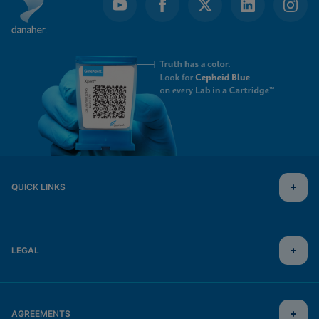
QUICK LINKS
LEGAL
AGREEMENTS