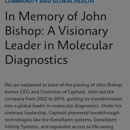
COMMUNITY AND GLOBAL HEALTH
In Memory of John
Bishop: A Visionary
Leader in Molecular
Diagnostics
We are saddened to learn of the passing of John Bishop,
former CEO and Chairman of Cepheid. John led the
company from 2002 to 2016, guiding its transformation
into a global leader in molecular diagnostics. Under his
visionary leadership, Cepheid pioneered breakthrough
technologies like the GeneXpert systems, GeneXpert
Infinity Systems, and expanded access to life-saving