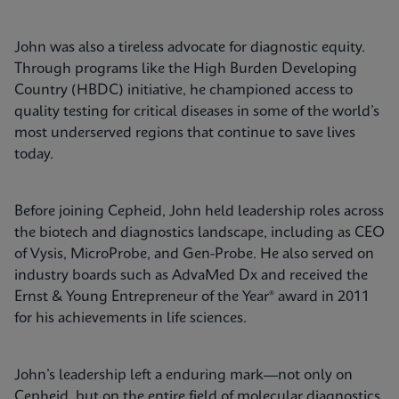
John was also a tireless advocate for diagnostic equity.
Through programs like the High Burden Developing
Country (HBDC) initiative, he championed access to
quality testing for critical diseases in some of the world’s
most underserved regions that continue to save lives
today.
Before joining Cepheid, John held leadership roles across
the biotech and diagnostics landscape, including as CEO
of Vysis, MicroProbe, and Gen-Probe. He also served on
industry boards such as AdvaMed Dx and received the
Ernst & Young Entrepreneur of the Year® award in 2011
for his achievements in life sciences.
John’s leadership left a enduring mark—not only on
Cepheid, but on the entire field of molecular diagnostics.