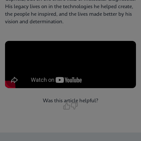
His legacy lives on in the technologies he helped create,
the people he inspired, and the lives made better by his
vision and determination.
Was this article helpful?