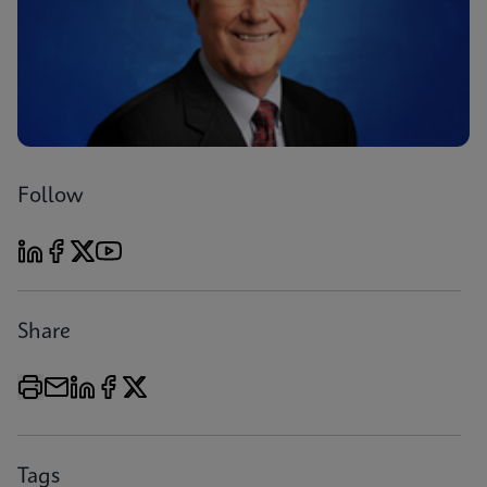
Follow
Share
Tags