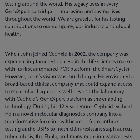
testing around the world. His legacy lives in every
GeneXpert cartridge — improving and saving lives
throughout the world. We are grateful for his lasting
contributions to our company, our industry, and global
health.
When John joined Cepheid in 2002, the company was
experiencing targeted success in the life sciences market
with its first automated PCR platform, the SmartCycler.
However, John’s vision was much larger. He envisioned a
broad-based clinical company that could expand access
to molecular diagnostics well beyond the laboratory —
with Cepheid’s GeneXpert platform as the enabling
technology. During his 12-year tenure, Cepheid evolved
from a novel molecular diagnostics company into a
transformative force in healthcare — from anthrax
testing at the USPS to methicillin-resistant staph aureus,
tuberculosis, flu, Ebola, and many more innovative tests.