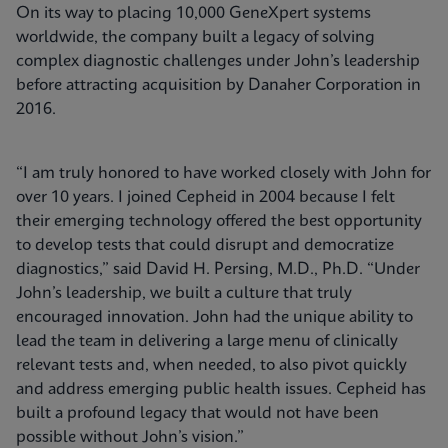
On its way to placing 10,000 GeneXpert systems
worldwide, the company built a legacy of solving
complex diagnostic challenges under John’s leadership
before attracting acquisition by Danaher Corporation in
2016.
“I am truly honored to have worked closely with John for
over 10 years. I joined Cepheid in 2004 because I felt
their emerging technology offered the best opportunity
to develop tests that could disrupt and democratize
diagnostics,” said David H. Persing, M.D., Ph.D. “Under
John’s leadership, we built a culture that truly
encouraged innovation. John had the unique ability to
lead the team in delivering a large menu of clinically
relevant tests and, when needed, to also pivot quickly
and address emerging public health issues. Cepheid has
built a profound legacy that would not have been
possible without John’s vision.”