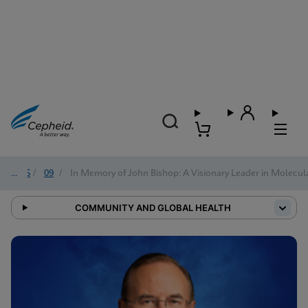
2025
/
09
/
In Memory of John Bishop: A Visionary Leader in Molecul
COMMUNITY AND GLOBAL HEALTH