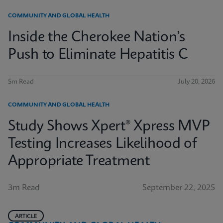
COMMUNITY AND GLOBAL HEALTH
Inside the Cherokee Nation’s
Push to Eliminate Hepatitis C
5m Read
July 20, 2026
COMMUNITY AND GLOBAL HEALTH
Study Shows Xpert® Xpress MVP
Testing Increases Likelihood of
Appropriate Treatment
3m Read
September 22, 2025
ARTICLE