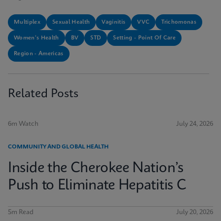
Multiplex
Sexual Health
Vaginitis
VVC
Trichomonas
Women's Health
BV
STD
Setting - Point Of Care
Region - Americas
Related Posts
6m Watch
July 24, 2026
COMMUNITY AND GLOBAL HEALTH
Inside the Cherokee Nation’s
Push to Eliminate Hepatitis C
5m Read
July 20, 2026