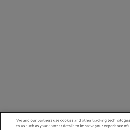
We and our partners use cookies and other tracking technologies
to us such as your contact details to improve your experience of 