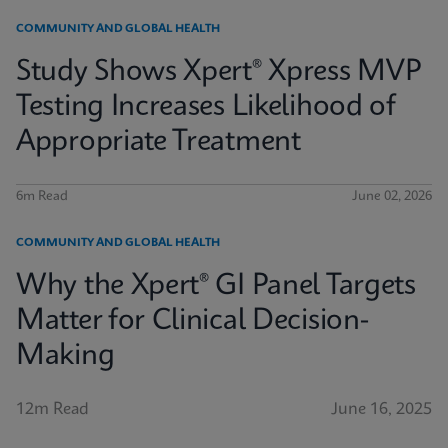
COMMUNITY AND GLOBAL HEALTH
Study Shows Xpert® Xpress MVP
Testing Increases Likelihood of
Appropriate Treatment
6m Read
June 02, 2026
COMMUNITY AND GLOBAL HEALTH
Why the Xpert® GI Panel Targets
Matter for Clinical Decision-
Making
12m Read
June 16, 2025