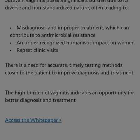
Sullivan, vaginitis poses a significant burden due to its
diverse and non-standardized nature, often leading to:
Misdiagnosis and improper treatment, which can
contribute to antimicrobial resistance
An under-recognized humanistic impact on women
Repeat clinic visits
There is a need for accurate, timely testing methods
closer to the patient to improve diagnosis and treatment.
The high burden of vaginitis indicates an opportunity for
better diagnosis and treatment
Access the Whitepaper >