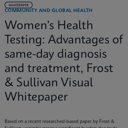
WHITEPAPER
COMMUNITY AND GLOBAL HEALTH
Women’s Health
Testing: Advantages of
same-day diagnosis
and treatment, Frost
& Sullivan Visual
Whitepaper
Based on a recent researched-based paper by Frost &