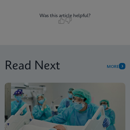
Was this article helpful?
Read Next
MORE