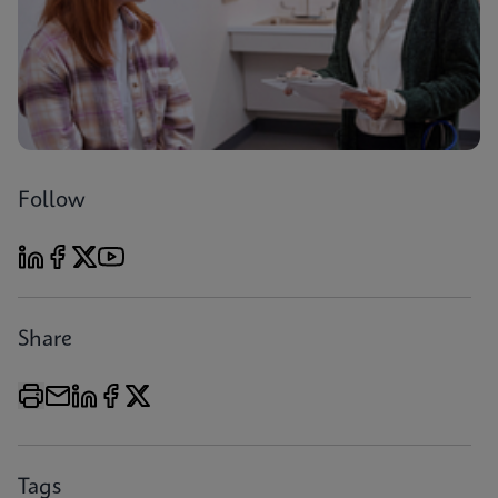
Follow
Share
Tags