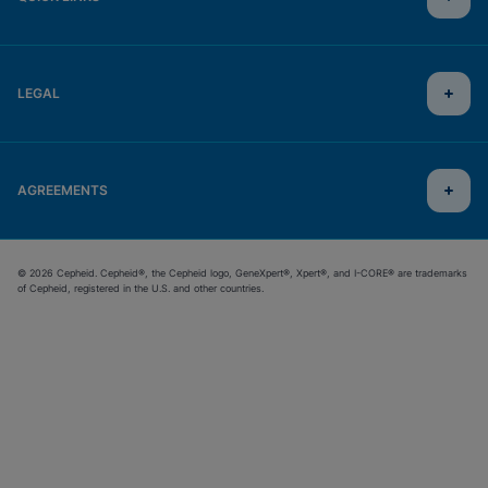
LEGAL
AGREEMENTS
© 2026 Cepheid. Cepheid®, the Cepheid logo, GeneXpert®, Xpert®, and I-CORE® are trademarks
of Cepheid, registered in the U.S. and other countries.