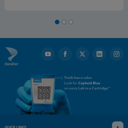
QUICK LINKS