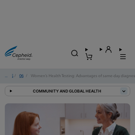
2025
/
06
/
Women’s Health Testing: Advantages of same-day diagn
COMMUNITY AND GLOBAL HEALTH