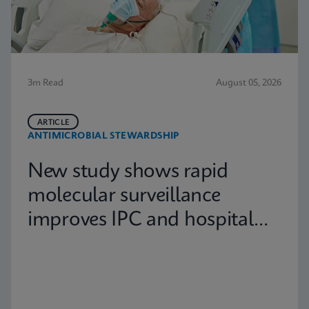
3m Read
August 05, 2026
ARTICLE
ANTIMICROBIAL STEWARDSHIP
New study shows rapid
molecular surveillance
improves IPC and hospital
capacity