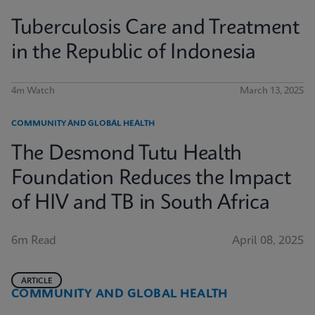
Tuberculosis Care and Treatment
in the Republic of Indonesia
4m Watch
March 13, 2025
COMMUNITY AND GLOBAL HEALTH
The Desmond Tutu Health
Foundation Reduces the Impact
of HIV and TB in South Africa
6m Read
April 08, 2025
ARTICLE
COMMUNITY AND GLOBAL HEALTH