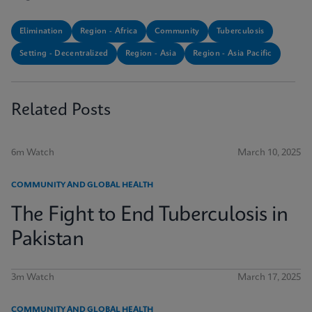
Elimination
Region - Africa
Community
Tuberculosis
Setting - Decentralized
Region - Asia
Region - Asia Pacific
Related Posts
6m Watch
March 10, 2025
COMMUNITY AND GLOBAL HEALTH
The Fight to End Tuberculosis in
Pakistan
3m Watch
March 17, 2025
COMMUNITY AND GLOBAL HEALTH