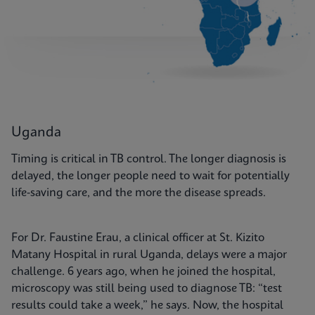
Uganda
Timing is critical in TB control. The longer diagnosis is
delayed, the longer people need to wait for potentially
life-saving care, and the more the disease spreads.
For Dr. Faustine Erau, a clinical officer at St. Kizito
Matany Hospital in rural Uganda, delays were a major
challenge. 6 years ago, when he joined the hospital,
microscopy was still being used to diagnose TB: “test
results could take a week,” he says. Now, the hospital