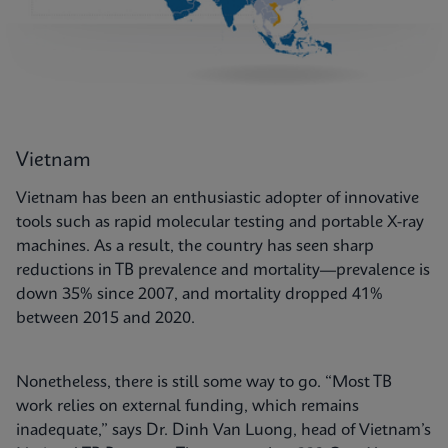
Vietnam
Vietnam has been an enthusiastic adopter of innovative
tools such as rapid molecular testing and portable X-ray
machines. As a result, the country has seen sharp
reductions in TB prevalence and mortality—prevalence is
down 35% since 2007, and mortality dropped 41%
between 2015 and 2020.
Nonetheless, there is still some way to go. “Most TB
work relies on external funding, which remains
inadequate,” says Dr. Dinh Van Luong, head of Vietnam’s