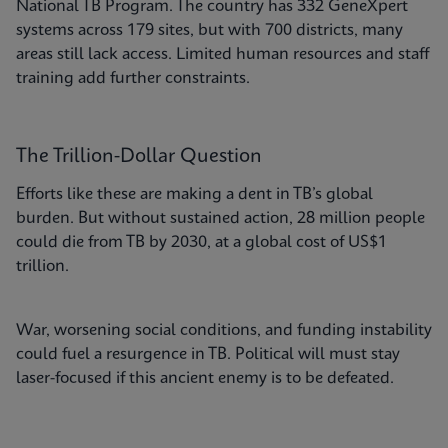
National TB Program. The country has 332 GeneXpert
systems across 179 sites, but with 700 districts, many
areas still lack access. Limited human resources and staff
training add further constraints.
The Trillion-Dollar Question
Efforts like these are making a dent in TB’s global
burden. But without sustained action, 28 million people
could die from TB by 2030, at a global cost of US$1
trillion.
War, worsening social conditions, and funding instability
could fuel a resurgence in TB. Political will must stay
laser-focused if this ancient enemy is to be defeated.