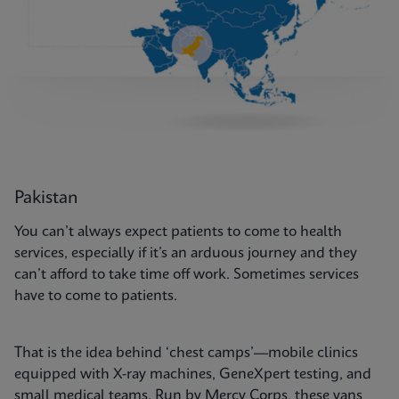
Pakistan
You can’t always expect patients to come to health
services, especially if it’s an arduous journey and they
can’t afford to take time off work. Sometimes services
have to come to patients.
That is the idea behind ‘chest camps’—mobile clinics
equipped with X-ray machines, GeneXpert testing, and
small medical teams. Run by Mercy Corps, these vans