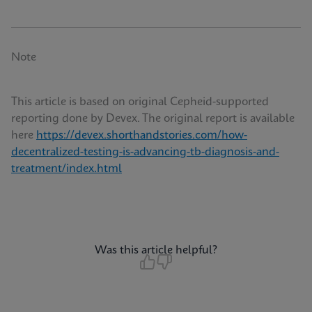
Note
This article is based on original Cepheid-supported
reporting done by Devex. The original report is available
here
https://devex.shorthandstories.com/how-
decentralized-testing-is-advancing-tb-diagnosis-and-
treatment/index.html
Was this article helpful?