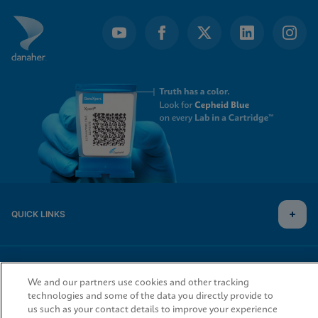
QUICK LINKS
LEGAL
We and our partners use cookies and other tracking
technologies and some of the data you directly provide to
us such as your contact details to improve your experience