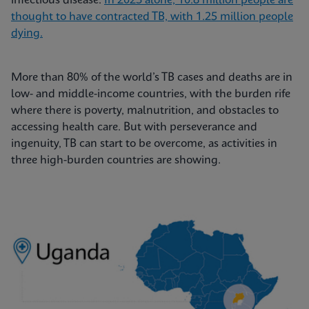
infectious disease.
In 2023 alone, 10.8 million people are
thought to have contracted TB, with 1.25 million people
dying.
More than 80% of the world’s TB cases and deaths are in
low- and middle-income countries, with the burden rife
where there is poverty, malnutrition, and obstacles to
accessing health care. But with perseverance and
ingenuity, TB can start to be overcome, as activities in
three high-burden countries are showing.