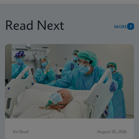
Read Next
MORE
3m Read
August 05, 2026