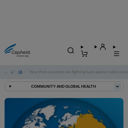
2025
/
04
/
How three countries are fighting back against tuberculos
COMMUNITY AND GLOBAL HEALTH