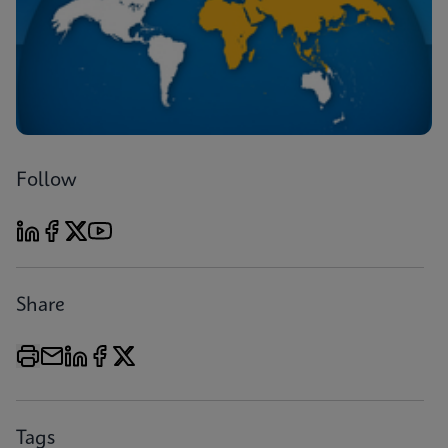
Follow
Share
Tags