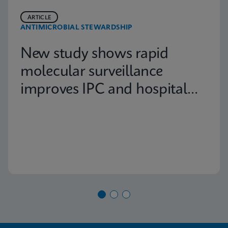
ARTICLE
ANTIMICROBIAL STEWARDSHIP
New study shows rapid
molecular surveillance
improves IPC and hospital
capacity