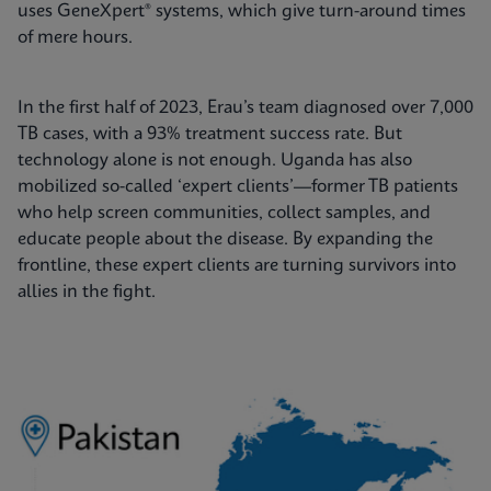
uses GeneXpert® systems, which give turn-around times
of mere hours.
In the first half of 2023, Erau’s team diagnosed over 7,000
TB cases, with a 93% treatment success rate. But
technology alone is not enough. Uganda has also
mobilized so-called ‘expert clients’—former TB patients
who help screen communities, collect samples, and
educate people about the disease. By expanding the
frontline, these expert clients are turning survivors into
allies in the fight.