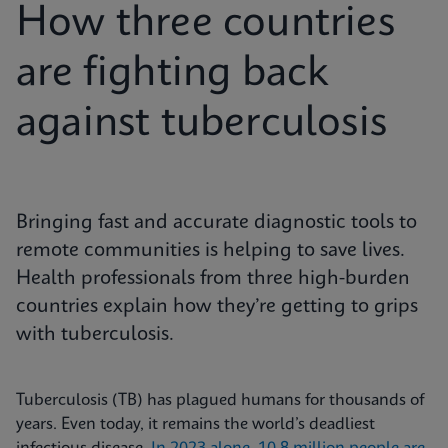
How three countries
are fighting back
against tuberculosis
Bringing fast and accurate diagnostic tools to
remote communities is helping to save lives.
Health professionals from three high-burden
countries explain how they’re getting to grips
with tuberculosis.
Tuberculosis (TB) has plagued humans for thousands of
years. Even today, it remains the world’s deadliest