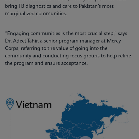
bring TB diagnostics and care to Pakistan’s most
marginalized communities.
“Engaging communities is the most crucial step,” says
Dr. Adeel Tahir, a senior program manager at Mercy
Corps, referring to the value of going into the
community and conducting focus groups to help refine
the program and ensure acceptance.