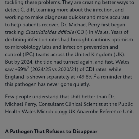
tackling these problems. They are creating better ways to
detect C. diff, learning more about the infection, and
working to make diagnoses quicker and more accurate
to help patients recover. Dr. Michael Perry first began
tracking
Clostridioides difficile
(CDI) in Wales. Years of
declining infection rates had brought cautious optimism
to microbiology labs and infection prevention and
control (IPC) teams across the United Kingdom (UK).
But by 2024, the tide had turned again, and fast. Wales
2
saw +69%
(2024/25 vs 2020/21) of CDI rates, while
2
England is shown separately at +49.8%,
a reminder that
this pathogen has never gone quietly.
Few people understand that shift better than Dr.
Michael Perry, Consultant Clinical Scientist at the Public
Health Wales Microbiology UK Anaerobe Reference Unit.
A Pathogen That Refuses to Disappear