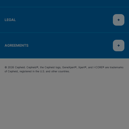
LEGAL
AGREEMENTS
© 2026 Cepheid. Cepheid®, the Cepheid logo, GeneXpert®, Xpert®, and I-CORE® are trademarks
of Cepheid, registered in the U.S. and other countries.