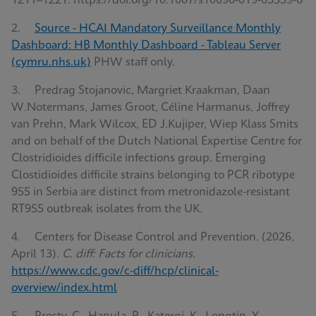
1211–1221. https://doi.org/10.1007/s10096-019-03539-6
2.
Source - HCAI Mandatory Surveillance Monthly
Dashboard: HB Monthly Dashboard - Tableau Server
(cymru.nhs.uk)
PHW staff only.
3. Predrag Stojanovic, Margriet Kraakman, Daan
W.Notermans, James Groot, Céline Harmanus, Joffrey
van Prehn, Mark Wilcox, ED J.Kujiper, Wiep Klass Smits
and on behalf of the Dutch National Expertise Centre for
Clostridioides difficile infections group. Emerging
Clostidioides difficile strains belonging to PCR ribotype
955 in Serbia are distinct from metronidazole-resistant
RT955 outbreak isolates from the UK.
4. Centers for Disease Control and Prevention. (2026,
April 13).
C. diff: Facts for clinicians
.
https://www.cdc.gov/c-diff/hcp/clinical-
overview/index.html