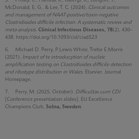
5. Prosty, C., Hanula, R., Katergi, K., Longtin, Y.,
McDonald, E. G., & Lee, T. C. (2024).
Clinical outcomes
and management of NAAT-positive/toxin-negative
Clostridioides difficile infection: A systematic review and
meta-analysis
.
Clinical Infectious Diseases, 78
(2), 430–
438. https://doi.org/10.1093/cid/ciad523
6. Michael D. Perry, P.Lewis White, Trefor E.Morris
(2021).
Impact of te introducytion of nucleic
amplification testing on Clostridioides difficile detection
and ribotype distribution in Wales
. Elsevier, Journal
Homepage.
7. Perry, M. (2025, October).
Difficultas cum CDI
[Conference presentation slides]. EU Excellence
Champions Club,
Solna, Sweden
.