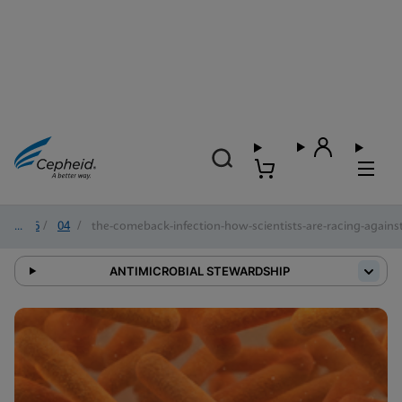
2026
/
04
/
the-comeback-infection-how-scientists-are-racing-against-
ANTIMICROBIAL STEWARDSHIP