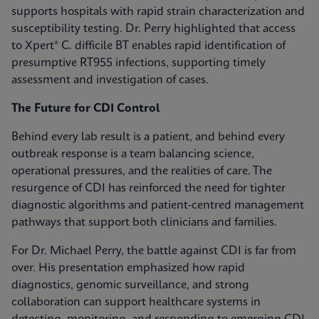
supports hospitals with rapid strain characterization and
susceptibility testing. Dr. Perry highlighted that access
to Xpert® C. difficile BT enables rapid identification of
presumptive RT955 infections, supporting timely
assessment and investigation of cases.
The Future for CDI Control
Behind every lab result is a patient, and behind every
outbreak response is a team balancing science,
operational pressures, and the realities of care. The
resurgence of CDI has reinforced the need for tighter
diagnostic algorithms and patient-centred management
pathways that support both clinicians and families.
For Dr. Michael Perry, the battle against CDI is far from
over. His presentation emphasized how rapid
diagnostics, genomic surveillance, and strong
collaboration can support healthcare systems in