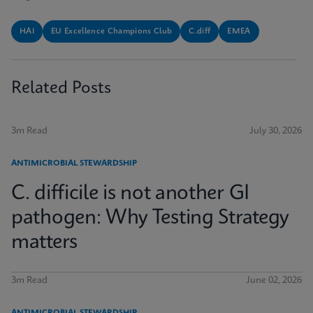
HAI
EU Excellence Champions Club
C.diff
EMEA
Related Posts
3m Read
July 30, 2026
ANTIMICROBIAL STEWARDSHIP
C. difficile is not another GI
pathogen: Why Testing Strategy
matters
3m Read
June 02, 2026