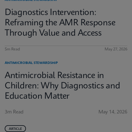
ANTIMICROBIAL STEWARDSHIP
Diagnostics Intervention:
Reframing the AMR Response
Through Value and Access
5m Read
May 27, 2026
ANTIMICROBIAL STEWARDSHIP
Antimicrobial Resistance in
Children: Why Diagnostics and
Education Matter
3m Read
May 14, 2026
ARTICLE