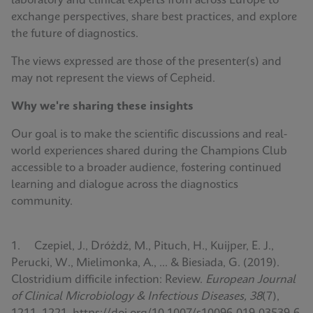
laboratory and clinical experts from across Europe to
exchange perspectives, share best practices, and explore
the future of diagnostics.
The views expressed are those of the presenter(s) and
may not represent the views of Cepheid.
Why we're sharing these insights
Our goal is to make the scientific discussions and real-
world experiences shared during the Champions Club
accessible to a broader audience, fostering continued
learning and dialogue across the diagnostics
community.
1. Czepiel, J., Dróżdż, M., Pituch, H., Kuijper, E. J.,
Perucki, W., Mielimonka, A., ... & Biesiada, G. (2019).
Clostridium difficile infection: Review.
European Journal
of Clinical Microbiology & Infectious Diseases, 38
(7),