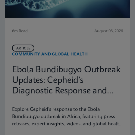
6m Read
August 03, 2026
ARTICLE
COMMUNITY AND GLOBAL HEALTH
Ebola Bundibugyo Outbreak
Updates: Cepheid’s
Diagnostic Response and
Latest Information
Explore Cepheid’s response to the Ebola
Bundibugyo outbreak in Africa, featuring press
releases, expert insights, videos, and global health
resources.