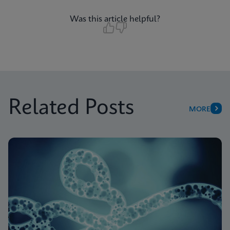
Was this article helpful?
Related Posts
MORE