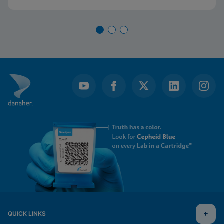
QUICK LINKS