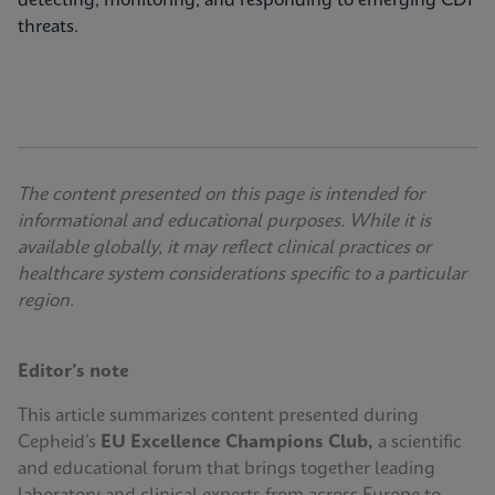
detecting, monitoring, and responding to emerging CDI
threats.
The content presented on this page is intended for
informational and educational purposes. While it is
available globally, it may reflect clinical practices or
healthcare system considerations specific to a particular
region.
Editor’s note
This article summarizes content presented during
Cepheid’s
EU Excellence Champions Club,
a scientific
and educational forum that brings together leading