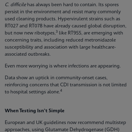
C. difficile
has always been hard to contain. Its spores
persist in the environment and resist many commonly
used cleaning products. Hypervirulent strains such as
RT027 and RT078 have already caused global disruption,
3
but now new ribotypes,
like RT955, are emerging with
concerning traits, including reduced metronidazole
susceptibility and association with large healthcare-
associated outbreaks.
Even more worrying is where infections are appearing.
Data show an uptick in community‑onset cases,
reinforcing concerns that CDI transmission is not limited
4
to hospital settings alone.
When Testing Isn’t Simple
European and UK guidelines now recommend multistep
approaches, using Glutamate Dehydrogenase (GDH)