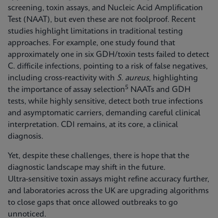
screening, toxin assays, and Nucleic Acid Amplification
Test (NAAT), but even these are not foolproof. Recent
studies highlight limitations in traditional testing
approaches. For example, one study found that
approximately one in six GDH/toxin tests failed to detect
C. difficile infections, pointing to a risk of false negatives,
including cross‑reactivity with
S. aureus
, highlighting
5
the importance of assay selection
NAATs and GDH
tests, while highly sensitive, detect both true infections
and asymptomatic carriers, demanding careful clinical
interpretation. CDI remains, at its core, a clinical
diagnosis.
Yet, despite these challenges, there is hope that the
diagnostic landscape may shift in the future.
Ultra‑sensitive toxin assays might refine accuracy further,
and laboratories across the UK are upgrading algorithms
to close gaps that once allowed outbreaks to go
unnoticed.