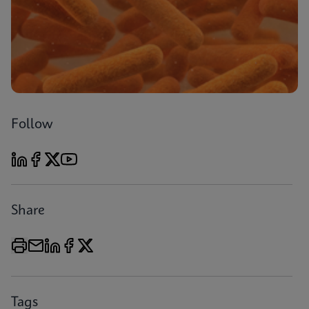
Follow
Share
Tags