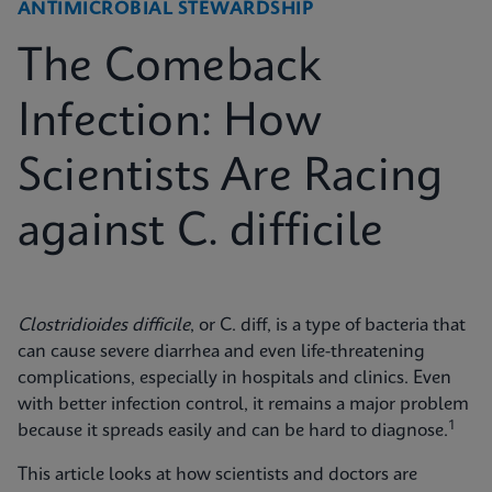
ANTIMICROBIAL STEWARDSHIP
The Comeback
Infection: How
Scientists Are Racing
against C. difficile
Clostridioides difficile
, or C. diff, is a type of bacteria that
can cause severe diarrhea and even life-threatening
complications, especially in hospitals and clinics. Even
with better infection control, it remains a major problem
1
because it spreads easily and can be hard to diagnose.
This article looks at how scientists and doctors are