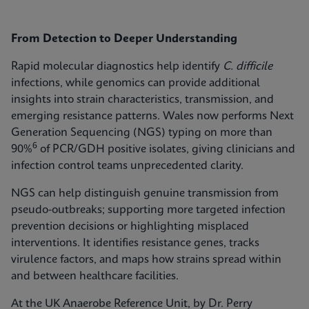
From Detection to Deeper Understanding
Rapid molecular diagnostics help identify
C. difficile
infections, while genomics can provide additional
insights into strain characteristics, transmission, and
emerging resistance patterns. Wales now performs Next
Generation Sequencing (NGS) typing on more than
6
90%
of PCR/GDH positive isolates, giving clinicians and
infection control teams unprecedented clarity.
NGS can help distinguish genuine transmission from
pseudo-outbreaks; supporting more targeted infection
prevention decisions or highlighting misplaced
interventions. It identifies resistance genes, tracks
virulence factors, and maps how strains spread within
and between healthcare facilities.
At the UK Anaerobe Reference Unit, by Dr. Perry