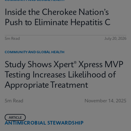
COMMUNITY AND GLOBAL HEALTH
Inside the Cherokee Nation’s
Push to Eliminate Hepatitis C
5m Read
July 20, 2026
COMMUNITY AND GLOBAL HEALTH
Study Shows Xpert® Xpress MVP
Testing Increases Likelihood of
Appropriate Treatment
5m Read
November 14, 2025
ARTICLE
ANTIMICROBIAL STEWARDSHIP