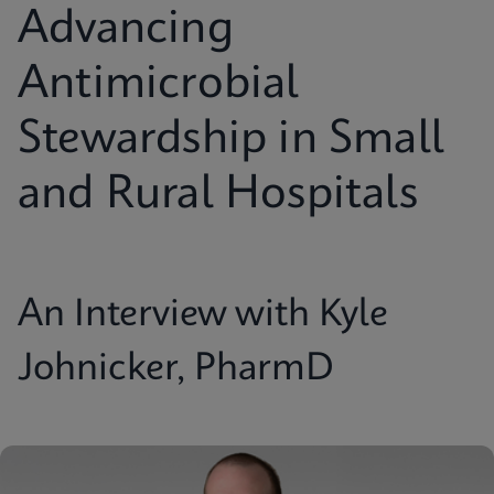
Advancing
Antimicrobial
Stewardship in Small
and Rural Hospitals
An Interview with Kyle
Johnicker, PharmD