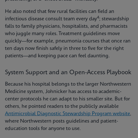
He also noted that few rural facilities can field an
4
infectious disease consult team every day
; stewardship
falls to family physicians, hospitalists, and pharmacists
who juggle many roles. Treatment guidelines move
quickly—for example, pneumonia courses that once ran
ten days now finish safely in three to five for the right
patients—and keeping pace can feel daunting.
System Support and an Open-Access Playbook
Because his hospital belongs to the larger Northwestern
Medicine system, Johnicker has access to academic-
center protocols he can adapt to his smaller site. But for
others, he pointed readers to the publicly available
Antimicrobial Diagnostic Stewardship Program website
,
where Northwestern posts guidelines and patient-
education tools for anyone to use.