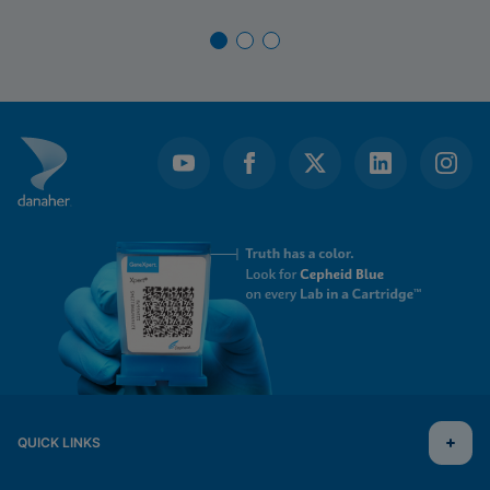
QUICK LINKS