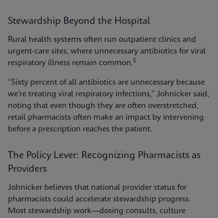
Stewardship Beyond the Hospital
Rural health systems often run outpatient clinics and
urgent-care sites, where unnecessary antibiotics for viral
5
respiratory illness remain common.
“Sixty percent of all antibiotics are unnecessary because
we’re treating viral respiratory infections,” Johnicker said,
noting that even though they are often overstretched,
retail pharmacists often make an impact by intervening
before a prescription reaches the patient.
The Policy Lever: Recognizing Pharmacists as
Providers
Johnicker believes that national provider status for
pharmacists could accelerate stewardship progress.
Most stewardship work—dosing consults, culture