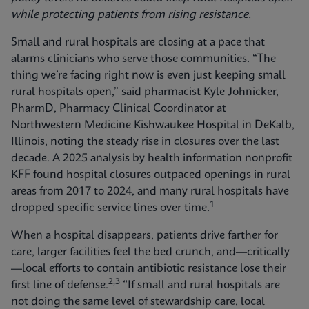
while protecting patients from rising resistance.
Small and rural hospitals are closing at a pace that
alarms clinicians who serve those communities. “The
thing we’re facing right now is even just keeping small
rural hospitals open,” said pharmacist Kyle Johnicker,
PharmD, Pharmacy Clinical Coordinator at
Northwestern Medicine Kishwaukee Hospital in DeKalb,
Illinois, noting the steady rise in closures over the last
decade. A 2025 analysis by health information nonprofit
KFF found hospital closures outpaced openings in rural
areas from 2017 to 2024, and many rural hospitals have
1
dropped specific service lines over time.
When a hospital disappears, patients drive farther for
care, larger facilities feel the bed crunch, and—critically
—local efforts to contain antibiotic resistance lose their
2,3
first line of defense.
“If small and rural hospitals are
not doing the same level of stewardship care, local