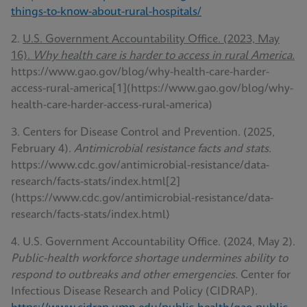
things-to-know-about-rural-hospitals/
2.
U.S. Government Accountability Office. (2023, May
16).
Why health care is harder to access in rural America.
https://www.gao.gov/blog/why-health-care-harder-
access-rural-america[1](https://www.gao.gov/blog/why-
health-care-harder-access-rural-america)
3. Centers for Disease Control and Prevention. (2025,
February 4).
Antimicrobial resistance facts and stats.
https://www.cdc.gov/antimicrobial-resistance/data-
research/facts-stats/index.html[2]
(https://www.cdc.gov/antimicrobial-resistance/data-
research/facts-stats/index.html)
4. U.S. Government Accountability Office. (2024, May 2).
Public-health workforce shortage undermines ability to
respond to outbreaks and other emergencies.
Center for
Infectious Disease Research and Policy (CIDRAP).