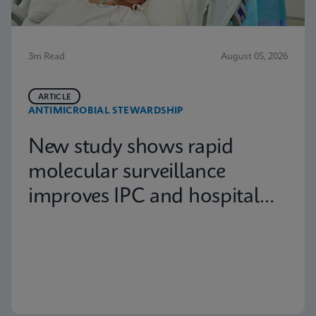
3m Read
August 05, 2026
ARTICLE
ANTIMICROBIAL STEWARDSHIP
New study shows rapid
molecular surveillance
improves IPC and hospital
capacity