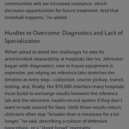
communities will see increased resistance, which
decreases opportunities for future treatment. And that
snowball happens,” he added.
Hurdles to Overcome: Diagnostics and Lack of
Specialization
When asked to detail the challenges he sees for
antimicrobial stewardship at hospitals like his, Johnicker
began with diagnostics: new in-house equipment is
expensive, yet relying on reference labs stretches the
timeline at every step—collection, courier pickup, transit,
testing, and, finally, the $10,000 interface many hospitals
must build to exchange results between the reference
lab and the electronic health-record system if they don’t
want to wait around for faxes. Until those results return,
clinicians often stay “broader than is necessary for a lot
longer,” he said, describing a culture of defensive
prescribing, or a “shoot broad” mentality.