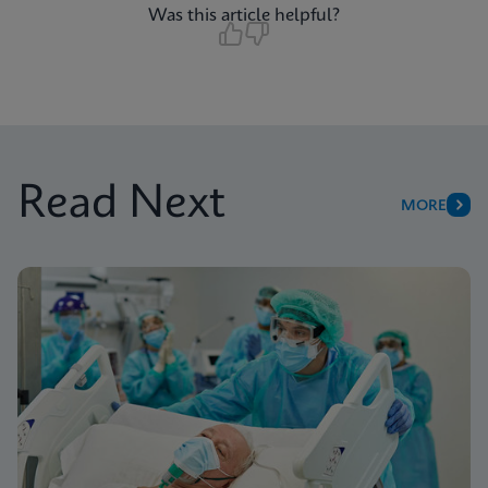
Was this article helpful?
Read Next
MORE