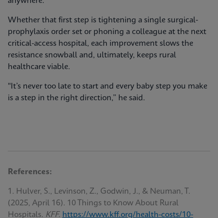
anywhere.
Whether that first step is tightening a single surgical-
prophylaxis order set or phoning a colleague at the next
critical-access hospital, each improvement slows the
resistance snowball and, ultimately, keeps rural
healthcare viable.
"It’s never too late to start and every baby step you make
is a step in the right direction,” he said.
References:
1. Hulver, S., Levinson, Z., Godwin, J., & Neuman, T.
(2025, April 16). 10 Things to Know About Rural
Hospitals.
KFF.
https://www.kff.org/health-costs/10-