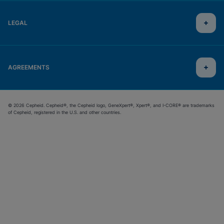
LEGAL
AGREEMENTS
© 2026 Cepheid. Cepheid®, the Cepheid logo, GeneXpert®, Xpert®, and I-CORE® are trademarks
of Cepheid, registered in the U.S. and other countries.