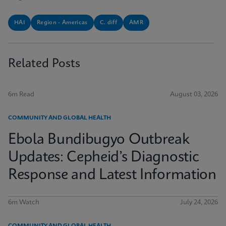
HAI
Region - Americas
C. diff
AMR
Related Posts
6m Read
August 03, 2026
COMMUNITY AND GLOBAL HEALTH
Ebola Bundibugyo Outbreak
Updates: Cepheid’s Diagnostic
Response and Latest Information
6m Watch
July 24, 2026