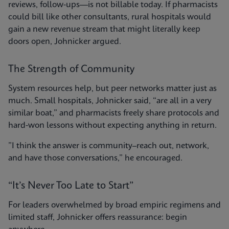
reviews, follow-ups—is not billable today. If pharmacists
could bill like other consultants, rural hospitals would
gain a new revenue stream that might literally keep
doors open, Johnicker argued.
The Strength of Community
System resources help, but peer networks matter just as
much. Small hospitals, Johnicker said, “are all in a very
similar boat,” and pharmacists freely share protocols and
hard-won lessons without expecting anything in return.
”I think the answer is community–reach out, network,
and have those conversations,” he encouraged.
“It’s Never Too Late to Start”
For leaders overwhelmed by broad empiric regimens and
limited staff, Johnicker offers reassurance: begin