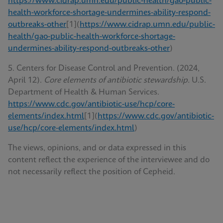
https://www.cidrap.umn.edu/public-health/gao-public-
health-workforce-shortage-undermines-ability-respond-
outbreaks-other
[1](
https://www.cidrap.umn.edu/public-
health/gao-public-health-workforce-shortage-
undermines-ability-respond-outbreaks-other
)
5. Centers for Disease Control and Prevention. (2024,
April 12).
Core elements of antibiotic stewardship.
U.S.
Department of Health & Human Services.
https://www.cdc.gov/antibiotic-use/hcp/core-
elements/index.html
[1](
https://www.cdc.gov/antibiotic-
use/hcp/core-elements/index.html
)
The views, opinions, and or data expressed in this
content reflect the experience of the interviewee and do
not necessarily reflect the position of Cepheid.