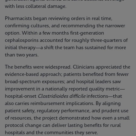
with less collateral damage.
Pharmacists began reviewing orders in real time,
confirming cultures, and recommending the narrower
option. Within a few months first-generation
cephalosporins accounted for roughly three-quarters of
initial therapy—a shift the team has sustained for more
than two years.
The benefits were widespread. Clinicians appreciated the
evidence-based approach; patients benefited from fewer
broad-spectrum exposures; and hospital leaders saw
improvement in a nationally reported quality metric—
hospital-onset
Clostridioides difficile
infections—that
also carries reimbursement implications. By aligning
patient safety, regulatory performance, and prudent use
of resources, the project demonstrated how even a small
protocol change can deliver lasting benefits for rural
hospitals and the communities they serve.