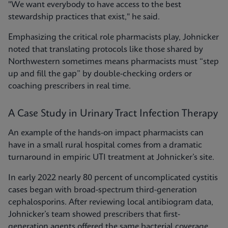
"We want everybody to have access to the best
stewardship practices that exist," he said.
Emphasizing the critical role pharmacists play, Johnicker
noted that translating protocols like those shared by
Northwestern sometimes means pharmacists must “step
up and fill the gap” by double-checking orders or
coaching prescribers in real time.
A Case Study in Urinary Tract Infection Therapy
An example of the hands-on impact pharmacists can
have in a small rural hospital comes from a dramatic
turnaround in empiric UTI treatment at Johnicker’s site.
In early 2022 nearly 80 percent of uncomplicated cystitis
cases began with broad-spectrum third-generation
cephalosporins. After reviewing local antibiogram data,
Johnicker’s team showed prescribers that first-
generation agents offered the same bacterial coverage