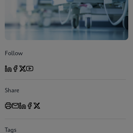
Follow
Share
Tags