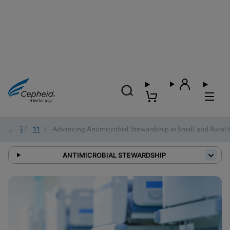
2025
/
11
/
Advancing Antimicrobial Stewardship in Small and Rural 
ANTIMICROBIAL STEWARDSHIP