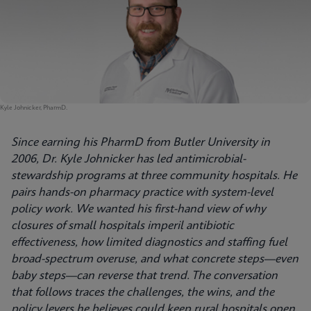
Kyle Johnicker, PharmD.
Since earning his PharmD from Butler University in
2006, Dr. Kyle Johnicker has led antimicrobial-
stewardship programs at three community hospitals. He
pairs hands-on pharmacy practice with system-level
policy work. We wanted his first-hand view of why
closures of small hospitals imperil antibiotic
effectiveness, how limited diagnostics and staffing fuel
broad-spectrum overuse, and what concrete steps—even
baby steps—can reverse that trend. The conversation
that follows traces the challenges, the wins, and the
policy levers he believes could keep rural hospitals open