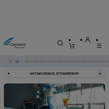
2024
/
09
/
Mortality Associated with Carbapenem Resistant Gram-Ne
ANTIMICROBIAL STEWARDSHIP