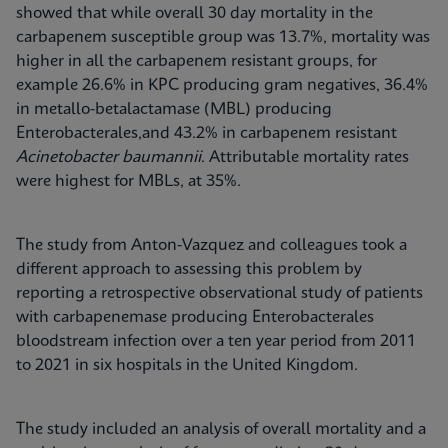
showed that while overall 30 day mortality in the
carbapenem susceptible group was 13.7%, mortality was
higher in all the carbapenem resistant groups, for
example 26.6% in KPC producing gram negatives, 36.4%
in metallo-betalactamase (MBL) producing
Enterobacterales,and 43.2% in carbapenem resistant
Acinetobacter baumannii
. Attributable mortality rates
were highest for MBLs, at 35%.
The study from Anton-Vazquez and colleagues took a
different approach to assessing this problem by
reporting a retrospective observational study of patients
with carbapenemase producing Enterobacterales
bloodstream infection over a ten year period from 2011
to 2021 in six hospitals in the United Kingdom.
The study included an analysis of overall mortality and a