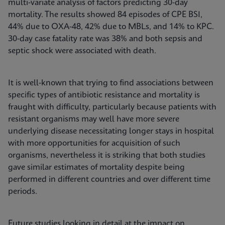
multi-variate analysis of factors predicting 30-day
mortality. The results showed 84 episodes of CPE BSI,
44% due to OXA-48, 42% due to MBLs, and 14% to KPC.
30-day case fatality rate was 38% and both sepsis and
septic shock were associated with death.
It is well-known that trying to find associations between
specific types of antibiotic resistance and mortality is
fraught with difficulty, particularly because patients with
resistant organisms may well have more severe
underlying disease necessitating longer stays in hospital
with more opportunities for acquisition of such
organisms, nevertheless it is striking that both studies
gave similar estimates of mortality despite being
performed in different countries and over different time
periods.
Future studies looking in detail at the impact on