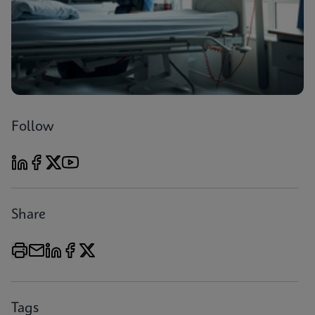
Follow
Share
Tags