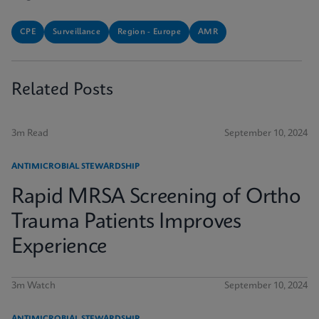
CPE
Surveillance
Region - Europe
AMR
Related Posts
3m Read
September 10, 2024
ANTIMICROBIAL STEWARDSHIP
Rapid MRSA Screening of Ortho
Trauma Patients Improves
Experience
3m Watch
September 10, 2024