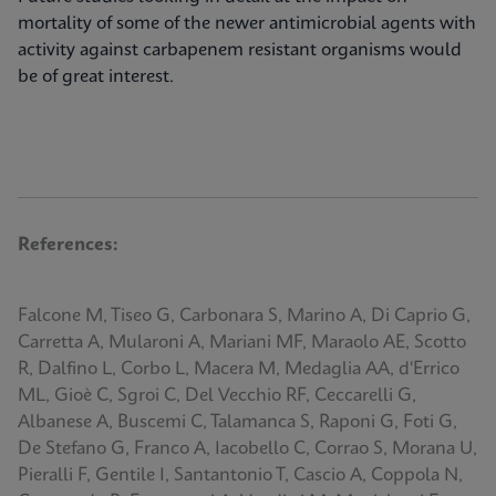
mortality of some of the newer antimicrobial agents with
activity against carbapenem resistant organisms would
be of great interest.
References:
Falcone M, Tiseo G, Carbonara S, Marino A, Di Caprio G,
Carretta A, Mularoni A, Mariani MF, Maraolo AE, Scotto
R, Dalfino L, Corbo L, Macera M, Medaglia AA, d'Errico
ML, Gioè C, Sgroi C, Del Vecchio RF, Ceccarelli G,
Albanese A, Buscemi C, Talamanca S, Raponi G, Foti G,
De Stefano G, Franco A, Iacobello C, Corrao S, Morana U,
Pieralli F, Gentile I, Santantonio T, Cascio A, Coppola N,