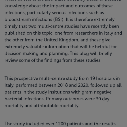
knowledge about the impact and outcomes of these
infections, particularly serious infections such as
bloodstream infections (BSI). It is therefore extremely
timely that two multi-centre studies have recently been
published on this topic, one from researchers in Italy and
the other from the United Kingdom, and these give
extremely valuable information that will be helpful for
decision making and planning. This blog will briefly
review some of the findings from these studies.
This prospective multi-centre study from 19 hospitals in
Italy, performed between 2018 and 2020, followed up all
patients in the study insitutions with gram negative
bacterial infections. Primary outcomes were 30 day
mortality and attributable mortality.
The study included over 1200 patients and the results