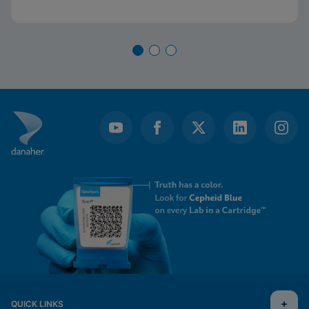
QUICK LINKS