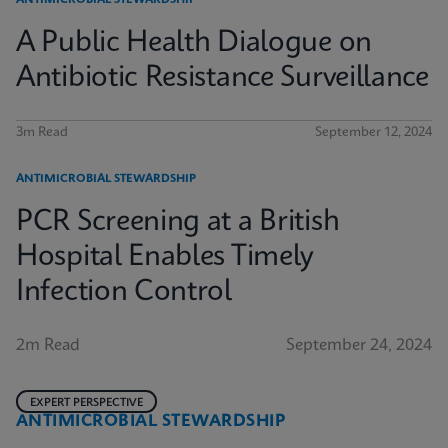
ANTIMICROBIAL STEWARDSHIP
A Public Health Dialogue on
Antibiotic Resistance Surveillance
3m Read
September 12, 2024
ANTIMICROBIAL STEWARDSHIP
PCR Screening at a British
Hospital Enables Timely
Infection Control
2m Read
September 24, 2024
EXPERT PERSPECTIVE
ANTIMICROBIAL STEWARDSHIP