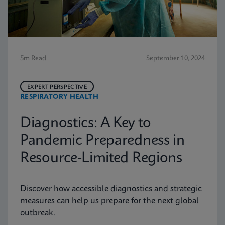
5m Read
September 10, 2024
EXPERT PERSPECTIVE
RESPIRATORY HEALTH
Diagnostics: A Key to
Pandemic Preparedness in
Resource-Limited Regions
Discover how accessible diagnostics and strategic
measures can help us prepare for the next global
outbreak.