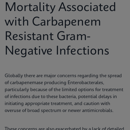
Mortality Associated
with Carbapenem
Resistant Gram-
Negative Infections
Globally there are major concerns regarding the spread
of carbapenemase producing Enterobacterales,
particularly because of the limited options for treatment
of infections due to these bacteria, potential delays in
initiating appropriate treatment, and caution with
overuse of broad spectrum or newer antimicrobials.
These concerns are also exacerbated by a lack of detailed