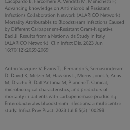
Cacopardo B, Farcomeni A, Venditti M, Menichetti F;
Advancing knowledge on Antimicrobial Resistant
Infections Collaboration Network (ALARICO Network).
Mortality Attributable to Bloodstream Infections Caused
by Different Carbapenem-Resistant Gram-Negative
Bacilli: Results from a Nationwide Study in Italy
(ALARICO Network). Clin Infect Dis. 2023 Jun
16;76(12):2059-2069.
Anton-Vazquez V, Evans TJ, Fernando S, Somasunderam
D, David K, Melzer M, Hawkins L, Morris-Jones S, Arias
M, Drazho B, Dall'Antonia M, Planche T. Clinical,
microbiological characteristics, and predictors of
mortality in patients with carbapenemase-producing
Enterobacterales bloodstream infections: a multicentre
study. Infect Prev Pract. 2023 Jul 8;5(3):100298