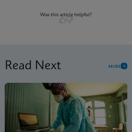
Was this article helpful?
Read Next
MORE