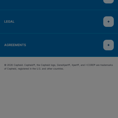
LEGAL
AGREEMENTS
© 2026 Cepheid. Cepheid®, the Cepheid logo, GeneXpert®, Xpert®, and I-CORE® are trademarks
of Cepheid, registered in the U.S. and other countries.