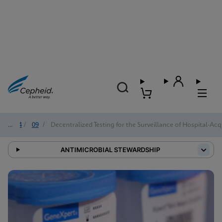
2024
/
09
/
Decentralized Testing for the Surveillance of Hospital-Acq
ANTIMICROBIAL STEWARDSHIP