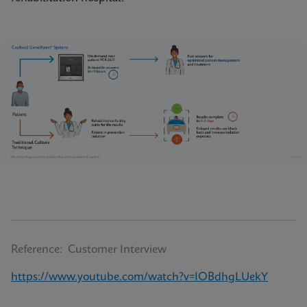
Reference: Customer Interview
https://www.youtube.com/watch?v=IOBdhgLUekY