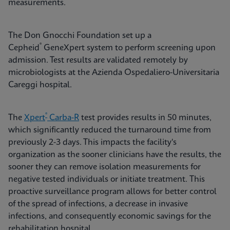
measurements.
The Don Gnocchi Foundation set up a
®
Cepheid
GeneXpert system to perform screening upon
admission. Test results are validated remotely by
microbiologists at the Azienda Ospedaliero-Universitaria
Careggi hospital.
®
The
Xpert
Carba-R
test provides results in 50 minutes,
which significantly reduced the turnaround time from
previously 2-3 days. This impacts the facility's
organization as the sooner clinicians have the results, the
sooner they can remove isolation measurements for
negative tested individuals or initiate treatment. This
proactive surveillance program allows for better control
of the spread of infections, a decrease in invasive
infections, and consequently economic savings for the
rehabilitation hospital.