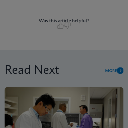
Was this article helpful?
Read Next
MORE