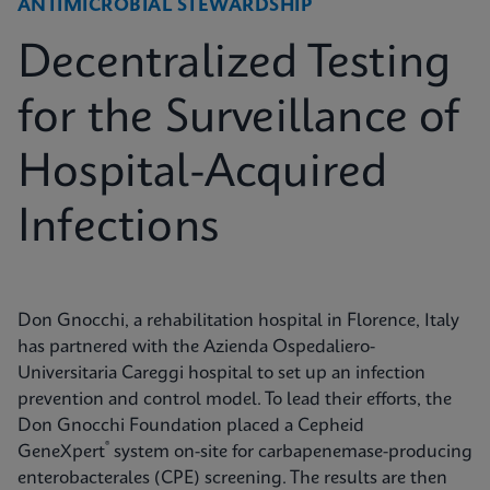
ANTIMICROBIAL STEWARDSHIP
Decentralized Testing
for the Surveillance of
Hospital-Acquired
Infections
Don Gnocchi, a rehabilitation hospital in Florence, Italy
has partnered with the Azienda Ospedaliero-
Universitaria Careggi hospital to set up an infection
prevention and control model. To lead their efforts, the
Don Gnocchi Foundation placed a Cepheid
®
GeneXpert
system on-site for carbapenemase-producing
enterobacterales (CPE) screening. The results are then