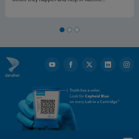
development.