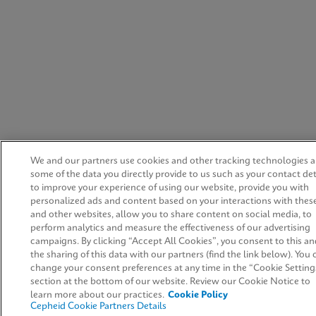
We and our partners use cookies and other tracking technologies 
some of the data you directly provide to us such as your contact det
to improve your experience of using our website, provide you with
personalized ads and content based on your interactions with thes
and other websites, allow you to share content on social media, to
perform analytics and measure the effectiveness of our advertising
campaigns. By clicking “Accept All Cookies”, you consent to this an
the sharing of this data with our partners (find the link below). You 
change your consent preferences at any time in the “Cookie Setting
section at the bottom of our website. Review our Cookie Notice to
learn more about our practices.
Cookie Policy
Cepheid Cookie Partners Details