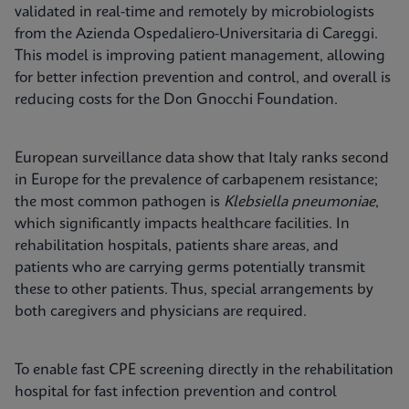
validated in real-time and remotely by microbiologists
from the Azienda Ospedaliero-Universitaria di Careggi.
This model is improving patient management, allowing
for better infection prevention and control, and overall is
reducing costs for the Don Gnocchi Foundation.
European surveillance data show that Italy ranks second
in Europe for the prevalence of carbapenem resistance;
the most common pathogen is
Klebsiella pneumoniae
,
which significantly impacts healthcare facilities. In
rehabilitation hospitals, patients share areas, and
patients who are carrying germs potentially transmit
these to other patients. Thus, special arrangements by
both caregivers and physicians are required.
To enable fast CPE screening directly in the rehabilitation
hospital for fast infection prevention and control