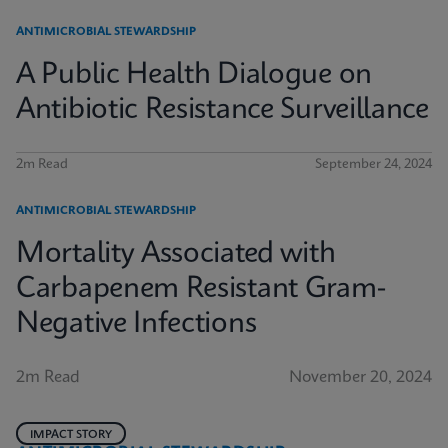
ANTIMICROBIAL STEWARDSHIP
A Public Health Dialogue on
Antibiotic Resistance Surveillance
2m Read
September 24, 2024
ANTIMICROBIAL STEWARDSHIP
Mortality Associated with
Carbapenem Resistant Gram-
Negative Infections
2m Read
November 20, 2024
IMPACT STORY