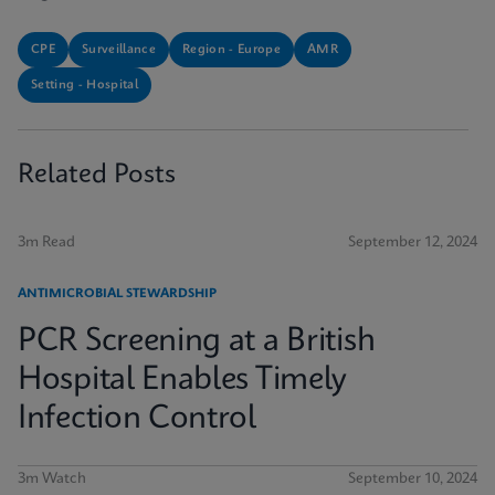
CPE
Surveillance
Region - Europe
AMR
Setting - Hospital
Related Posts
3m Read
September 12, 2024
ANTIMICROBIAL STEWARDSHIP
PCR Screening at a British
Hospital Enables Timely
Infection Control
3m Watch
September 10, 2024