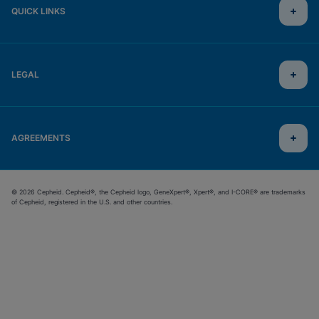
QUICK LINKS
LEGAL
AGREEMENTS
© 2026 Cepheid. Cepheid®, the Cepheid logo, GeneXpert®, Xpert®, and I-CORE® are trademarks
of Cepheid, registered in the U.S. and other countries.