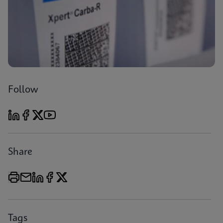
Follow
Share
Tags