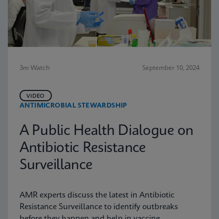
3m Watch
September 10, 2024
VIDEO
ANTIMICROBIAL STEWARDSHIP
A Public Health Dialogue on
Antibiotic Resistance
Surveillance
AMR experts discuss the latest in Antibiotic
Resistance Surveillance to identify outbreaks
before they happen and help in vaccine