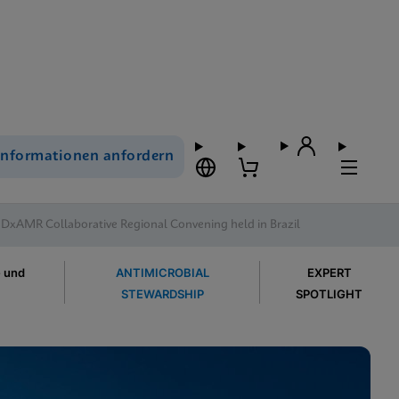
Informationen anfordern
 DxAMR Collaborative Regional Convening held in Brazil
e und
ANTIMICROBIAL
EXPERT
STEWARDSHIP
SPOTLIGHT