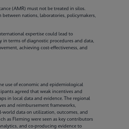
tance (AMR) must not be treated in silos.
n between nations, laboratories, policymakers,
ternational expertise could lead to
 in terms of diagnostic procedures and data,
vement, achieving cost-effectiveness, and
he use of economic and epidemiological
cipants agreed that weak incentives and
aps in local data and evidence. The regional
ctives and reimbursement frameworks,
l‑world data on utilization, outcomes, and
uch as Fleming were seen as key contributors
nalytics, and co‑producing evidence to