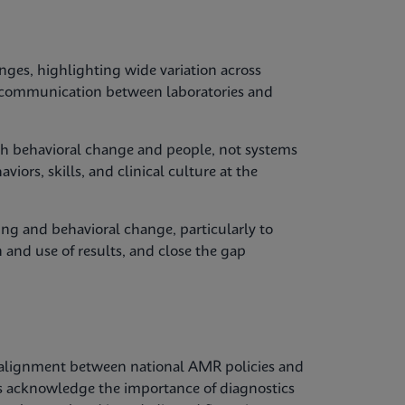
nges, highlighting wide variation across
y, communication between laboratories and
with behavioral change and people, not systems
iors, skills, and clinical culture at the
ing and behavioral change, particularly to
 and use of results, and close the gap
alignment between national AMR policies and
es acknowledge the importance of diagnostics