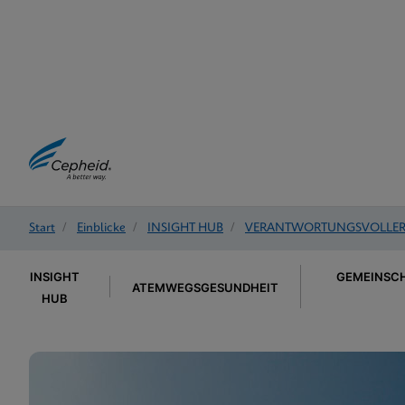
Start
/
Einblicke
/
INSIGHT HUB
/
VERANTWORTUNGSVOLLER 
INSIGHT
GEMEINSCH
ATEMWEGSGESUNDHEIT
HUB