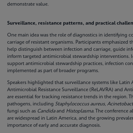
demonstrate value.
Surveillance, resistance patterns, and practical challe
One main idea was the role of diagnostics in identifying c
carriage of resistant organisms. Participants emphasized t
help distinguish between infection and carriage, guide in
inform targeted antimicrobial stewardship interventions. I
support antimicrobial stewardship practices, infection con
implemented as part of broader programs.
Speakers highlighted that surveillance systems like Lati
Antimicrobial Resistance Surveillance (ReLAVRA) and Anti
are essential for tracking resistance trends in the region.
pathogens, including
Staphylococcus aureus
,
Acinetobac
fungi such as
Candida
and
Histoplasma
. The conference a
are widespread in Latin America, and the growing preva
importance of early and accurate diagnosis.