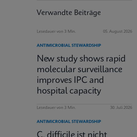
Verwandte Beiträge
Lesedauer von 3 Min.
05. August 2026
ANTIMICROBIAL STEWARDSHIP
New study shows rapid
molecular surveillance
improves IPC and
hospital capacity
Lesedauer von 3 Min.
30. Juli 2026
ANTIMICROBIAL STEWARDSHIP
C. difficile ist nicht