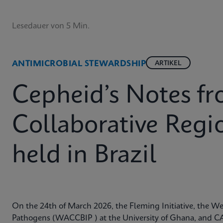
Lesedauer von 5 Min.
ANTIMICROBIAL STEWARDSHIP
ARTIKEL
Cepheid’s Notes 
Collaborative Reg
held in Brazil
On the 24th of March 2026, the Fleming Initiative, the Wes
Pathogens (WACCBIP ) at the University of Ghana, and CA