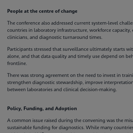
People at the centre of change
The conference also addressed current system‑level challe
countries in laboratory infrastructure, workforce capacit
clinicians, and diagnostic turnaround times.
Participants stressed that surveillance ultimately starts 
alone, and that data quality and timely use depend on behav
frontline.
There was strong agreement on the need to invest in train
strengthen diagnostic stewardship, improve interpretation
between laboratories and clinical decision‑making.
Policy, Funding, and Adoption
A common issue raised during the convening was the mis
sustainable funding for diagnostics. While many countri