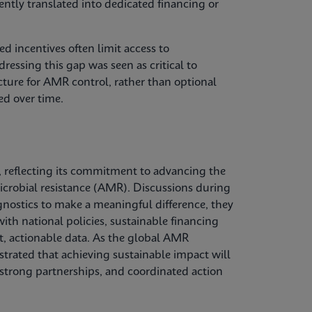
tently translated into dedicated financing or
d incentives often limit access to
ressing this gap was seen as critical to
ucture for AMR control, rather than optional
ed over time.
 reflecting its commitment to advancing the
microbial resistance (AMR). Discussions during
gnostics to make a meaningful difference, they
ith national policies, sustainable financing
, actionable data. As the global AMR
trated that achieving sustainable impact will
 strong partnerships, and coordinated action