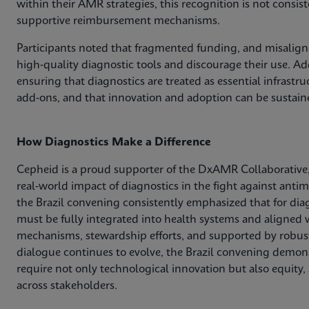
within their AMR strategies, this recognition is not consis
supportive reimbursement mechanisms.
Participants noted that fragmented funding, and misaligne
high‑quality diagnostic tools and discourage their use. Add
ensuring that diagnostics are treated as essential infrastr
add‑ons, and that innovation and adoption can be sustain
How Diagnostics Make a Difference
Cepheid is a proud supporter of the DxAMR Collaborative,
real‑world impact of diagnostics in the fight against anti
the Brazil convening consistently emphasized that for dia
must be fully integrated into health systems and aligned w
mechanisms, stewardship efforts, and supported by robust
dialogue continues to evolve, the Brazil convening demons
require not only technological innovation but also equity,
across stakeholders.