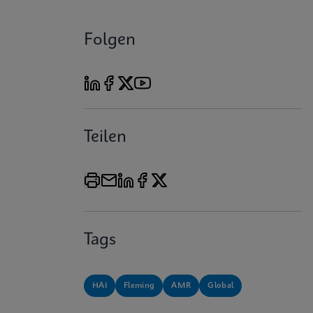
Folgen
Teilen
Tags
HAI
Fleming
AMR
Global