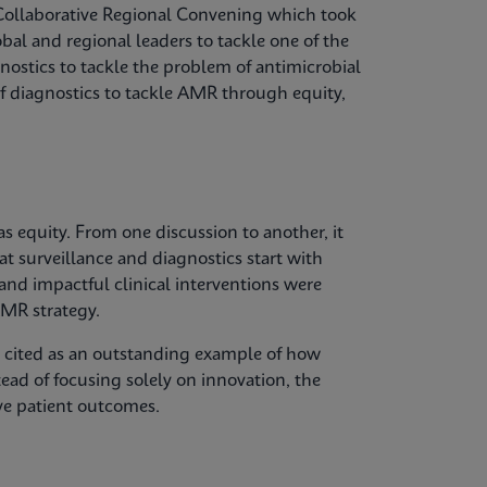
Collaborative Regional Convening which took
bal and regional leaders to tackle one of the
gnostics to tackle the problem of antimicrobial
of diagnostics to tackle AMR through equity,
 equity. From one discussion to another, it
at surveillance and diagnostics start with
 and impactful clinical interventions were
MR strategy.
s cited as an outstanding example of how
tead of focusing solely on innovation, the
ve patient outcomes.