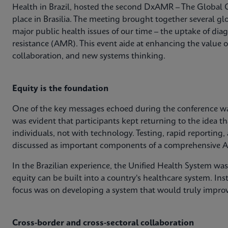
Health in Brazil, hosted the second DxAMR – The Global 
place in Brasilia. The meeting brought together several glo
major public health issues of our time – the uptake of dia
resistance (AMR). This event aide at enhancing the value 
collaboration, and new systems thinking.
Equity is the foundation
One of the key messages echoed during the conference was
was evident that participants kept returning to the idea th
individuals, not with technology. Testing, rapid reporting,
discussed as important components of a comprehensive A
In the Brazilian experience, the Unified Health System wa
equity can be built into a country's healthcare system. Ins
focus was on developing a system that would truly impro
Cross-border and cross-sectoral collaboration