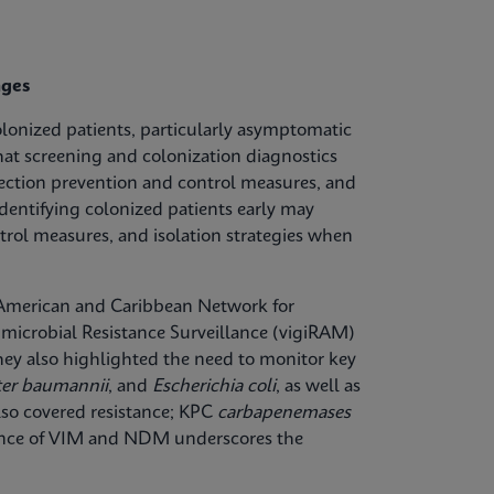
nges
olonized patients, particularly asymptomatic
hat screening and colonization diagnostics
fection prevention and control measures, and
dentifying colonized patients early may
trol measures, and isolation strategies when
n American and Caribbean Network for
microbial Resistance Surveillance (vigiRAM)
 They also highlighted the need to monitor key
ter baumannii
, and
Escherichia coli
, as well as
lso covered resistance; KPC
carbapenemases
lence of VIM and NDM underscores the