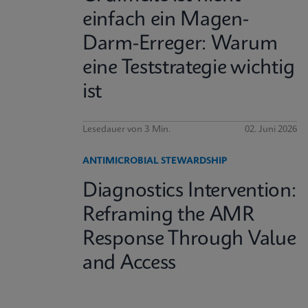
einfach ein Magen-
Darm-Erreger: Warum
eine Teststrategie wichtig
ist
Lesedauer von 3 Min.
02. Juni 2026
ANTIMICROBIAL STEWARDSHIP
Diagnostics Intervention:
Reframing the AMR
Response Through Value
and Access