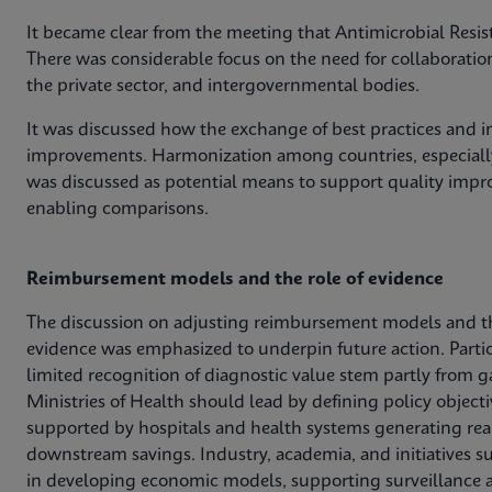
It became clear from the meeting that Antimicrobial Resis
There was considerable focus on the need for collaboratio
the private sector, and intergovernmental bodies.
It was discussed how the exchange of best practices and in
improvements. Harmonization among countries, especially
was discussed as potential means to support quality impro
enabling comparisons.
Reimbursement models and the role of evidence
The discussion on adjusting reimbursement models and t
evidence was emphasized to underpin future action. Parti
limited recognition of diagnostic value stem partly from g
Ministries of Health should lead by defining policy obje
supported by hospitals and health systems generating rea
downstream savings. Industry, academia, and initiatives s
in developing economic models, supporting surveillance a