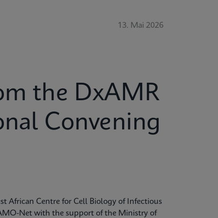
13. Mai 2026
from the DxAMR
ional Convening
t African Centre for Cell Biology of Infectious
MO-Net with the support of the Ministry of