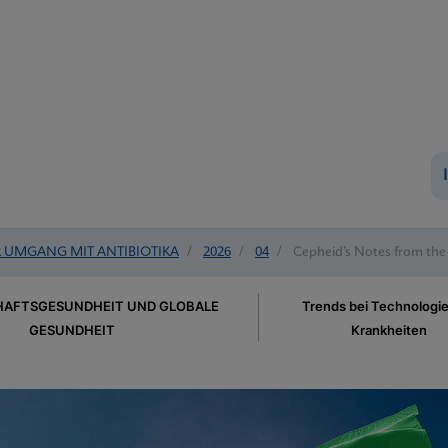
UMGANG MIT ANTIBIOTIKA
/
2026
/
04
/
Cepheid’s Notes from the
AFTSGESUNDHEIT UND GLOBALE
Trends bei Technologi
GESUNDHEIT
Krankheiten