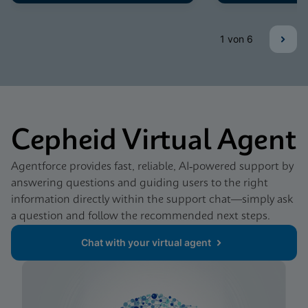
1
von 6
Cepheid Virtual Agent
Agentforce provides fast, reliable, AI‑powered support by
answering questions and guiding users to the right
information directly within the support chat—simply ask
a question and follow the recommended next steps.
Chat with your virtual agent