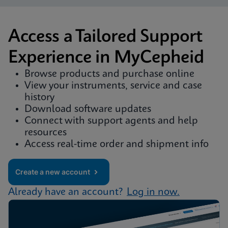
Access a Tailored Support
Experience in MyCepheid
Browse products and purchase online
View your instruments, service and case
history
Download software updates
Connect with support agents and help
resources
Access real-time order and shipment info
Create a new account
Already have an account?
Log in now.