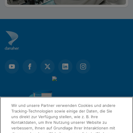
Wir und unsere Partner verwenden Cookies und andere
Tracking-Technologien sowie einige der Daten, die Sie
uns direkt zur Verfügung stellen, wie z. B. Ihre
Kontaktdaten, um Ihre Nutzung unserer Website zu
verbessern, Ihnen auf Grundlage Ihrer Interaktionen mit