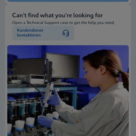
Can't find what you're looking for
Open a Technical Support case to get the help you need.
Kundendienst
kontaktieren