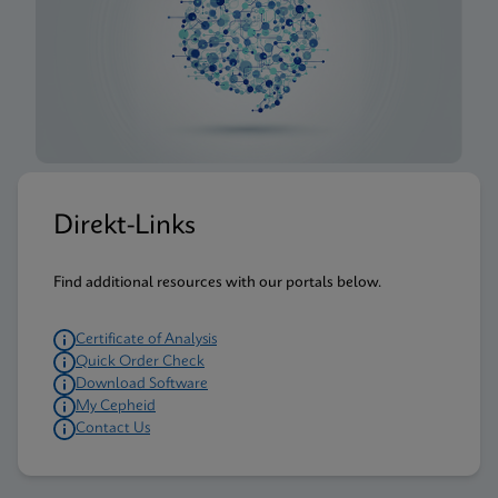
Direkt-Links
Find additional resources with our portals below.
Certificate of Analysis
Quick Order Check
Download Software
My Cepheid
Contact Us