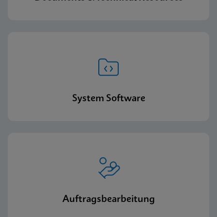
System Software
Auftragsbearbeitung