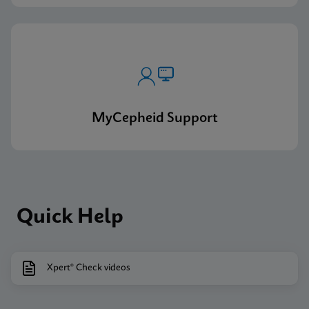
MyCepheid Support
Quick Help
Xpert® Check videos