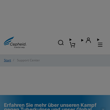
Start
/
Support Center
Erfahren Sie mehr über unseren Kampf
gegen Tuberkulose und unser Global