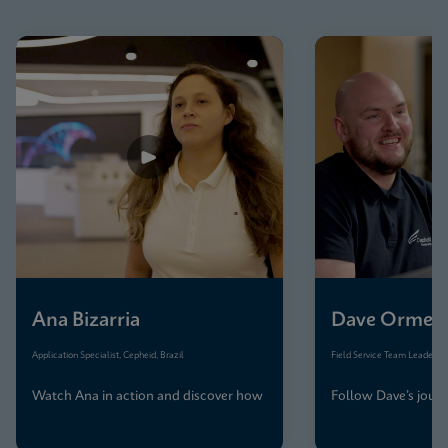
Ana Bizarria
Dave Ormes
Application Specialist, Cepheid, Brazil
Field Service Team Leader, C
Watch Ana in action and discover how
Follow Dave’s journ
her team keeps Brazil’s diagnostics
precision, care, and
running smoothly
across the UK