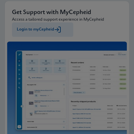
Get Support with MyCepheid
Access a tailored support experience in MyCepheid
Login to myCepheid