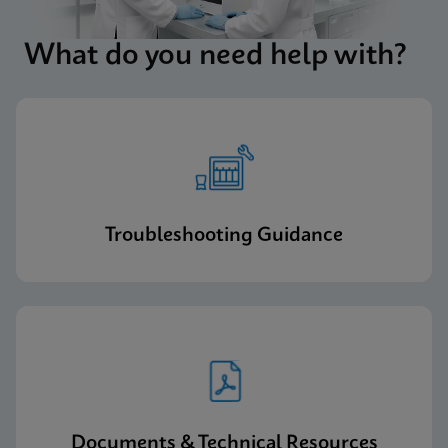
What do you need help with?
Troubleshooting Guidance
Documents & Technical Resources