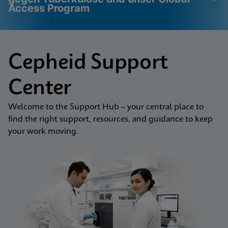
Access Program
Videos erfordern, dass
Funktionale Cookies
Cepheid Support
funktionale Cookies
aktiviert
aktiviert sind
Cookie-Einstellungen anzeigen & aktualisieren
Center
Datenschutzrichtlinie anzeigen
Bitte beachten Sie:
Das Aktivieren
funktionaler Cookies aktualisiert diese
Einstellungen für alle Cookies
Fertig
Welcome to the Support Hub – your central place to
Cookie-Einstellungen anzeigen & aktualisieren
find the right support, resources, and guidance to keep
Datenschutzrichtlinie anzeigen
your work moving.
Funktionale Cookies aktivieren