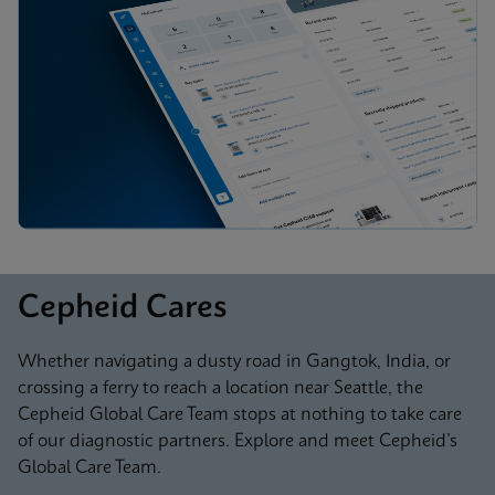
Cepheid Cares
Whether navigating a dusty road in Gangtok, India, or
crossing a ferry to reach a location near Seattle, the
Cepheid Global Care Team stops at nothing to take care
of our diagnostic partners. Explore and meet Cepheid’s
Global Care Team.