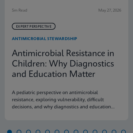
5m Read
May 27, 2026
EXPERT PERSPECTIVE
ANTIMICROBIAL STEWARDSHIP
Antimicrobial Resistance in
Children: Why Diagnostics
and Education Matter
A pediatric perspective on antimicrobial
resistance, exploring vulnerability, difficult
decisions, and why diagnostics and education
matter.