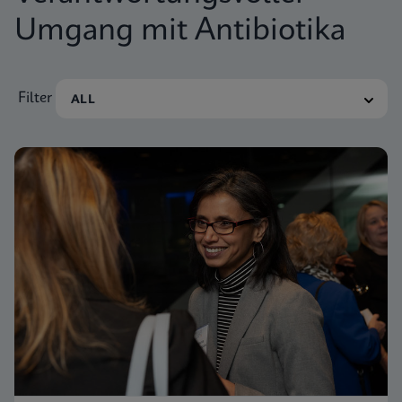
Umgang mit Antibiotika
Filter