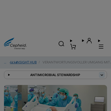
Einblicke
/
INSIGHT HUB
/
VERANTWORTUNGSVOLLER UMGANG MIT A
ANTIMICROBIAL STEWARDSHIP