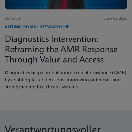
3m Read
June 02, 2026
ANTIMICROBIAL STEWARDSHIP
Diagnostics Intervention:
Reframing the AMR Response
Through Value and Access
Diagnostics help combat antimicrobial resistance (AMR)
by enabling faster decisions, improving outcomes and
strengthening healthcare systems.
Verantwortungsvoller