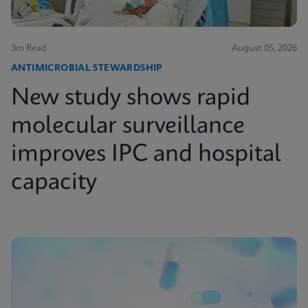
3m Read
August 05, 2026
ANTIMICROBIAL STEWARDSHIP
New study shows rapid
molecular surveillance
improves IPC and hospital
capacity