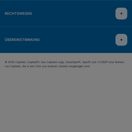
RECHTSWESEN
ÜBEREINSTIMMUNG
© 2026 Cepheid. Cepheid®, das Cepheid-Logo, GeneXpert®, Xpert® und I-CORE® sind Marken
von Cepheid, die in den USA und anderen Ländern eingetragen sind.