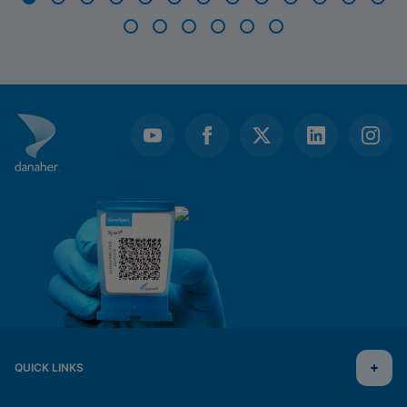
Item
1
of
19
QUICK LINKS