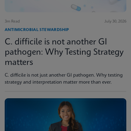
3m Read
July 30, 2026
ANTIMICROBIAL STEWARDSHIP
C. difficile is not another GI
pathogen: Why Testing Strategy
matters
C. difficile is not just another GI pathogen. Why testing
strategy and interpretation matter more than ever.