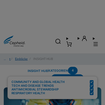
Start
/
Einblicke
/
INSIGHT HUB
4
KATEGORIEN
INSIGHT HUB
Region---Europe
Suchergebnisse für:
COMMUNITY AND GLOBAL HEALTH
TECH AND DISEASE TRENDS
ANTIMICROBIAL STEWARDSHIP
RESPIRATORY HEALTH