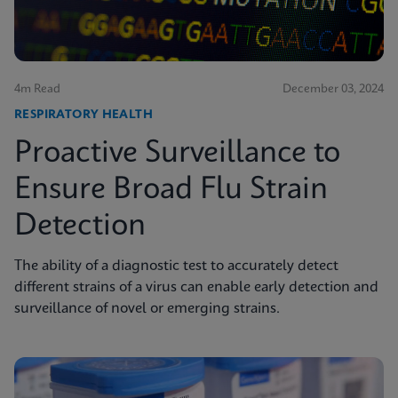
4m Read
December 03, 2024
RESPIRATORY HEALTH
Proactive Surveillance to
Ensure Broad Flu Strain
Detection
The ability of a diagnostic test to accurately detect
different strains of a virus can enable early detection and
surveillance of novel or emerging strains.