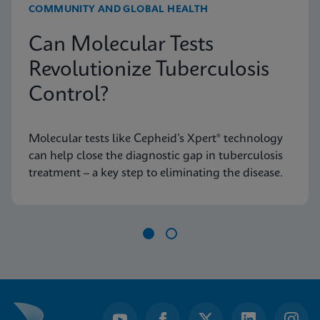
COMMUNITY AND GLOBAL HEALTH
Can Molecular Tests
Revolutionize Tuberculosis
Control?
Molecular tests like Cepheid’s Xpert® technology
can help close the diagnostic gap in tuberculosis
treatment – a key step to eliminating the disease.
Item
1
of
2