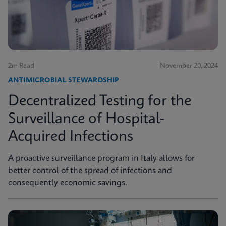
2m Read
November 20, 2024
ANTIMICROBIAL STEWARDSHIP
Decentralized Testing for the
Surveillance of Hospital-
Acquired Infections
A proactive surveillance program in Italy allows for
better control of the spread of infections and
consequently economic savings.