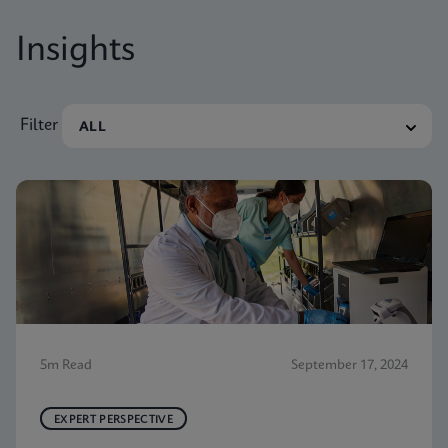
Insights
Filter
5m Read
September 17, 2024
EXPERT PERSPECTIVE