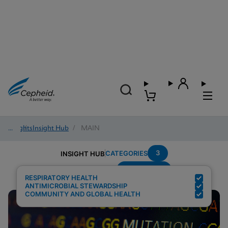
Insights
/
Insight Hub
/
MAIN
3
CATEGORIES
INSIGHT HUB
Surveillance
Search Results for:
RESPIRATORY HEALTH
ANTIMICROBIAL STEWARDSHIP
COMMUNITY AND GLOBAL HEALTH