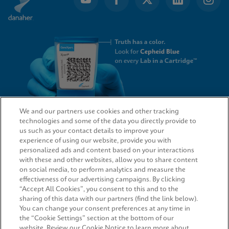
We and our partners use cookies and other tracking
technologies and some of the data you directly provide to
QUICK LINKS
us such as your contact details to improve your
experience of using our website, provide you with
personalized ads and content based on your interactions
with these and other websites, allow you to share content
on social media, to perform analytics and measure the
LEGAL
effectiveness of our advertising campaigns. By clicking
“Accept All Cookies”, you consent to this and to the
Request Info
sharing of this data with our partners (find the link below).
You can change your consent preferences at any time in
the “Cookie Settings” section at the bottom of our
AGREEMENTS
website. Review our Cookie Notice to learn more about