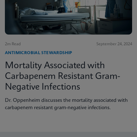
2m Read
September 24, 2024
ANTIMICROBIAL STEWARDSHIP
Mortality Associated with
Carbapenem Resistant Gram-
Negative Infections
Dr. Oppenheim discusses the mortality associated with
carbapenem resistant gram-negative infections.