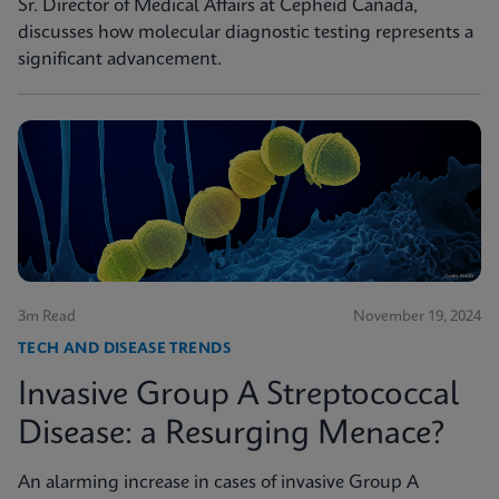
Sr. Director of Medical Affairs at Cepheid Canada,
discusses how molecular diagnostic testing represents a
significant advancement.
3m Read
November 19, 2024
TECH AND DISEASE TRENDS
Invasive Group A Streptococcal
Disease: a Resurging Menace?
An alarming increase in cases of invasive Group A