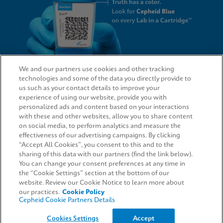
We and our partners use cookies and other tracking
technologies and some of the data you directly provide to
QUICK LINKS
us such as your contact details to improve your
experience of using our website, provide you with
personalized ads and content based on your interactions
with these and other websites, allow you to share content
on social media, to perform analytics and measure the
LEGAL
effectiveness of our advertising campaigns. By clicking
“Accept All Cookies”, you consent to this and to the
Request Info
sharing of this data with our partners (find the link below).
You can change your consent preferences at any time in
the “Cookie Settings” section at the bottom of our
AGREEMENTS
website. Review our Cookie Notice to learn more about
our practices.
Cookie Policy
Cepheid Cookie Partners Details
© 2026 Cepheid. Cepheid®, the Cepheid logo, GeneXpert®, Xpert®, and I-CORE® are trademarks
Cookies Settings
Accept
of Cepheid, registered in the U.S. and other countries.