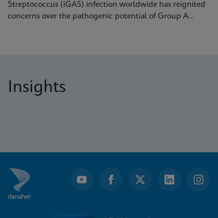
Streptococcus (iGAS) infection worldwide has reignited
concerns over the pathogenic potential of Group A
Streptococcus (GAS) and its capacity to cause severe
diseases.
Insights