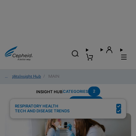
Insights
/
Insight Hub
/
MAIN
2
CATEGORIES
INSIGHT HUB
Strep-Throat
Search Results for:
RESPIRATORY HEALTH
TECH AND DISEASE TRENDS