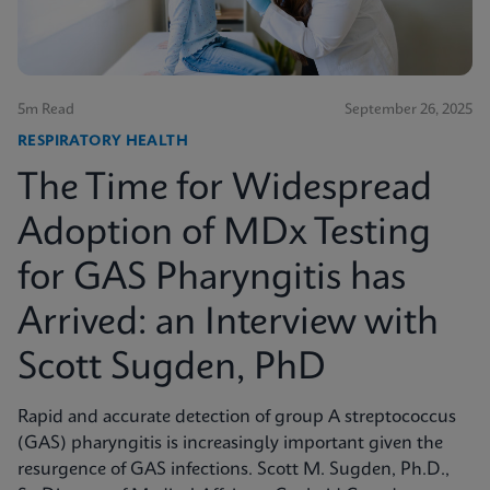
5m Read
September 26, 2025
RESPIRATORY HEALTH
The Time for Widespread
Adoption of MDx Testing
for GAS Pharyngitis has
Arrived: an Interview with
Scott Sugden, PhD
Rapid and accurate detection of group A streptococcus
(GAS) pharyngitis is increasingly important given the
resurgence of GAS infections. Scott M. Sugden, Ph.D.,