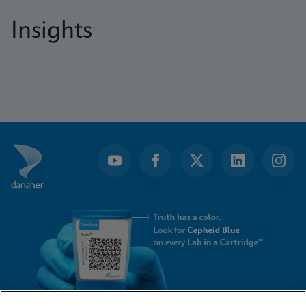
Insights