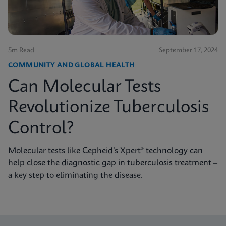
5m Read
September 17, 2024
COMMUNITY AND GLOBAL HEALTH
Can Molecular Tests
Revolutionize Tuberculosis
Control?
Molecular tests like Cepheid’s Xpert® technology can
help close the diagnostic gap in tuberculosis treatment –
a key step to eliminating the disease.