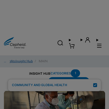
Insights
/
Insight Hub
/
MAIN
1
CATEGORIES
INSIGHT HUB
Region---Middle-East
Search Results for:
COMMUNITY AND GLOBAL HEALTH