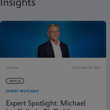
Insights
3m Read
December 09, 2025
ARTICLE
EXPERT SPOTLIGHT
Expert Spotlight: Michael