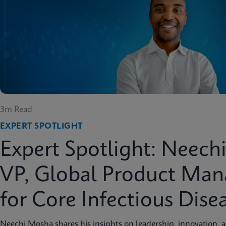
3m Read
EXPERT SPOTLIGHT
Expert Spotlight: Neech
VP, Global Product Ma
for Core Infectious Dise
Neechi Mosha shares his insights on leadership, innovation, 