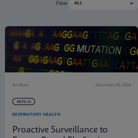
Filter
4m Read
December 03, 2024
ARTICLE
RESPIRATORY HEALTH
Proactive Surveillance to