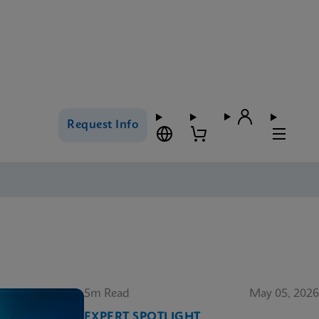
Request Info
5m Read
May 05, 2026
EXPERT SPOTLIGHT