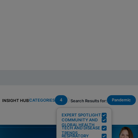
4
Pandemic
CATEGORIES
INSIGHT HUB
Search Results for:
EXPERT SPOTLIGHT
COMMUNITY AND
GLOBAL HEALTH
TECH AND DISEASE
TRENDS
RESPIRATORY