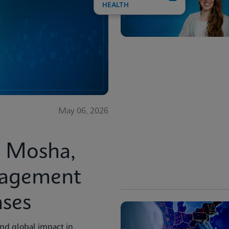
HEALTH
May 06, 2026
i Mosha,
nagement
ases
and global impact in