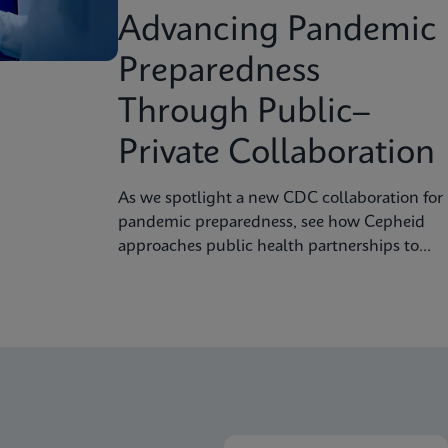
Advancing Pandemic
Preparedness
Through Public–
Private Collaboration
As we spotlight a new CDC collaboration for
pandemic preparedness, see how Cepheid
approaches public health partnerships to
strengthen diagnostic readiness.