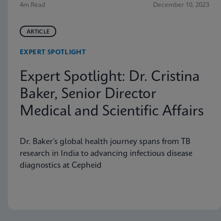
4m Read
December 10, 2023
ARTICLE
EXPERT SPOTLIGHT
Expert Spotlight: Dr. Cristina
Baker, Senior Director
Medical and Scientific Affairs
Dr. Baker’s global health journey spans from TB
research in India to advancing infectious disease
diagnostics at Cepheid