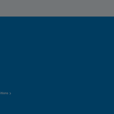
itions