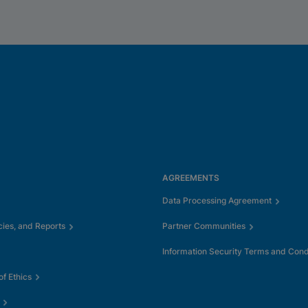
AGREEMENTS
Data Processing Agreement
cies, and Reports
Partner Communities
Information Security Terms and Cond
f Ethics