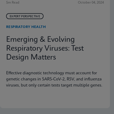
5m Read
October 04, 2024
EXPERT PERSPECTIVE
RESPIRATORY HEALTH
Emerging & Evolving
Respiratory Viruses: Test
Design Matters
Effective diagnostic technology must account for
genetic changes in SARS-CoV-2, RSV, and influenza
viruses, but only certain tests target multiple genes.