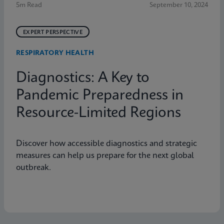
5m Read
September 10, 2024
EXPERT PERSPECTIVE
RESPIRATORY HEALTH
Diagnostics: A Key to
Pandemic Preparedness in
Resource-Limited Regions
Discover how accessible diagnostics and strategic
measures can help us prepare for the next global
outbreak.