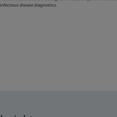
infectious disease diagnostics.