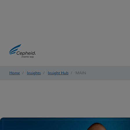
Home
/
Insights
/
Insight Hub
/
MAIN