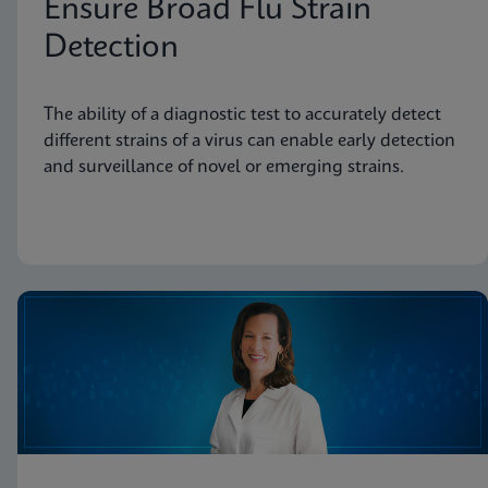
Ensure Broad Flu Strain
Detection
The ability of a diagnostic test to accurately detect
different strains of a virus can enable early detection
and surveillance of novel or emerging strains.