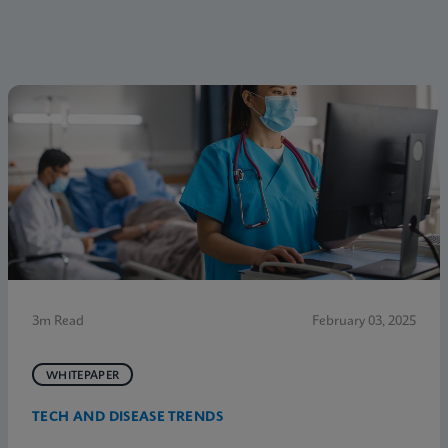
3m Read
February 03, 2025
WHITEPAPER
TECH AND DISEASE TRENDS