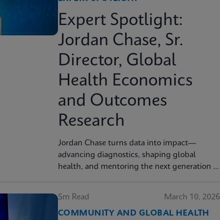
Expert Spotlight:
Jordan Chase, Sr.
Director, Global
Health Economics
and Outcomes
Research
Jordan Chase turns data into impact—
advancing diagnostics, shaping global
health, and mentoring the next generation of
innovators.
5m Read
March 10, 2026
COMMUNITY AND GLOBAL HEALTH