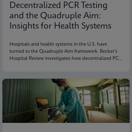
Decentralized PCR Testing
and the Quadruple Aim:
Insights for Health Systems
Hospitals and health systems in the U.S. have
turned to the Quadruple Aim framework. Becker’s
Hospital Review investigates how decentralized PCR
testing supports this framework.