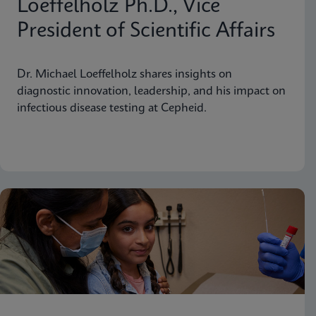
Loeffelholz Ph.D., Vice
President of Scientific Affairs
Dr. Michael Loeffelholz shares insights on
diagnostic innovation, leadership, and his impact on
infectious disease testing at Cepheid.