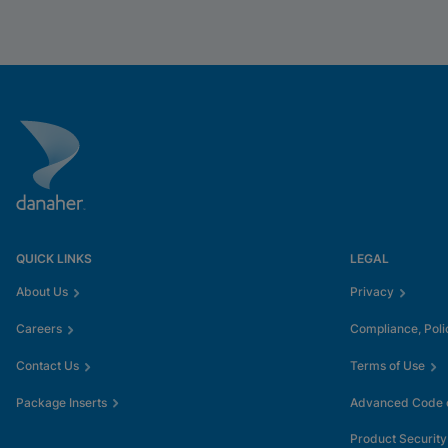
QUICK LINKS
LEGAL
About Us
Privacy
Careers
Compliance, Poli
Contact Us
Terms of Use
Package Inserts
Advanced Code o
Product Security