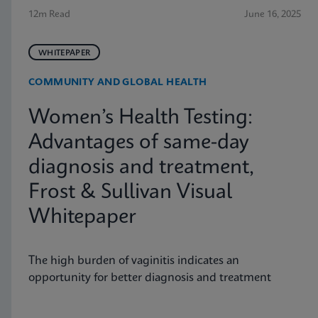
12m Read
June 16, 2025
WHITEPAPER
COMMUNITY AND GLOBAL HEALTH
Women’s Health Testing:
Advantages of same-day
diagnosis and treatment,
Frost & Sullivan Visual
Whitepaper
The high burden of vaginitis indicates an
opportunity for better diagnosis and treatment