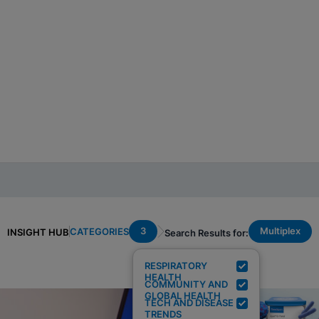
3
Multiplex
CATEGORIES
INSIGHT HUB
Search Results for:
RESPIRATORY
HEALTH
COMMUNITY AND
GLOBAL HEALTH
TECH AND DISEASE
TRENDS