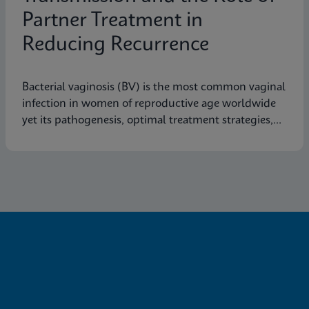
Partner Treatment in
Reducing Recurrence
Bacterial vaginosis (BV) is the most common vaginal
infection in women of reproductive age worldwide
yet its pathogenesis, optimal treatment strategies,
and effective prevention measures are still not fully
understood.