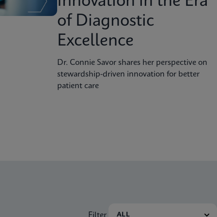
Innovation in the Era
of Diagnostic
Excellence
Dr. Connie Savor shares her perspective on
stewardship-driven innovation for better
patient care
Filter