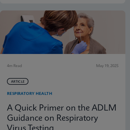
4m Read
May 19, 2025
ARTICLE
RESPIRATORY HEALTH
A Quick Primer on the ADLM
Guidance on Respiratory
Virus Testing