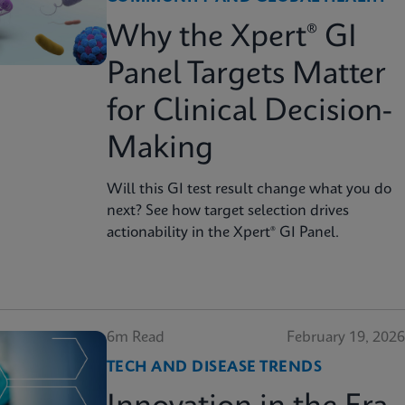
Why the Xpert® GI
Panel Targets Matter
for Clinical Decision-
Making
Will this GI test result change what you do
next? See how target selection drives
actionability in the Xpert® GI Panel.
6m Read
February 19, 2026
TECH AND DISEASE TRENDS