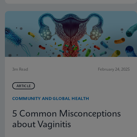
3m Read
February 24, 2025
ARTICLE
COMMUNITY AND GLOBAL HEALTH
5 Common Misconceptions
about Vaginitis