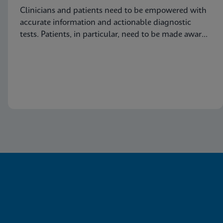
Clinicians and patients need to be empowered with
accurate information and actionable diagnostic
tests. Patients, in particular, need to be made aware
of this common condition and encouraged to seek
proper diagnosis and treatment for vaginitis.