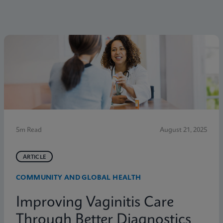
5m Read
August 21, 2025
ARTICLE
COMMUNITY AND GLOBAL HEALTH
Improving Vaginitis Care
Through Better Diagnostics