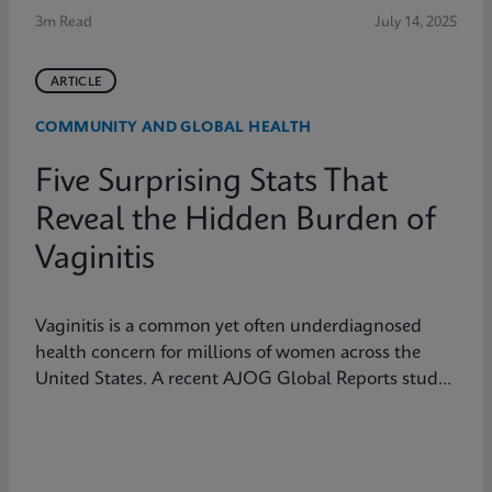
3m Read
July 14, 2025
ARTICLE
COMMUNITY AND GLOBAL HEALTH
Five Surprising Stats That
Reveal the Hidden Burden of
Vaginitis
Vaginitis is a common yet often underdiagnosed
health concern for millions of women across the
United States. A recent AJOG Global Reports study
shows that many symptomatic patients do not
receive diagnostic testing, yet a large portion are still
treated empirically, leading to potential
mismanagement, repeat visits, and ongoing