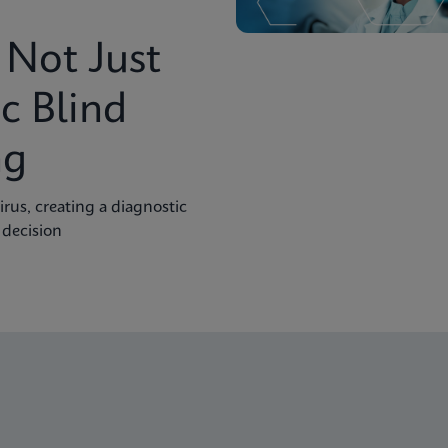
Not Just
c Blind
ng
rus, creating a diagnostic
 decision