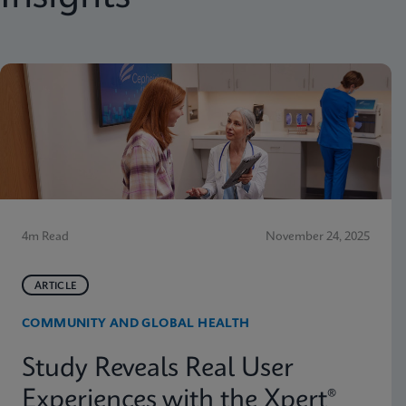
4m Read
November 24, 2025
ARTICLE
COMMUNITY AND GLOBAL HEALTH
Study Reveals Real User
Experiences with the Xpert®