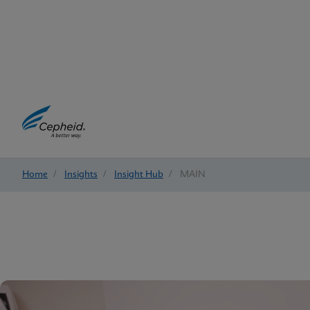
Home
/
Insights
/
Insight Hub
/
MAIN