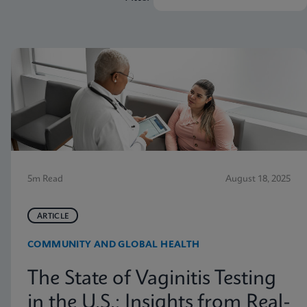
5m Read
August 18, 2025
ARTICLE
COMMUNITY AND GLOBAL HEALTH
The State of Vaginitis Testing
in the U.S.: Insights from Real-