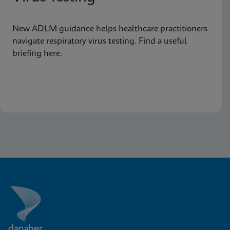
New ADLM guidance helps healthcare practitioners
navigate respiratory virus testing. Find a useful
briefing here.