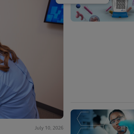
July 10, 2026