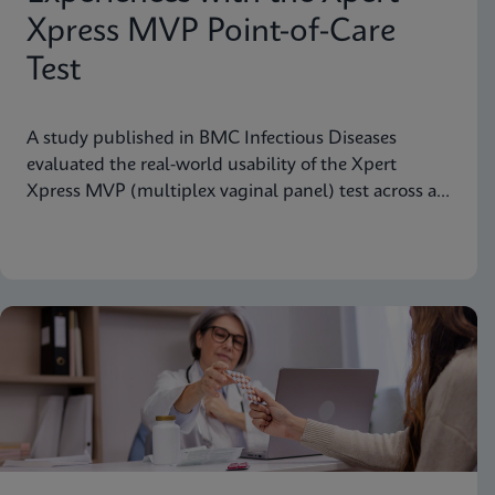
Xpress MVP Point-of-Care
Test
A study published in BMC Infectious Diseases
evaluated the real-world usability of the Xpert
Xpress MVP (multiplex vaginal panel) test across a
range of clinical roles.