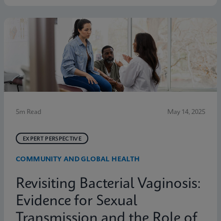
symptoms. Below are five statistics from the study
that shed light on the true scope of the problem and
the need for more accurate, rapid testing methods.
5m Read
May 14, 2025
EXPERT PERSPECTIVE
COMMUNITY AND GLOBAL HEALTH
Revisiting Bacterial Vaginosis:
Evidence for Sexual
Transmission and the Role of