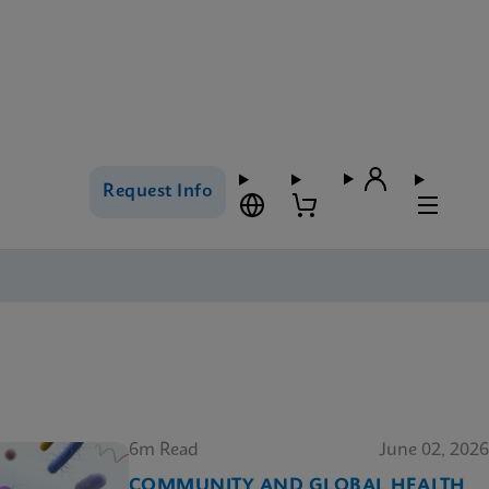
Request Info
6m Read
June 02, 2026
COMMUNITY AND GLOBAL HEALTH