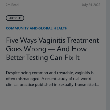
2m Read
July 24, 2025
ARTICLE
COMMUNITY AND GLOBAL HEALTH
Five Ways Vaginitis Treatment
Goes Wrong — And How
Better Testing Can Fix It
Despite being common and treatable, vaginitis is
often mismanaged. A recent study of real-world
clinical practice published in Sexually Transmitted
Diseases shows why fast, accurate diagnostics are
essential to improving outcomes.