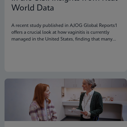
World Data
A recent study published in AJOG Global Reports1
offers a crucial look at how vaginitis is currently
managed in the United States, finding that many
symptomatic patients are not tested for vaginitis,
but nevertheless receive vaginitis-related treatment.