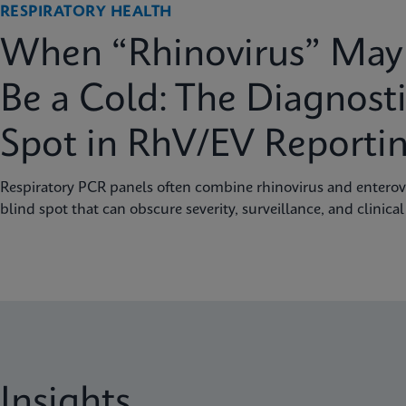
RESPIRATORY HEALTH
When “Rhinovirus” May 
Be a Cold: The Diagnosti
Spot in RhV/EV Reporti
Respiratory PCR panels often combine rhinovirus and enterovi
blind spot that can obscure severity, surveillance, and clinical
Insights