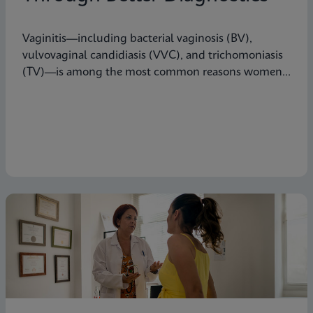
Vaginitis—including bacterial vaginosis (BV),
vulvovaginal candidiasis (VVC), and trichomoniasis
(TV)—is among the most common reasons women
seek care from primary care providers or Ob/Gyns in
the U.S.