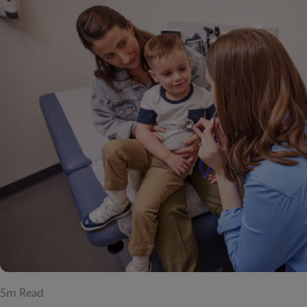
5m Read