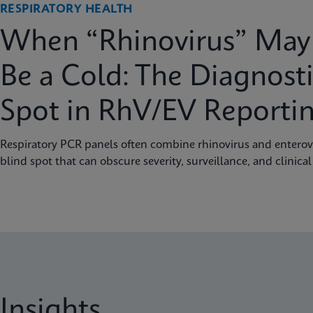
RESPIRATORY HEALTH
When “Rhinovirus” May 
Be a Cold: The Diagnosti
Spot in RhV/EV Reporti
Respiratory PCR panels often combine rhinovirus and enterovi
blind spot that can obscure severity, surveillance, and clinical
Insights