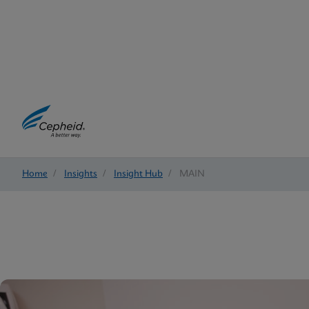
Home
/
Insights
/
Insight Hub
/
MAIN