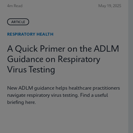
4m Read
May 19, 2025
ARTICLE
RESPIRATORY HEALTH
A Quick Primer on the ADLM
Guidance on Respiratory
Virus Testing
New ADLM guidance helps healthcare practitioners
navigate respiratory virus testing. Find a useful
briefing here.