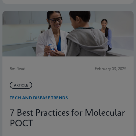
8m Read
February 03, 2025
ARTICLE
TECH AND DISEASE TRENDS
7 Best Practices for Molecular
POCT