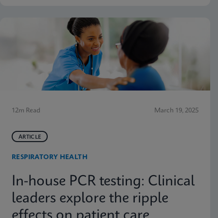
12m Read
March 19, 2025
ARTICLE
RESPIRATORY HEALTH
In-house PCR testing: Clinical
leaders explore the ripple
effects on patient care,