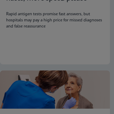
Rapid antigen tests promise fast answers, but
hospitals may pay a high price for missed diagnoses
and false reassurance