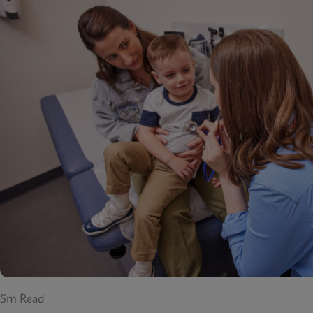
5m Read