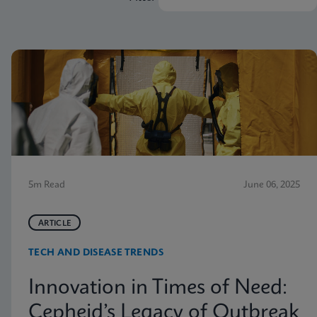
5m Read
June 06, 2025
ARTICLE
TECH AND DISEASE TRENDS
Innovation in Times of Need:
Cepheid’s Legacy of Outbreak