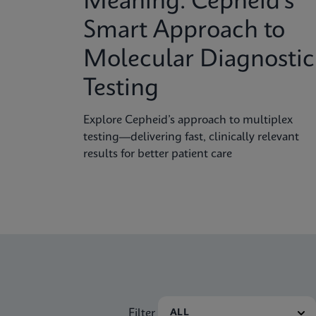
Meaning: Cepheid’s
Smart Approach to
Molecular Diagnostic
Testing
Explore Cepheid’s approach to multiplex
testing—delivering fast, clinically relevant
results for better patient care
Filter