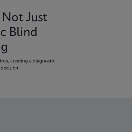
Not Just
c Blind
ng
rus, creating a diagnostic
 decision