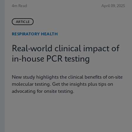
4m Read
April 09, 2025
ARTICLE
RESPIRATORY HEALTH
Real-world clinical impact of
in-house PCR testing
New study highlights the clinical benefits of on-site
molecular testing. Get the insights plus tips on
advocating for onsite testing.