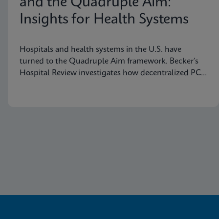
and the Quadruple Aim:
Insights for Health Systems
Hospitals and health systems in the U.S. have
turned to the Quadruple Aim framework. Becker’s
Hospital Review investigates how decentralized PCR
testing supports this framework.