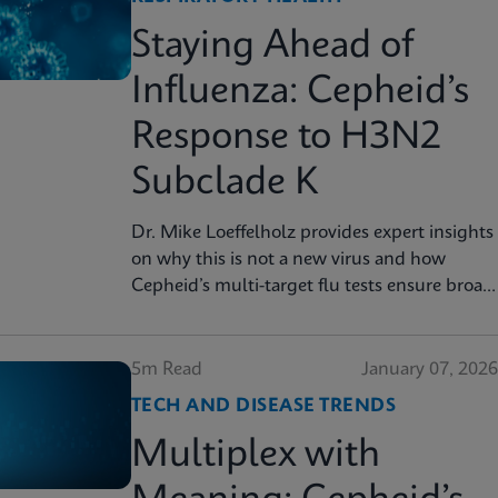
Staying Ahead of
Influenza: Cepheid’s
Response to H3N2
Subclade K
Dr. Mike Loeffelholz provides expert insights
on why this is not a new virus and how
Cepheid’s multi-target flu tests ensure broad
strain coverage
5m Read
January 07, 2026
TECH AND DISEASE TRENDS
Multiplex with