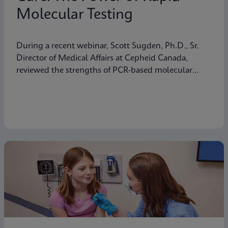
Molecular Testing
During a recent webinar, Scott Sugden, Ph.D., Sr.
Director of Medical Affairs at Cepheid Canada,
reviewed the strengths of PCR-based molecular
testing compared to antigen testing and explained
why moving molecular testing to the point of care
(POC) can amplify those advantages. Below are
some highlights from the presentation