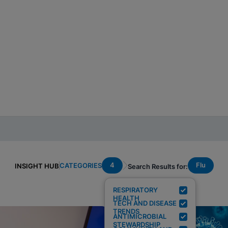
4
Flu
CATEGORIES
INSIGHT HUB
Search Results for:
RESPIRATORY
HEALTH
TECH AND DISEASE
TRENDS
ANTIMICROBIAL
STEWARDSHIP