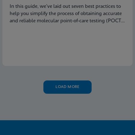
In this guide, we’ve laid out seven best practices to
help you simplify the process of obtaining accurate
and reliable molecular point-of-care testing (POCT)
results.
LOAD MORE