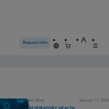
Request Info
6m Read
January 13, 2026
RESPIRATORY HEALTH