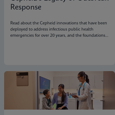
Response
Read about the Cepheid innovations that have been
deployed to address infectious public health
emergencies for over 20 years, and the foundations
laid to prepare for future needs.