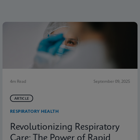
4m Read
September 09, 2025
ARTICLE
RESPIRATORY HEALTH
Revolutionizing Respiratory
Care: The Power of Rapid