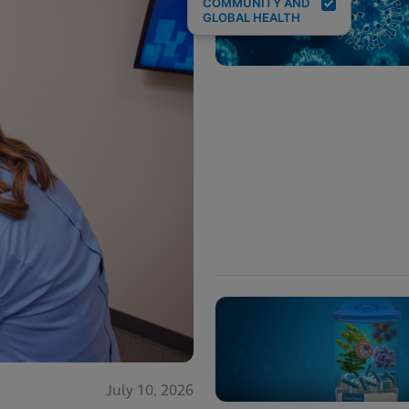
COMMUNITY AND
GLOBAL HEALTH
July 10, 2026