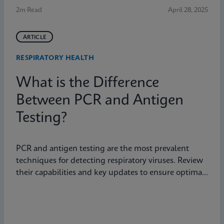
2m Read
April 28, 2025
ARTICLE
RESPIRATORY HEALTH
What is the Difference
Between PCR and Antigen
Testing?
PCR and antigen testing are the most prevalent
techniques for detecting respiratory viruses. Review
their capabilities and key updates to ensure optimal
patient care.