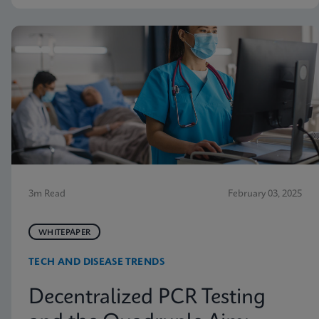
3m Read
February 03, 2025
WHITEPAPER
TECH AND DISEASE TRENDS
Decentralized PCR Testing