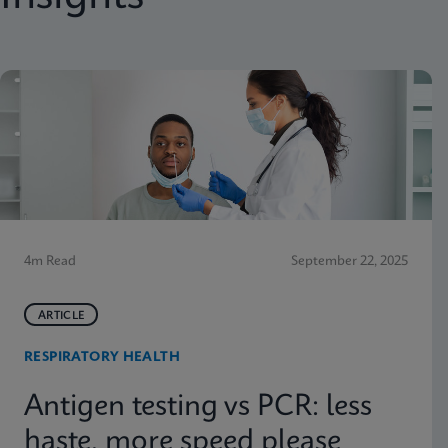
4m Read
September 22, 2025
ARTICLE
RESPIRATORY HEALTH
Antigen testing vs PCR: less
haste, more speed please