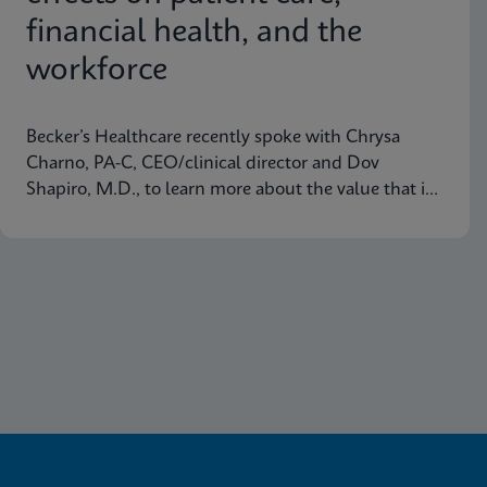
financial health, and the
workforce
Becker’s Healthcare recently spoke with Chrysa
Charno, PA-C, CEO/clinical director and Dov
Shapiro, M.D., to learn more about the value that in-
house PCR testing platforms are delivering to
healthcare organizations.