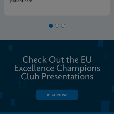
patient care
Check Out the EU
Excellence Champions
Club Presentations
READ NOW