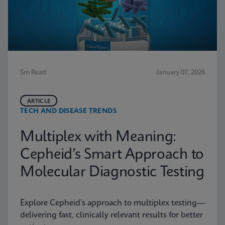
5m Read
January 07, 2026
ARTICLE
TECH AND DISEASE TRENDS
Multiplex with Meaning:
Cepheid’s Smart Approach to
Molecular Diagnostic Testing
Explore Cepheid’s approach to multiplex testing—
delivering fast, clinically relevant results for better