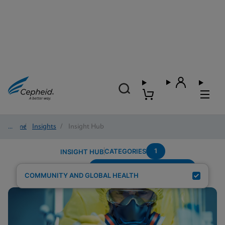
Home
/
Insights
/
Insight Hub
1
CATEGORIES
INSIGHT HUB
Testing-Modality---Multiplex
Search Results for:
COMMUNITY AND GLOBAL HEALTH