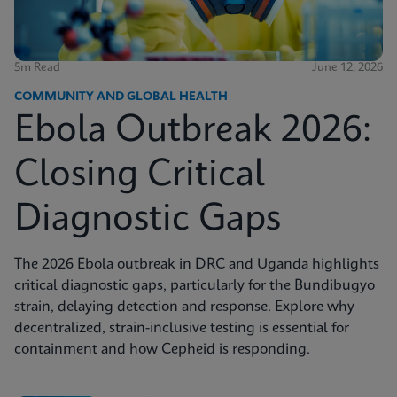
5m Read
June 12, 2026
COMMUNITY AND GLOBAL HEALTH
Ebola Outbreak 2026:
Closing Critical
Diagnostic Gaps
The 2026 Ebola outbreak in DRC and Uganda highlights
critical diagnostic gaps, particularly for the Bundibugyo
strain, delaying detection and response. Explore why
decentralized, strain-inclusive testing is essential for
containment and how Cepheid is responding.