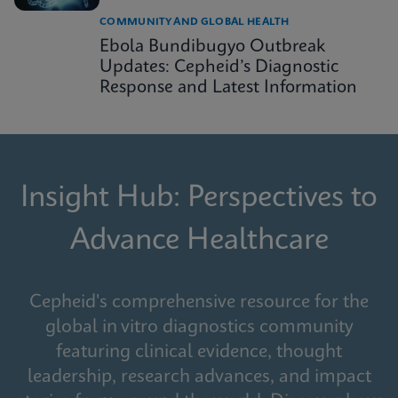
COMMUNITY AND GLOBAL HEALTH
Ebola Bundibugyo Outbreak
Updates: Cepheid’s Diagnostic
Response and Latest Information
Insight Hub: Perspectives to
Advance Healthcare
Cepheid's comprehensive resource for the
global in vitro diagnostics community
featuring clinical evidence, thought
leadership, research advances, and impact