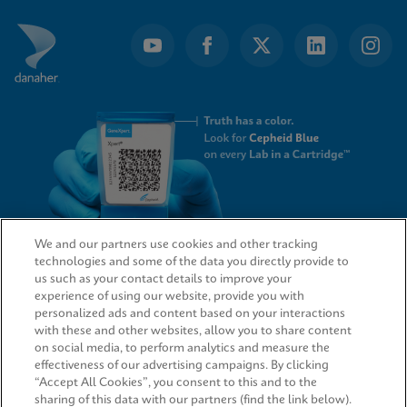
We and our partners use cookies and other tracking
technologies and some of the data you directly provide to
QUICK LINKS
us such as your contact details to improve your
experience of using our website, provide you with
personalized ads and content based on your interactions
with these and other websites, allow you to share content
on social media, to perform analytics and measure the
LEGAL
effectiveness of our advertising campaigns. By clicking
“Accept All Cookies”, you consent to this and to the
sharing of this data with our partners (find the link below).