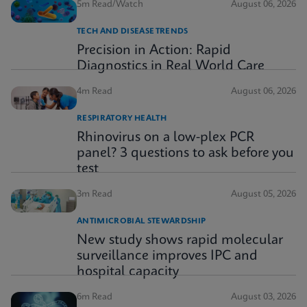
5m Read/Watch
August 06, 2026
TECH AND DISEASE TRENDS
Precision in Action: Rapid
Diagnostics in Real World Care
4m Read
August 06, 2026
RESPIRATORY HEALTH
Rhinovirus on a low-plex PCR
panel? 3 questions to ask before you
test
3m Read
August 05, 2026
ANTIMICROBIAL STEWARDSHIP
New study shows rapid molecular
surveillance improves IPC and
hospital capacity
6m Read
August 03, 2026