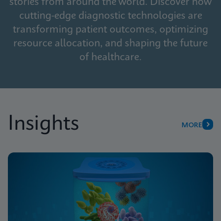
stories from around the world. Discover how
cutting-edge diagnostic technologies are
transforming patient outcomes, optimizing
resource allocation, and shaping the future
of healthcare.
Insights
MORE