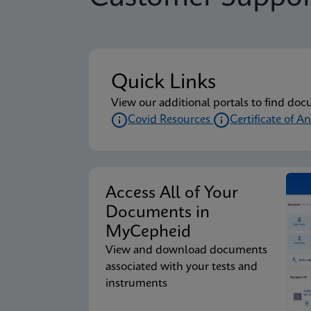
Package Insert
Xpert Xpress CoV-2/F
Quick Links
Package Insert
Xpert Xpress CoV-2/F
View our additional portals to find doc
Covid Resources
Certificate of An
Package Insert
Xpert Xpress CoV-2/F
Access All of Your
Package Insert
Xpert Xpress CoV-2/F
Documents in
MyCepheid
View and download documents
Package Insert
Xpert Xpress CoV-2/F
associated with your tests and
instruments
Package Insert
Xpert Xpress CoV-2/F