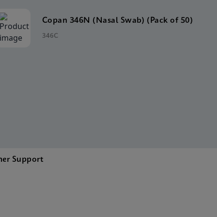
Copan 346N (Nasal Swab) (Pack of 50)
346C
er Support