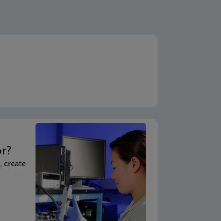
ENG
A)
ENG
em)
ENG
System - Point of Care)
t
ENG
 System)
or?
, create
ENG
ouchscreen)
ENG
uchscreen) (NPT)