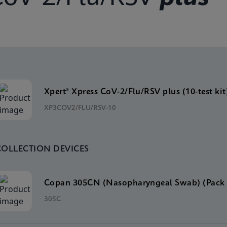
Xpert® Xpress CoV-2/Flu/RSV plus (10-test kit
XP3COV2/FLU/RSV-10
COLLECTION DEVICES
Copan 305CN (Nasopharyngeal Swab) (Pack 
305C