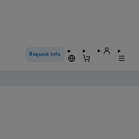
Request Info