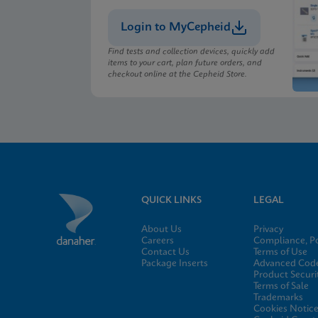
Login to MyCepheid
MSDS/SDS
Xpert Xpress CoV-2/F
Find tests and collection devices, quickly add
items to your cart, plan future orders, and
checkout online at the Cepheid Store.
MSDS/SDS
Xpert Xpress CoV-2/F
QUICK LINKS
LEGAL
About Us
Privacy
Careers
Compliance, Po
Contact Us
Terms of Use
Package Inserts
Advanced Code
Product Securi
Terms of Sale
Trademarks
Cookies Notic