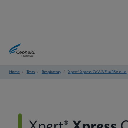
Home
/
Tests
/
Respiratory
/
Xpert® Xpress CoV-2/Flu/RSV plus
Xpert®
Xpress
C