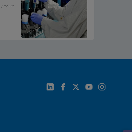
, product
ENG
ENG