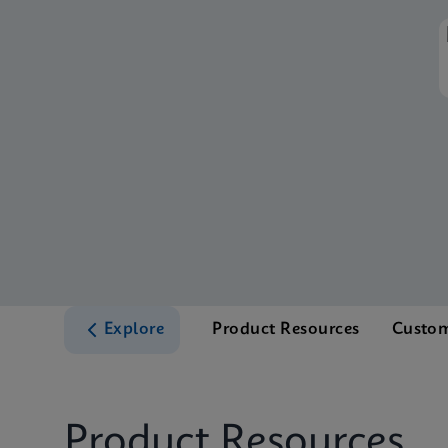
Explore
Product Resources
Custom
Product Resources