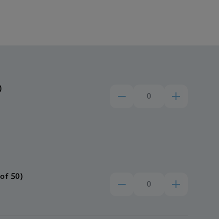
)
of 50)