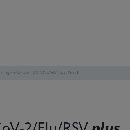
/
Xpert® Xpress CoV-2/Flu/RSV plus - Detail
oV-2/Flu/RSV
plus