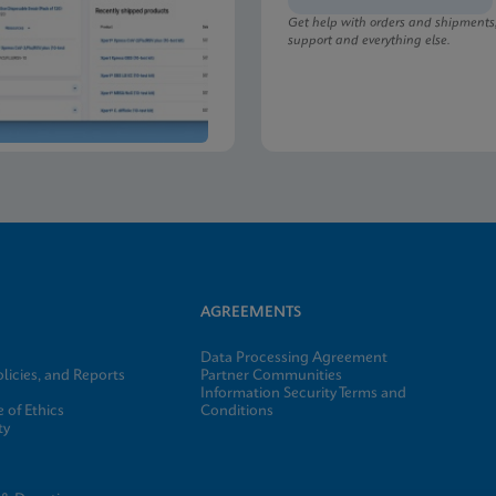
Get help with orders and shipments
support and everything else.
lu/RSV plus SDS Global (Multi)
lu/RSV plus SDS CE-IVD (English)
AGREEMENTS
Data Processing Agreement
licies, and Reports
Partner Communities
Information Security Terms and
 of Ethics
Conditions
ty
e