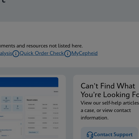
lu/RSV plus IFU (English) (GeneXpert or Infinity System) (EU
lu/RSV plus IFU CE-IVD (English-Australia) (GeneXpert Syst
uments and resources not listed here.
alysis
Quick Order Check
MyCepheid
lu/RSV plus IFU CE-IVD (English-Canada) (GeneXpert Xpress 
Can’t Find Wha
lu/RSV plus IFU HC (English-Canada) (GeneXpert or Infinity
You’re Looking F
View our self-help articles
a case, or view contact
lu/RSV plus IFU CE-IVD (English) (GeneXpert System with T
information.
Contact Support
lu/RSV plus IFU CE-IVD (Italian) (GeneXpert System with To