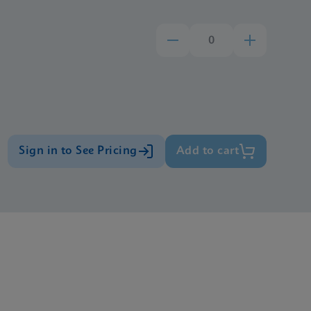
Sign in to See Pricing
Add to cart