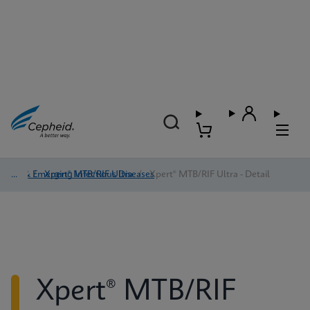
TB & Emerging Infectious Diseases
/
Xpert® MTB/RIF Ultra
/
Xpert® MTB/RIF Ultra - Detail
Xpert® MTB/RIF