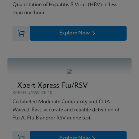
Quantitation of Hepatitis B Virus (HBV) in less
than one hour
Explore Now
Xpert Xpress Flu/RSV
XPRSFLU/RSV-CE-10
Co-labeled Moderate Complexity and CLIA-
Waived. Fast, accurate and reliable detection of
Flu A, Flu B and/or RSV in one test
Explore Now