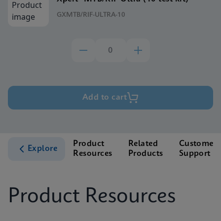
GXMTB/RIF-ULTRA-10
Add to cart
Product
Related
Customer
Explore
Resources
Products
Support
Product Resources