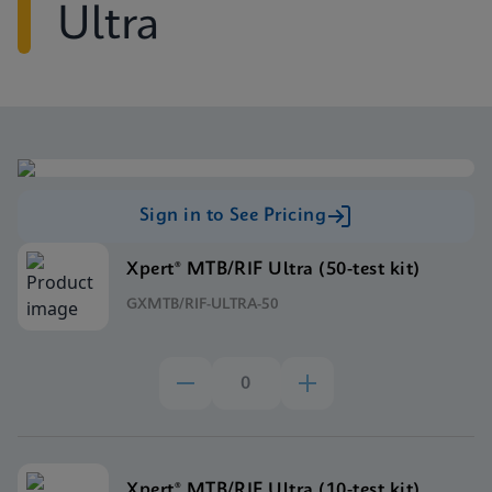
Ultra
Sign in to See Pricing
Xpert® MTB/RIF Ultra (50-test kit)
GXMTB/RIF-ULTRA-50
Xpert® MTB/RIF Ultra (10-test kit)