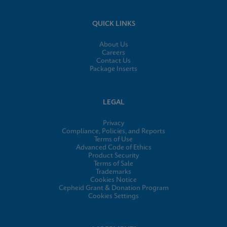
QUICK LINKS
About Us
Careers
Contact Us
Package Inserts
LEGAL
Privacy
Compliance, Policies, and Reports
Terms of Use
Advanced Code of Ethics
Product Security
Terms of Sale
Trademarks
Cookies Notice
Cepheid Grant & Donation Program
Cookies Settings