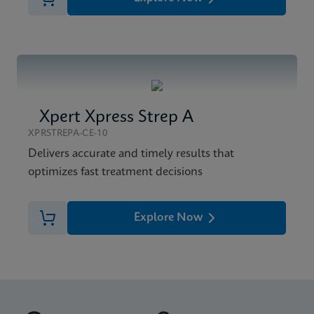
Xpert Xpress Strep A
XPRSTREPA-CE-10
Delivers accurate and timely results that
optimizes fast treatment decisions
Explore Now