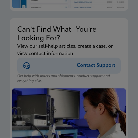
Can’t Find What You’re
Looking For?
View our self-help articles, create a case, or
view contact information.
Contact Support
Get help with orders and shipments, product support and
everything else.