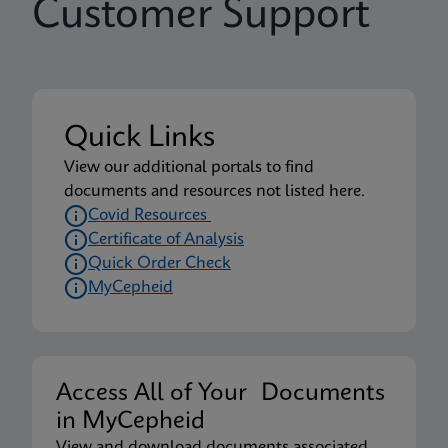
Customer Support
Quick Links
View our additional portals to find
documents and resources not listed here.
Covid Resources
Certificate of Analysis
Quick Order Check
MyCepheid
Access All of Your Documents
in MyCepheid
View and download documents associated