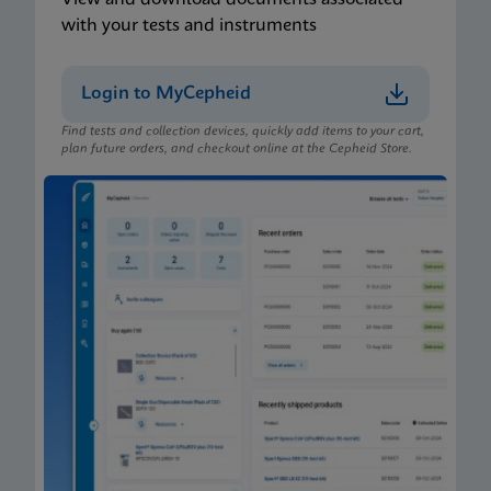
with your tests and instruments
Login to MyCepheid
Find tests and collection devices, quickly add items to your cart,
plan future orders, and checkout online at the Cepheid Store.