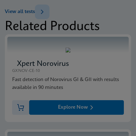
ENG
Datasheet
View all tests
Xpert MRSA/SA BC Reference Sheet CE-IVD
Related Products
(English) (GPM Reference Sheet)
MSDS/SDS
ENG
Xpert MRSA/SA BC SDS CE-IVD (English)
ENG
Xpert Norovirus
GXNOV-CE-10
Fast detection of Norovirus GI & GII with results
available in 90 minutes
Explore Now