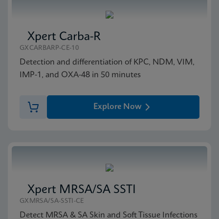
Xpert Carba-R
GXCARBARP-CE-10
Detection and differentiation of KPC, NDM, VIM,
IMP-1, and OXA-48 in 50 minutes
Explore Now
Xpert MRSA/SA SSTI
GXMRSA/SA-SSTI-CE
Detect MRSA & SA Skin and Soft Tissue Infections