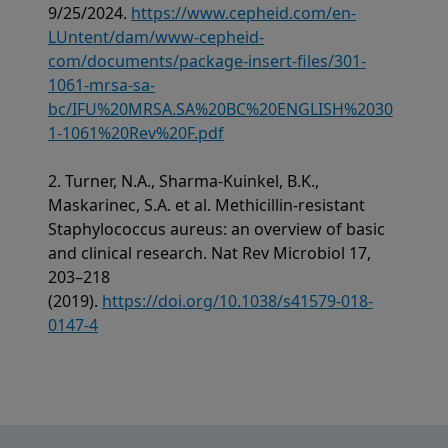
9/25/2024.
https://www.cepheid.com/en-
LUntent/dam/www-cepheid-
com/documents/package-insert-files/301-
1061-mrsa-sa-
bc/IFU%20MRSA.SA%20BC%20ENGLISH%2030
1-1061%20Rev%20F.pdf
2. Turner, N.A., Sharma-Kuinkel, B.K.,
Maskarinec, S.A. et al. Methicillin-resistant
Staphylococcus aureus: an overview of basic
and clinical research. Nat Rev Microbiol 17,
203–218
(2019).
https://doi.org/10.1038/s41579-018-
0147-4