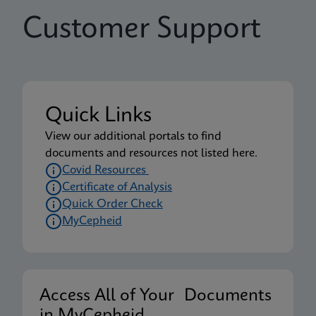
Customer Support
Quick Links
View our additional portals to find
documents and resources not listed here.
Covid Resources
Certificate of Analysis
Quick Order Check
MyCepheid
Access All of Your Documents