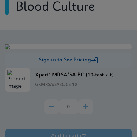
Blood Culture
Sign in to See Pricing
Xpert® MRSA/SA BC (10-test kit)
GXMRSA/SABC-CE-10
Add to cart