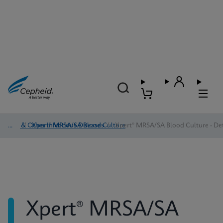
HAI & Other Infectious Diseases
/
Xpert® MRSA/SA Blood Culture
/
Xpert® MRSA/SA Blood Culture - Det
Xpert® MRSA/SA