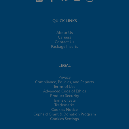
QUICK LINKS
About Us
Careers
Contact Us
Package Inserts
LEGAL
Privacy
Compliance, Policies, and Reports
Terms of Use
Advanced Code of Ethics
Product Security
Terms of Sale
Trademarks
Cookies Notice
Cepheid Grant & Donation Program
Cookies Settings