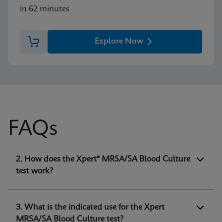
in 62 minutes
Explore Now
FAQs
1. What is the Xpert® MRSA/SA Blood Culture
2. How does the Xpert® MRSA/SA Blood Culture
test?
test work?
The Xpert® MRSA/SA Blood Culture test,
performed on the GeneXpert® systems, is a
qualitative in vitro diagnostic test intended for
3. What is the indicated use for the Xpert
the detection of
Staphylococcus aureus (SA)
and
MRSA/SA Blood Culture test?