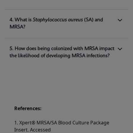
methicillin-resistant
Staphylococcus
aureus
(MRSA) DNA directly from positive blood
1
cultures.
4. What is
Staphylococcus aureus
(SA) and
MRSA?
5. How does being colonized with MRSA impact
the likelihood of developing MRSA infections?
References:
1. Xpert® MRSA/SA Blood Culture Package
Insert. Accessed