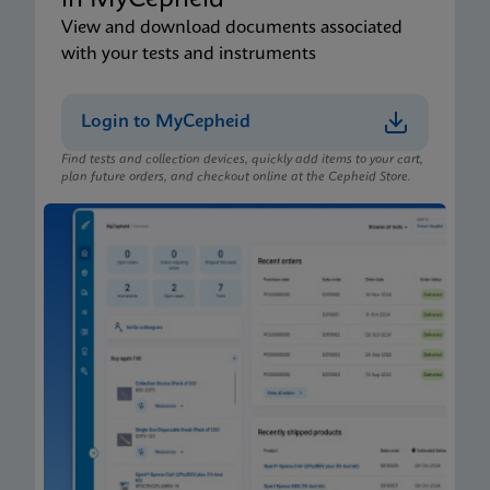
in MyCepheid
View and download documents associated
with your tests and instruments
Login to MyCepheid
Find tests and collection devices, quickly add items to your cart,
plan future orders, and checkout online at the Cepheid Store.