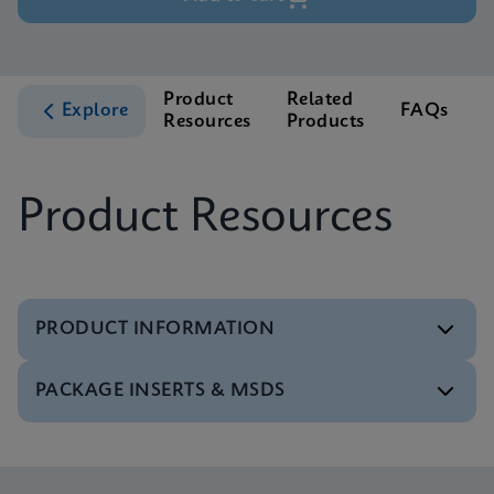
Product
Related
Explore
FAQs
Resources
Products
S
Product Resources
PRODUCT INFORMATION
PACKAGE INSERTS & MSDS
Test Menu
Tests Menu CE-IVD (English) (GeneXpert System)
ENG
MSDS/SDS
Xpert MRSA/SA BC SDS Global (Multi)