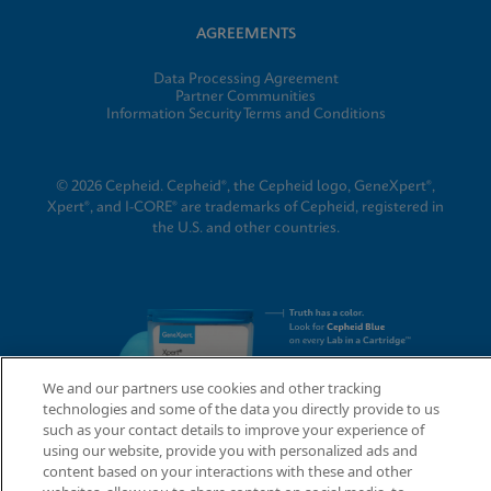
AGREEMENTS
Data Processing Agreement
Partner Communities
Information Security Terms and Conditions
© 2026 Cepheid. Cepheid®, the Cepheid logo, GeneXpert®,
Xpert®, and I-CORE® are trademarks of Cepheid, registered in
the U.S. and other countries.
We and our partners use cookies and other tracking
technologies and some of the data you directly provide to us
such as your contact details to improve your experience of
using our website, provide you with personalized ads and
content based on your interactions with these and other