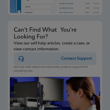
Can’t Find What You’re
Looking For?
View our self-help articles, create a case, or
view contact information.
Contact Support
Get help with orders and shipments, product support and
everything else.