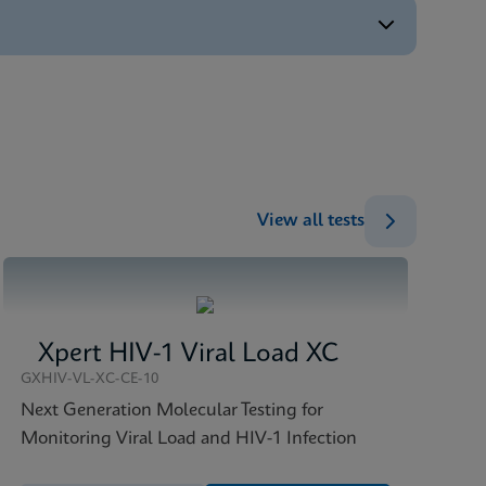
ENG
ENG
ENG
)
ENG
View all tests
Xpert HIV-1 Viral Load XC
GXHIV-VL-XC-CE-10
Next Generation Molecular Testing for
Monitoring Viral Load and HIV-1 Infection