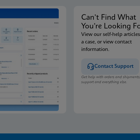
Can’t Find Wha
You’re Looking F
View our self-help articles
a case, or view contact
information.
Contact Support
Get help with orders and shipments
support and everything else.