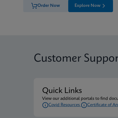
Order Now
Explore Now
Customer Suppor
Quick Links
View our additional portals to find doc
Covid Resources
Certificate of An