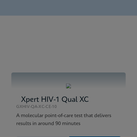
nglish) (GeneXpert System)
tick SDS CE-IVD (English)
tick Reference Sheet CE-IVD (English) (GPM Reference Sheet
tick SDS Global (Multi)
Xpert HIV-1 Qual XC
GXHIV-QA-XC-CE-10
A molecular point-of-care test that delivers
results in around 90 minutes