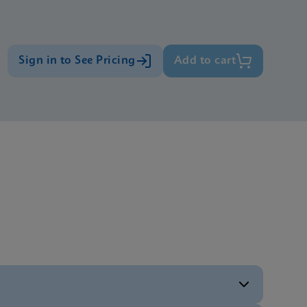
Sign in to See Pricing
Add to cart