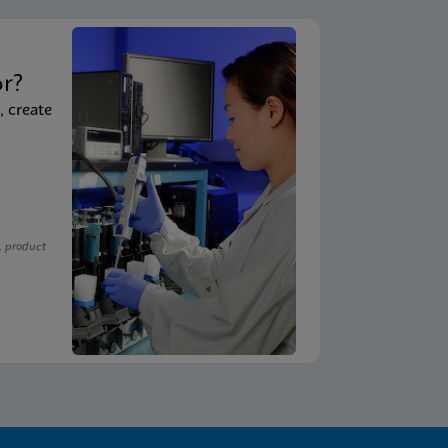
t
or?
, create
, product