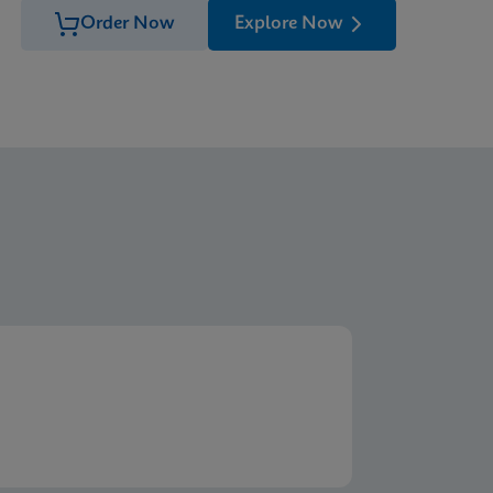
Order Now
Explore Now