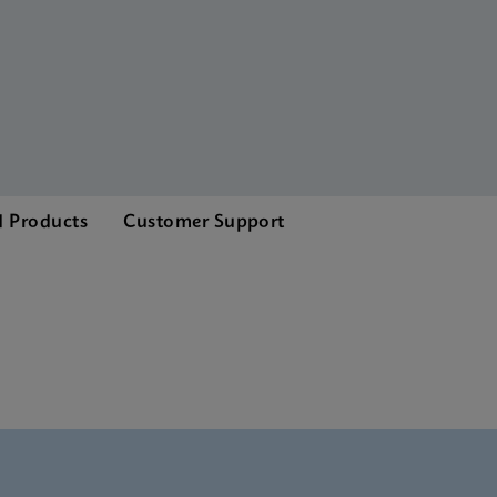
d Products
Customer Support