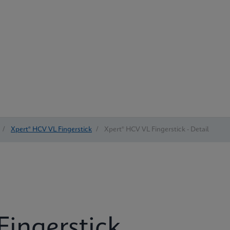
/
Xpert® HCV VL Fingerstick
/
Xpert® HCV VL Fingerstick - Detail
Fingerstick