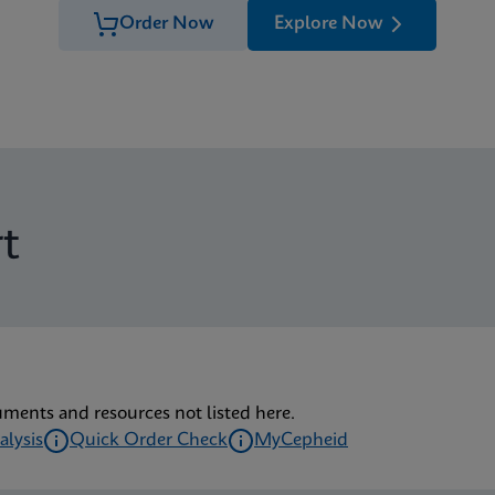
Order Now
Explore Now
t
uments and resources not listed here.
alysis
Quick Order Check
MyCepheid