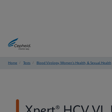
Home
/
Tests
/
Blood Virology, Women's Health, & Sexual Health
Xpert® HCV VL 