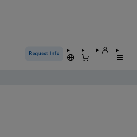
Request Info