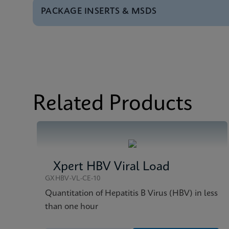
PACKAGE INSERTS & MSDS
Test Menu
Test Menu CE-IVD (E
MSDS/SDS
Xpert HCV VL Fingers
Datasheet
Xpert HCV VL Fingers
MSDS/SDS
Xpert HCV VL Fingers
Related Products
Xpert HBV Viral Load
GXHBV-VL-CE-10
Quantitation of Hepatitis B Virus (HBV) in less
than one hour