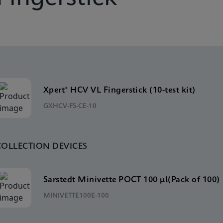
Xpert® HCV VL Fingerstick (10-test kit)
GXHCV-FS-CE-10
COLLECTION DEVICES
Sarstedt Minivette POCT 100 μl(Pack of 100)
MINIVETTE100E-100