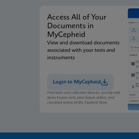
Access All of Your
Documents in
MyCepheid
View and download documents
associated with your tests and
instruments
Login to MyCepheid
Find tests and collection devices, quickly add
items to your cart, plan future orders, and
checkout online at the Cepheid Store.