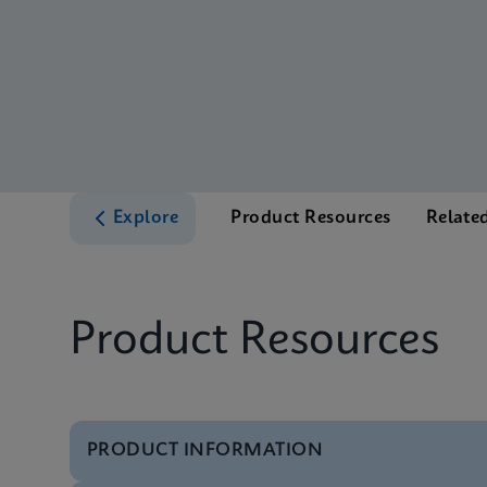
Explore
Product Resources
Relate
Product Resources
PRODUCT INFORMATION