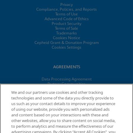
Privacy
Compliance, Policies, and Reports
Terms of Use
Advanced Code of Ethics
Product Security
Terms of Sale
Trademarks
Cookies Notice
Cepheid Grant & Donation Program
Cookies Settings
AGREEMENTS
Data Processing Agreement
Partner Communities
Information Security Terms and Conditions
We and our partners use cookies and other tracking
technologies and some of the data you directly provide to
us such as your contact details to improve your experience
of using our website, provide you with personalized ads
© 2026 Cepheid. Cepheid®, the Cepheid logo, GeneXpert®,
and content based on your interactions with these and
Xpert®, and I-CORE® are trademarks of Cepheid, registered in
other websites, allow you to share content on social media,
the U.S. and other countries.
to perform analytics and measure the effectiveness of our
advertising campaigns. By clicking “Accept All Cookies”, you