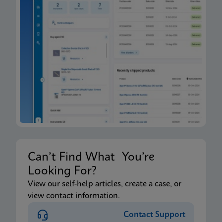
Can’t Find What You’re
Looking For?
View our self-help articles, create a case, or
view contact information.
Contact Support