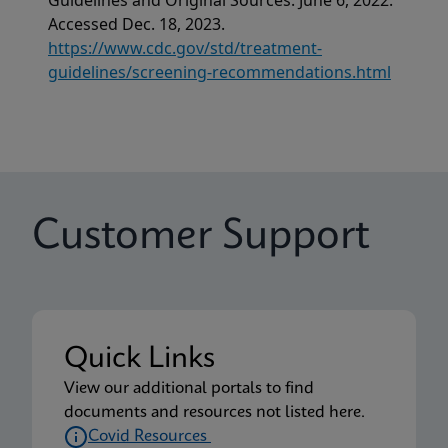
Guidelines and Original Sources. June 6, 2022.
Accessed Dec. 18, 2023.
https://www.cdc.gov/std/treatment-
guidelines/screening-recommendations.html
Customer Support
Quick Links
View our additional portals to find
documents and resources not listed here.
Covid Resources