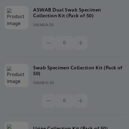
ASWAB Dual Swab Specimen
Collection Kit (Pack of 50)
SWAB/A-50
Swab Specimen Collection Kit (Pack of
50)
SWAB/G-50
Urine Collection Kit (Pack of 50)