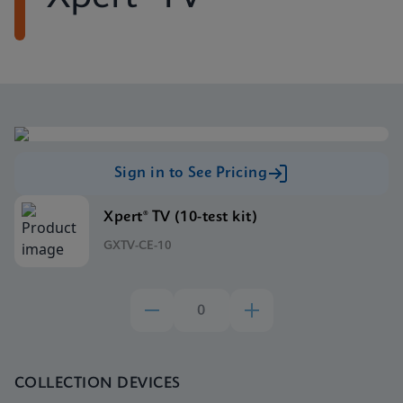
Sign in to See Pricing
Xpert® TV (10-test kit)
GXTV-CE-10
COLLECTION DEVICES