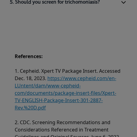
5. Should you screen for trichomoniasis?
References:
1. Cepheid. Xpert TV Package Insert. Accessed
Dec. 18, 2023.
https://www.cepheid.com/en-
LUntent/dam/www-cepheid-
com/documents/package-insert-files/Xpert-
TV-ENGLISH-Package-Insert-301-2887-
Rev.%20D.pdf
2. CDC. Screening Recommendations and
Considerations Referenced in Treatment