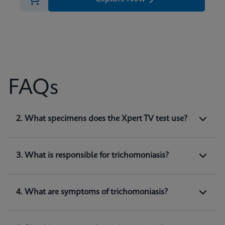
FAQs
1. What does Xpert TV test for?
2. What specimens does the Xpert TV test use?
Xpert TV is a qualitative
in vitro
diagnostic test
for the detection of
Trichomonas vaginalis
genomic DNA. The test utilizes automated real-
3. What is responsible for trichomoniasis?
time PCR to amplify and detect
Trichomonas
(1)
vaginalis
genomic DNA.
4. What are symptoms of trichomoniasis?