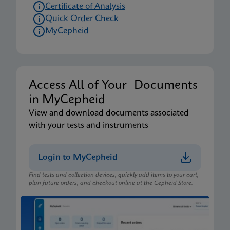
Certificate of Analysis
Quick Order Check
MyCepheid
Access All of Your Documents
in MyCepheid
View and download documents associated
with your tests and instruments
Login to MyCepheid
Find tests and collection devices, quickly add items to your cart,
plan future orders, and checkout online at the Cepheid Store.