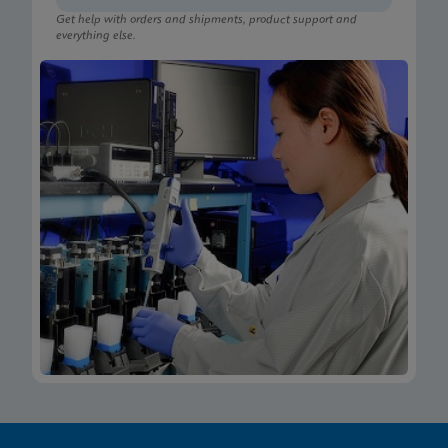
Get help with orders and shipments, product support and
everything else.