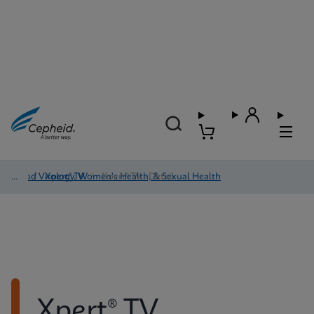
Blood Virology, Women's Health, & Sexual Health
/
Xpert® TV
/
Xpert® TV - Detail
Xpert® TV