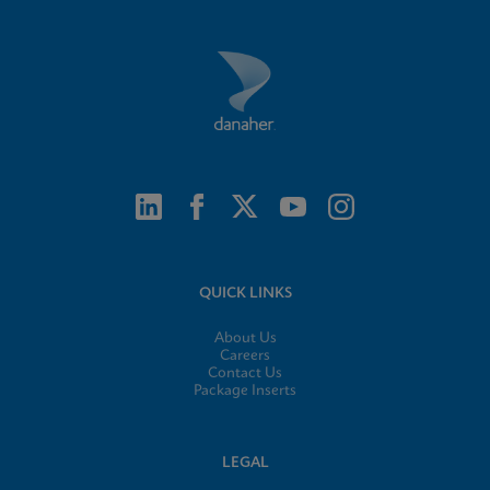
QUICK LINKS
About Us
Careers
Contact Us
Package Inserts
LEGAL