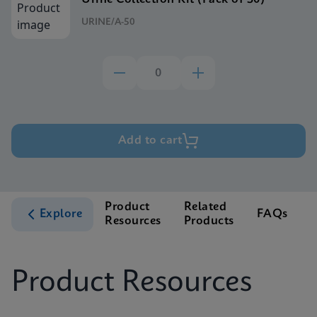
URINE/A-50
Add to cart
Product
Related
Explore
FAQs
Resources
Products
S
Product Resources