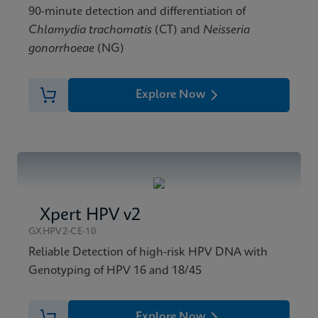
90-minute detection and differentiation of
Chlamydia trachomatis
(CT) and
Neisseria
gonorrhoeae
(NG)
Explore Now
Xpert HPV v2
GXHPV2-CE-10
Reliable Detection of high-risk HPV DNA with
Genotyping of HPV 16 and 18/45
Explore Now