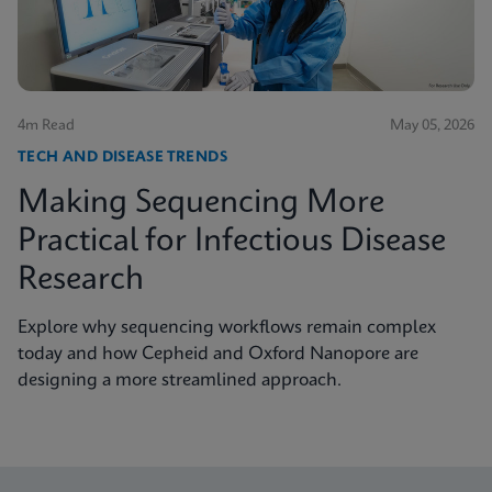
4m Read
May 05, 2026
TECH AND DISEASE TRENDS
Making Sequencing More
Practical for Infectious Disease
Research
Explore why sequencing workflows remain complex
today and how Cepheid and Oxford Nanopore are
designing a more streamlined approach.