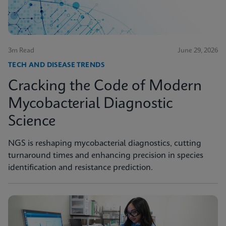
3m Read
June 29, 2026
TECH AND DISEASE TRENDS
Cracking the Code of Modern
Mycobacterial Diagnostic
Science
NGS is reshaping mycobacterial diagnostics, cutting
turnaround times and enhancing precision in species
identification and resistance prediction.