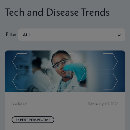
Tech and Disease Trends
Filter
6m Read
February 19, 2026
EXPERT PERSPECTIVE