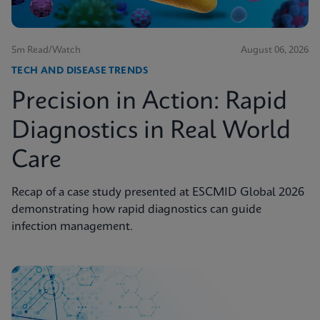
5m Read/Watch
August 06, 2026
TECH AND DISEASE TRENDS
Precision in Action: Rapid
Diagnostics in Real World
Care
Recap of a case study presented at ESCMID Global 2026
demonstrating how rapid diagnostics can guide
infection management.