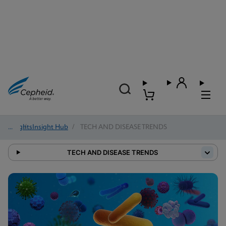
Insights
/
Insight Hub
/
TECH AND DISEASE TRENDS
TECH AND DISEASE TRENDS