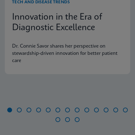
TECH AND DISEASE TRENDS
Innovation in the Era of
Diagnostic Excellence
Dr. Connie Savor shares her perspective on
stewardship-driven innovation for better patient
care
Item
1