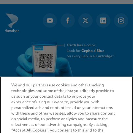
of
16
We and our partners use cookies and other tracking
technologies and some of the data you directly provide to
QUICK LINKS
us such as your contact details to improve your
experience of using our website, provide you with
personalized ads and content based on your interactions
with these and other websites, allow you to share content
on social media, to perform analytics and measure the
LEGAL
effectiveness of our advertising campaigns. By clicking
“Accept All Cookies”, you consent to this and to the