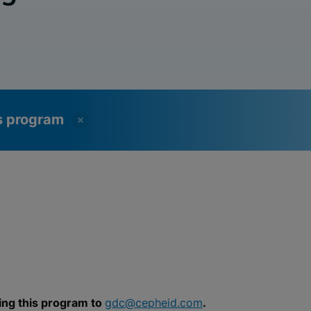
ss program
ing this program to
gdc@cepheid.com
.