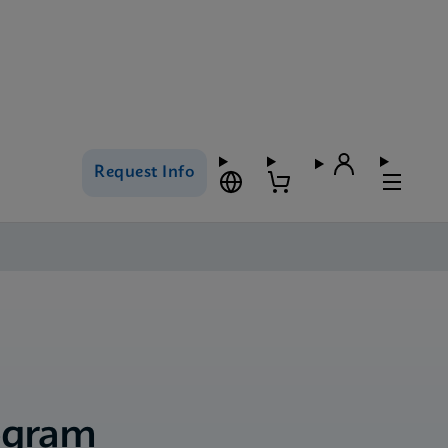
Request Info
ogram