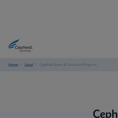
Home
/
Legal
/
Cepheid Grant & Donation Program
Ceph