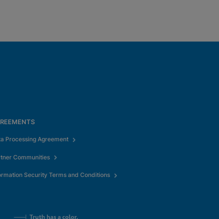
REEMENTS
ta Processing Agreement
rtner Communities
ormation Security Terms and Conditions