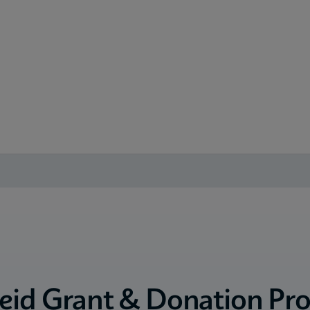
eid Grant & Donation Pr