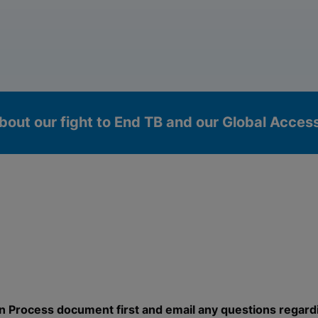
bout our fight to End TB and our Global Acce
okies
n Process document first and email any questions regard