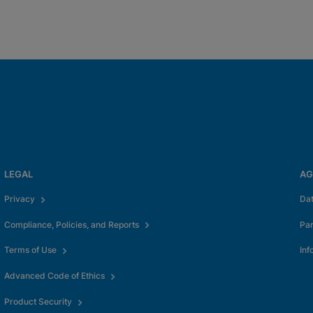
LEGAL
AG
Privacy
Da
Compliance, Policies, and Reports
Pa
Terms of Use
Inf
Advanced Code of Ethics
Product Security