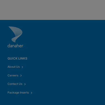
QUICK LINKS
About Us
Careers
Contact Us
Package Inserts