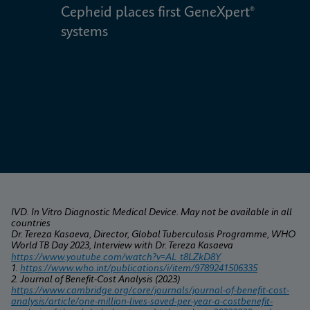
Cepheid places first GeneXpert® 
W
systems
IVD. In Vitro Diagnostic Medical Device. May not be available in all 
countries
Dr. Tereza Kasaeva, Director, Global Tuberculosis Programme, WHO 
World TB Day 2023, Interview with Dr. Tereza Kasaeva
https://www.youtube.com/watch?v=AL_t8LZkD8Y
1. 
https://www.who.int/publications/i/item/9789241506335
2. Journal of Benefit-Cost Analysis (2023) 
https://www.cambridge.org/core/journals/journal-of-benefit-cost-
analysis/article/one-million-lives-saved-per-year-a-costbenefit-