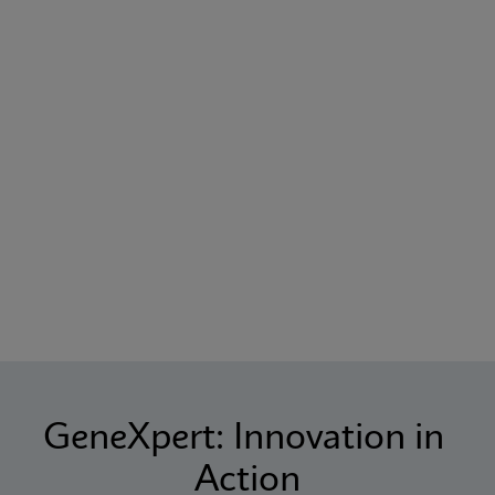
GeneXpert: Innovation in 
Action