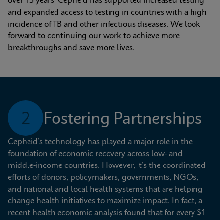
over 15 years, Cepheid has supported increased testing 
and expanded access to testing in countries with a high 
incidence of TB and other infectious diseases. We look 
forward to continuing our work to achieve more 
breakthroughs and save more lives.
2
Fostering Partnerships
Cepheid’s technology has played a major role in the 
foundation of economic recovery across low- and 
middle-income countries. However, it’s the coordinated 
efforts of donors, policymakers, governments, NGOs, 
and national and local health systems that are helping 
change health initiatives to maximize impact. In fact, a 
recent health economic analysis found that for every $1 