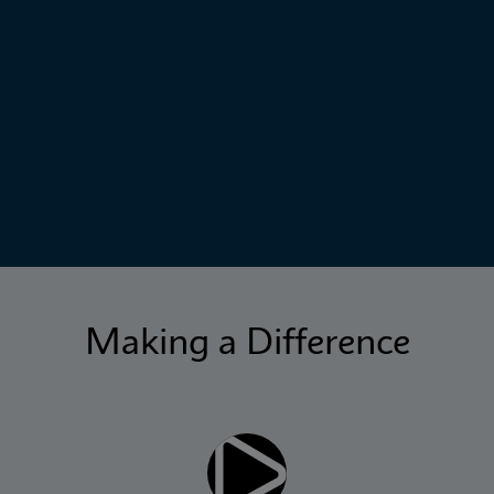
Making a Difference