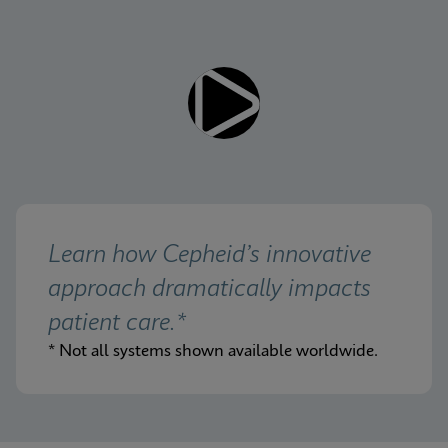
Learn how Cepheid’s innovative 
approach dramatically impacts 
patient care.*
* Not all systems shown available worldwide.