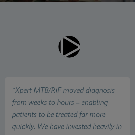
Videos require that Functional
Functional Cookies Enabled
Cookies be enabled
View & Update your Cookie Settings
View Privacy Policy
Please note:
Enabling Functional Cookies will
update this settings for all cookies
Done
View & Update your Cookie Settings
View Privacy Policy
Enable Functional Cookies
“Xpert MTB/RIF moved diagnosis 
from weeks to hours – enabling 
patients to be treated far more 
quickly. We have invested heavily in 