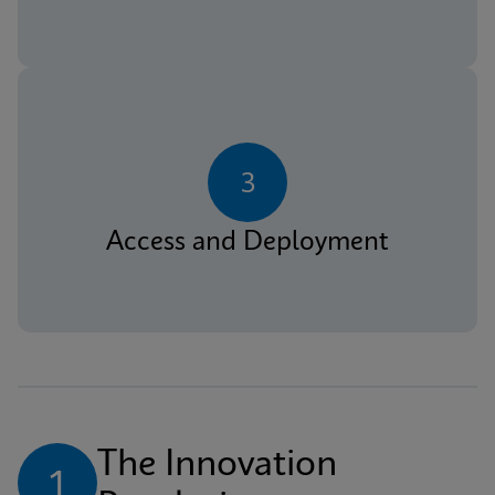
3
Access and Deployment
The Innovation 
1