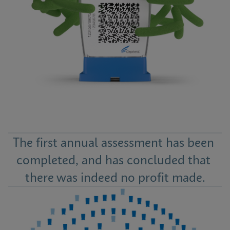
The first annual assessment has been 
completed, and has concluded that 
there was indeed no profit made.