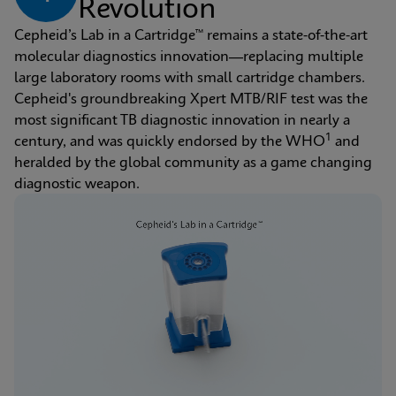
Revolution
Cepheid’s Lab in a Cartridge™ remains a state-of-the-art 
molecular diagnostics innovation—replacing multiple 
large laboratory rooms with small cartridge chambers. 
Cepheid's groundbreaking Xpert MTB/RIF test was the 
most significant TB diagnostic innovation in nearly a 
1
century, and was quickly endorsed by the WHO
 and 
heralded by the global community as a game changing 
diagnostic weapon.