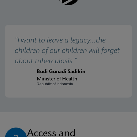
"I want to leave a legacy...the 
children of our children will forget 
about tuberculosis."
Budi Gunadi Sadikin
Minister of Health
Republic of Indonesia
Access and 