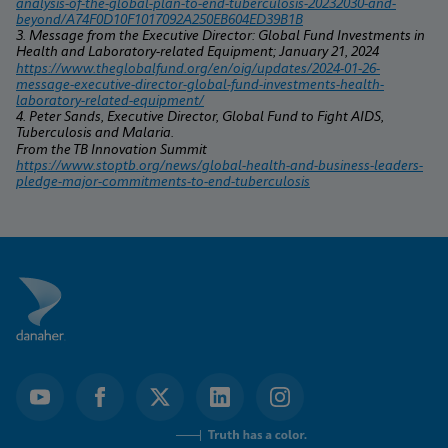
analysis-of-the-global-plan-to-end-tuberculosis-20232030-and-
beyond/A74F0D10F1017092A250EB604ED39B1B
3. Message from the Executive Director: Global Fund Investments in 
Health and Laboratory-related Equipment; January 21, 2024
https://www.theglobalfund.org/en/oig/updates/2024-01-26-
message-executive-director-global-fund-investments-health-
laboratory-related-equipment/
4. Peter Sands, Executive Director, Global Fund to Fight AIDS, 
Tuberculosis and Malaria.
From the TB Innovation Summit 
https://www.stoptb.org/news/global-health-and-business-leaders-
pledge-major-commitments-to-end-tuberculosis