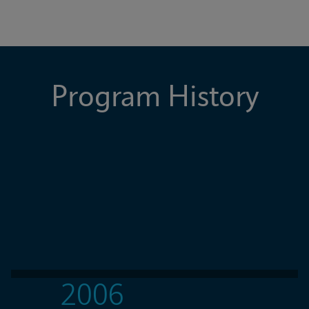
Program History
2006