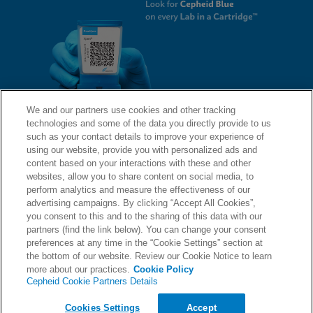
We and our partners use cookies and other tracking
technologies and some of the data you directly provide to us
QUICK LINKS
such as your contact details to improve your experience of
using our website, provide you with personalized ads and
content based on your interactions with these and other
websites, allow you to share content on social media, to
LEGAL
About Us
perform analytics and measure the effectiveness of our
advertising campaigns. By clicking “Accept All Cookies”,
Request Info
you consent to this and to the sharing of this data with our
partners (find the link below). You can change your consent
Careers
preferences at any time in the “Cookie Settings” section at
AGREEMENTS
Privacy
the bottom of our website. Review our Cookie Notice to learn
more about our practices.
Cookie Policy
Cepheid Cookie Partners Details
Contact Us
Compliance, Policies, and Reports
© 2026 Cepheid. Cepheid®, the Cepheid logo, GeneXpert®, Xpert®, and I-CORE® are trademarks
Cookies Settings
Accept
of Cepheid, registered in the U.S. and other countries.