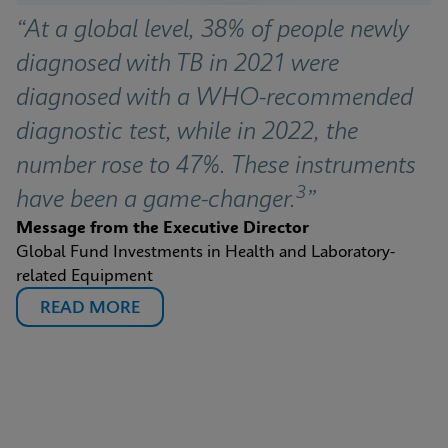
“At a global level, 38% of people newly 
diagnosed with TB in 2021 were 
diagnosed with a WHO-recommended 
diagnostic test, while in 2022, the 
number rose to 47%. These instruments 
3
have been a game-changer.
”
Message from the Executive Director
Global Fund Investments in Health and Laboratory-
related Equipment
READ MORE