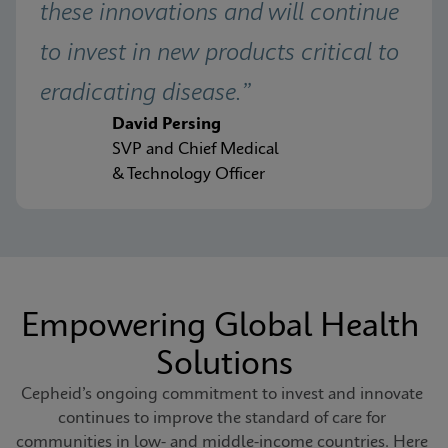
these innovations and will continue 
to invest in new products critical to 
eradicating disease.”
David Persing
SVP and Chief Medical
& Technology Officer
Empowering Global Health 
Solutions
Cepheid’s ongoing commitment to invest and innovate 
continues to improve the standard of care for 
communities in low- and middle-income countries. Here 