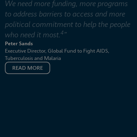
We need more funding, more programs 
to address barriers to access and more 
political commitment to help the people 
4
who need it most.
”
Peter Sands
Executive Director, Global Fund to Fight AIDS, 
Tuberculosis and Malaria
READ MORE