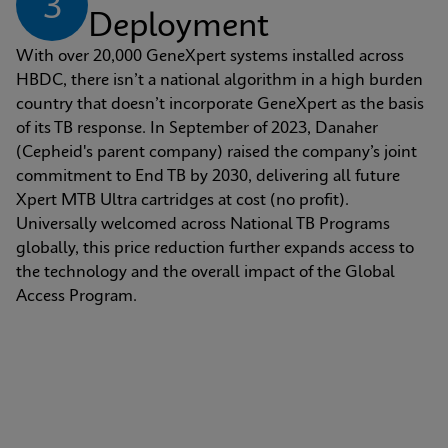
3
Deployment
With over 20,000 GeneXpert systems installed across 
HBDC, there isn’t a national algorithm in a high burden 
country that doesn’t incorporate GeneXpert as the basis 
of its TB response. In September of 2023, Danaher 
(Cepheid's parent company) raised the company’s joint 
commitment to End TB by 2030, delivering all future 
Xpert MTB Ultra cartridges at cost (no profit). 
Universally welcomed across National TB Programs 
globally, this price reduction further expands access to 
the technology and the overall impact of the Global 
Access Program.