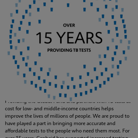
Providing the Global Fund and partners with TB tests at 
cost for low- and middle-income countries helps 
improve the lives of millions of people. We are proud to 
have played a part in bringing more accurate and 
affordable tests to the people who need them most. For 