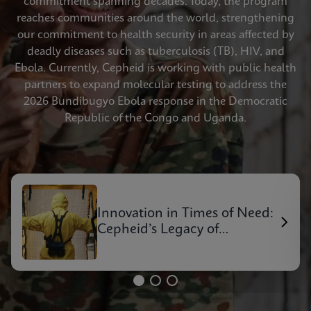
commitment spanning decades. Today, the program
reaches communities around the world, strengthening
our commitment to health security in areas affected by
deadly diseases such as tuberculosis (TB), HIV, and
Ebola. Currently, Cepheid is working with public health
partners to expand molecular testing to address the
2026 Bundibugyo Ebola response in the Democratic
Republic of the Congo and Uganda.
Innovation in Times of Need:
Cepheid’s Legacy of
Outbreak Response