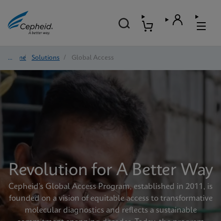
Home
/
Solutions
/
Global Access
Revolution for A Better Way
Cepheid’s Global Access Program, established in 2011, is
founded on a vision of equitable access to transformative
molecular diagnostics and reflects a sustainable