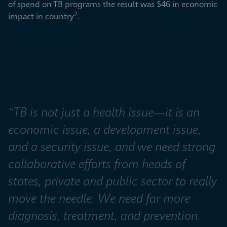
of spend on TB programs the result was $46 in economic 
2
impact in country
.
“TB is not just a health issue—it is an 
economic issue, a development issue, 
and a security issue, and we need strong 
collaborative efforts from heads of 
states, private and public sector to really 
move the needle. We need far more 
diagnosis, treatment, and prevention. 