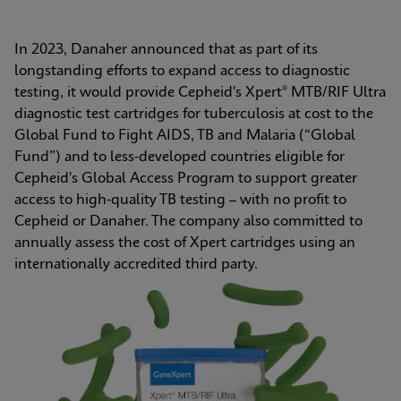
In 2023, Danaher announced that as part of its 
longstanding efforts to expand access to diagnostic 
testing, it would provide Cepheid's Xpert® MTB/RIF Ultra 
diagnostic test cartridges for tuberculosis at cost to the 
Global Fund to Fight AIDS, TB and Malaria (“Global 
Fund”) and to less-developed countries eligible for 
Cepheid's Global Access Program to support greater 
access to high-quality TB testing – with no profit to 
Cepheid or Danaher. The company also committed to 
annually assess the cost of Xpert cartridges using an 
internationally accredited third party.