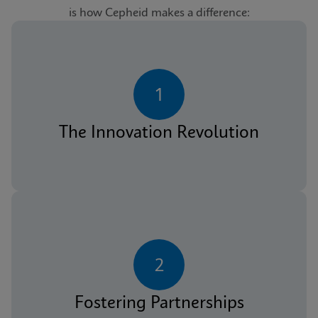
is how Cepheid makes a difference:
1
The Innovation Revolution
2
Fostering Partnerships