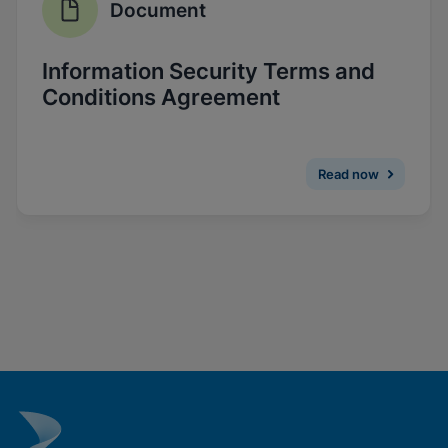
Document
Enable Functional Cookies
Information Security Terms and
Conditions Agreement
Read now