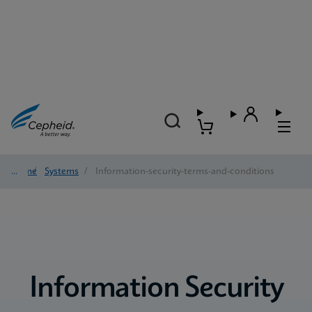
Home
/
Systems
/
Information-security-terms-and-conditions
Information Security