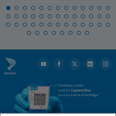
Item
1
of
47