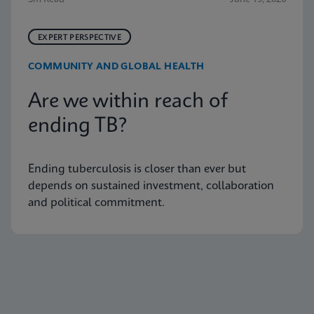
EXPERT PERSPECTIVE
COMMUNITY AND GLOBAL HEALTH
Are we within reach of
ending TB?
Ending tuberculosis is closer than ever but
depends on sustained investment, collaboration
and political commitment.