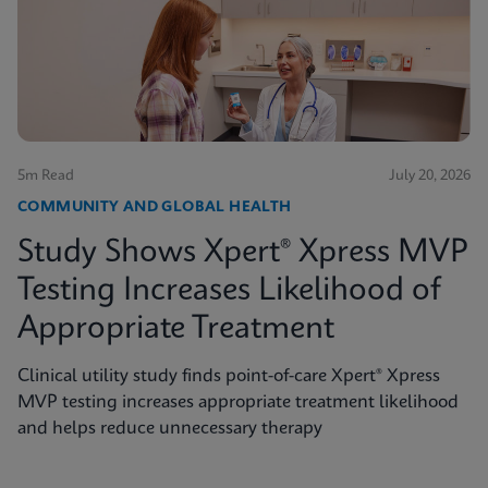
5m Read
July 20, 2026
COMMUNITY AND GLOBAL HEALTH
Study Shows Xpert® Xpress MVP
Testing Increases Likelihood of
Appropriate Treatment
Clinical utility study finds point-of-care Xpert® Xpress
MVP testing increases appropriate treatment likelihood
and helps reduce unnecessary therapy