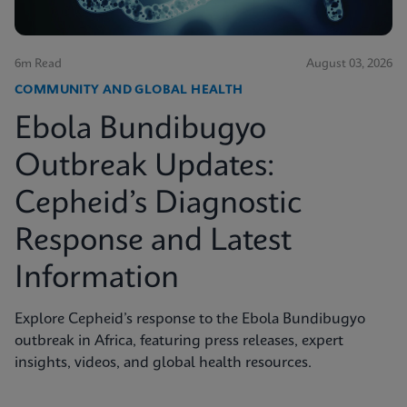
6m Read
August 03, 2026
COMMUNITY AND GLOBAL HEALTH
Ebola Bundibugyo
Outbreak Updates:
Cepheid’s Diagnostic
Response and Latest
Information
Explore Cepheid’s response to the Ebola Bundibugyo
outbreak in Africa, featuring press releases, expert
insights, videos, and global health resources.