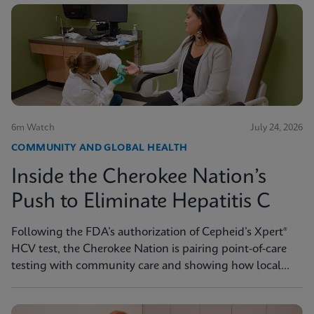
6m Watch
July 24, 2026
COMMUNITY AND GLOBAL HEALTH
Inside the Cherokee Nation’s
Push to Eliminate Hepatitis C
Following the FDA’s authorization of Cepheid’s Xpert®
HCV test, the Cherokee Nation is pairing point-of-care
testing with community care and showing how local
innovation can drive national progress toward
elimination.