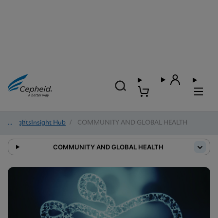
Insights
/
Insight Hub
/
COMMUNITY AND GLOBAL HEALTH
COMMUNITY AND GLOBAL HEALTH