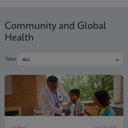
Community and Global
Health
Filter
5m Read
June 19, 2026