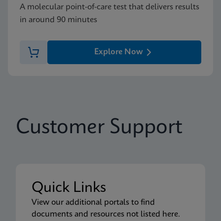
A molecular point-of-care test that delivers results
in around 90 minutes
Explore Now
Customer Support
Quick Links
View our additional portals to find
documents and resources not listed here.