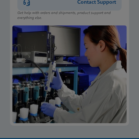
Contact Support
Get help with orders and shipments, product support and
everything else.