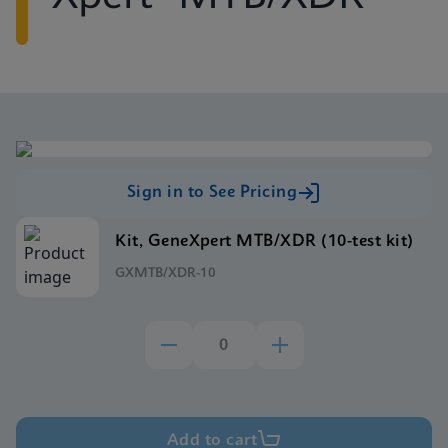
Sign in to See Pricing
Kit, GeneXpert MTB/XDR (10-test kit)
GXMTB/XDR-10
Add to cart