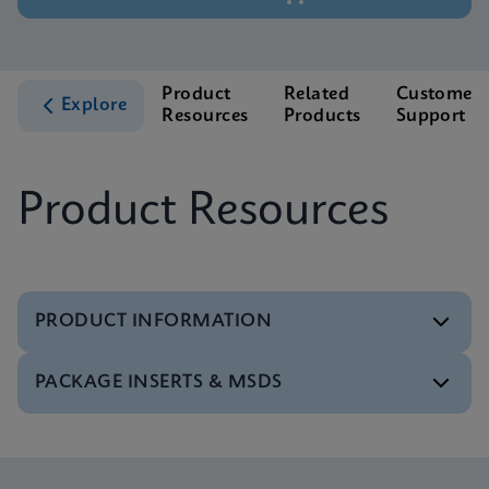
Product
Related
Customer
Explore
Resources
Products
Support
Product Resources
PRODUCT INFORMATION
PACKAGE INSERTS & MSDS
Test Menu
Tests Menu CE-IVD (English) (GeneXpert System)
ENG
MSDS/SDS
Xpert MTB/XDR SDS Global (Multi)