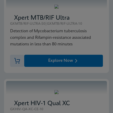
Xpert MTB/RIF Ultra
GXMTB/RIF-ULTRA-50|GXMTB/RIF-ULTRA-10
Detection of Mycobacterium tuberculosis
complex and Rifampin-resistance associated
mutations in less than 80 minutes
Explore Now
Xpert HIV-1 Qual XC
GXHIV-QA-XC-CE-10