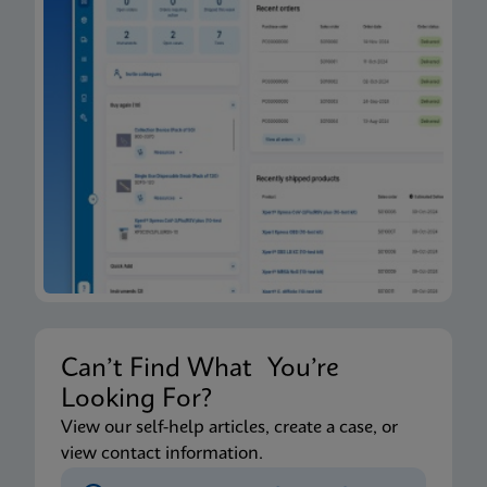
Can’t Find What You’re
Looking For?
View our self-help articles, create a case, or
view contact information.