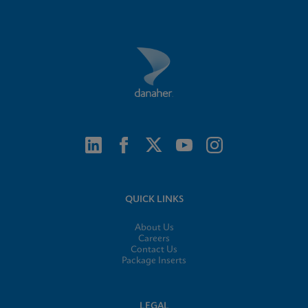
QUICK LINKS
About Us
Careers
Contact Us
Package Inserts
LEGAL