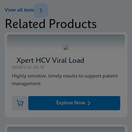
ENG
Brochure
View all tests
Xpert MTB/XDR Brochure CE-IVD (English)
Related Products
(GeneXpert 10-Color System Brochure)
MSDS/SDS
ENG
Xpert MTB/XDR SDS CE-IVD (English)
ENG
Xpert HCV Viral Load
GXHCV-VL-CE-10
Highly sensitive, timely results to support patient
management
Explore Now