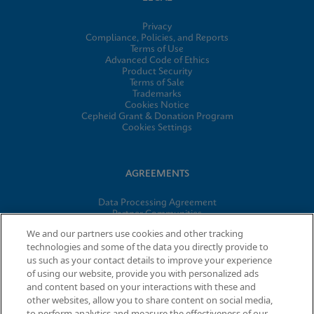
Privacy
Compliance, Policies, and Reports
Terms of Use
Advanced Code of Ethics
Product Security
Terms of Sale
Trademarks
Cookies Notice
Cepheid Grant & Donation Program
Cookies Settings
AGREEMENTS
Data Processing Agreement
Partner Communities
Information Security Terms and Conditions
We and our partners use cookies and other tracking
technologies and some of the data you directly provide to
us such as your contact details to improve your experience
of using our website, provide you with personalized ads
© 2026 Cepheid. Cepheid®, the Cepheid logo, GeneXpert®,
and content based on your interactions with these and
Xpert®, and I-CORE® are trademarks of Cepheid, registered in
other websites, allow you to share content on social media,
the U.S. and other countries.
to perform analytics and measure the effectiveness of our