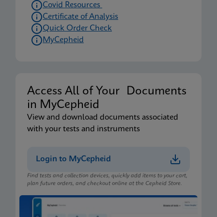
Covid Resources
Certificate of Analysis
Quick Order Check
MyCepheid
Access All of Your Documents
in MyCepheid
View and download documents associated
with your tests and instruments
Login to MyCepheid
Find tests and collection devices, quickly add items to your cart,
plan future orders, and checkout online at the Cepheid Store.