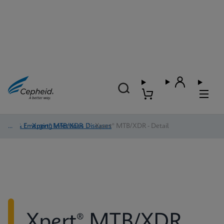
TB & Emerging Infectious Diseases
/
Xpert® MTB/XDR
/
Xpert® MTB/XDR - Detail
Xpert® MTB/XDR