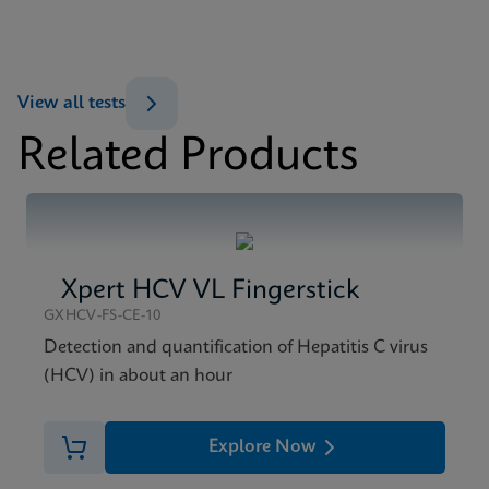
ENG
MSDS/SDS
View all tests
Xpert HBV Viral Load SDS CE-IVD (English)
Related Products
ENG
Xpert HCV VL Fingerstick
GXHCV-FS-CE-10
Detection and quantification of Hepatitis C virus
(HCV) in about an hour
Explore Now