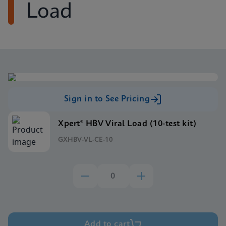
Load
Sign in to See Pricing
Xpert® HBV Viral Load (10-test kit)
GXHBV-VL-CE-10
Add to cart