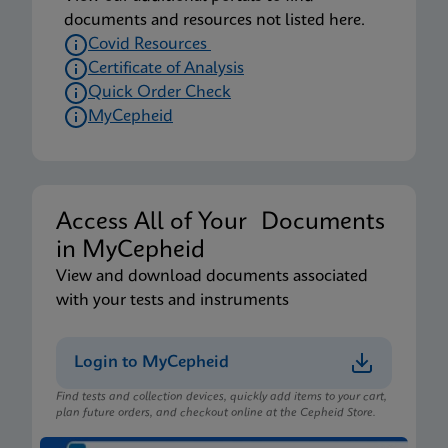
documents and resources not listed here.
Covid Resources
Certificate of Analysis
Quick Order Check
MyCepheid
Access All of Your Documents
in MyCepheid
View and download documents associated
with your tests and instruments
Login to MyCepheid
Find tests and collection devices, quickly add items to your cart,
plan future orders, and checkout online at the Cepheid Store.