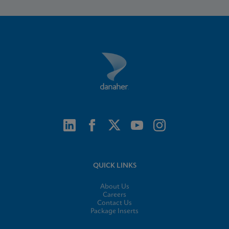
QUICK LINKS
About Us
Careers
Contact Us
Package Inserts