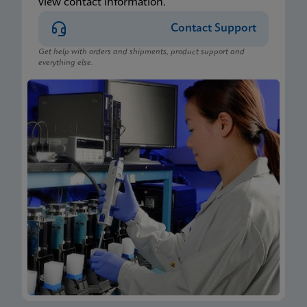
view contact information.
Contact Support
Get help with orders and shipments, product support and
everything else.