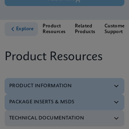
Product
Related
Customer
Explore
Resources
Products
Support
Product Resources
PRODUCT INFORMATION
PACKAGE INSERTS & MSDS
Test Menu
Test Menu CE-IVD (English) (GeneXpert System)
ENG
TECHNICAL DOCUMENTATION
MSDS/SDS
Xpert HBV Viral Load SDS Global (Multi)