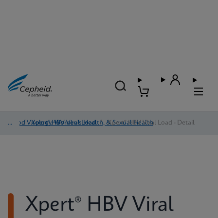
Blood Virology, Women's Health, & Sexual Health
/
Xpert® HBV Viral Load
/
Xpert® HBV Viral Load - Detail
Xpert® HBV Viral