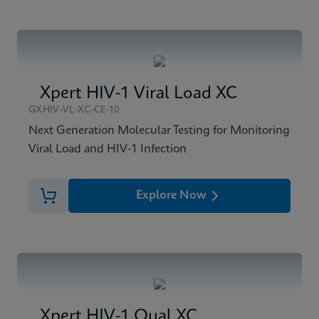
Xpert HIV-1 Viral Load XC
GXHIV-VL-XC-CE-10
Next Generation Molecular Testing for Monitoring
Viral Load and HIV-1 Infection
Explore Now
Xpert HIV-1 Qual XC