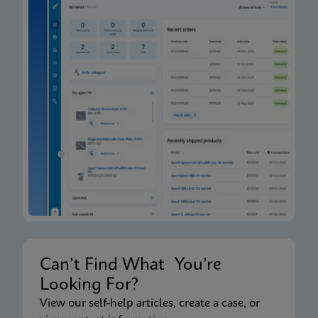
Can’t Find What You’re
Looking For?
View our self-help articles, create a case, or