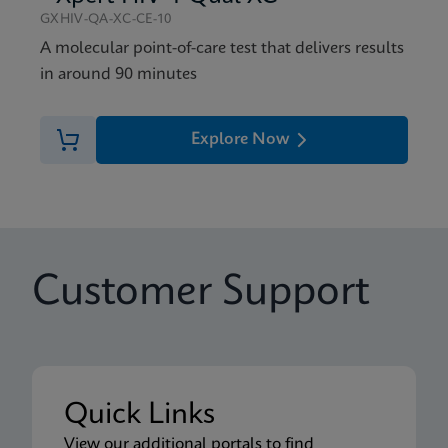
GXHIV-QA-XC-CE-10
A molecular point-of-care test that delivers results
in around 90 minutes
Explore Now
Customer Support
Quick Links
View our additional portals to find