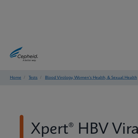
Home
/
Tests
/
Blood Virology, Women's Health, & Sexual Health
Xpert® HBV Vira