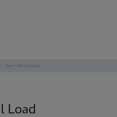
/
Xpert® HBV Viral Load
l Load