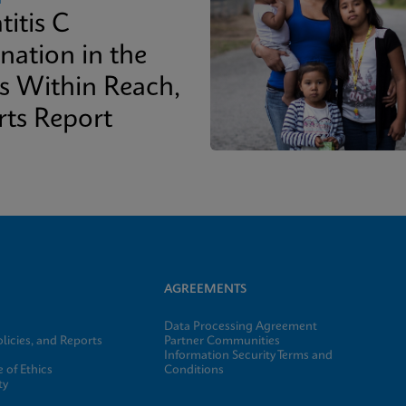
titis C
nation in the
is Within Reach,
rts Report
AGREEMENTS
Data Processing Agreement
licies, and Reports
Partner Communities
Information Security Terms and
 of Ethics
Conditions
ty