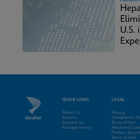
Hepa
Elimi
U.S. 
Expe
QUICK LINKS
LEGAL
About Us
Privacy
Careers
Compliance, Po
Contact Us
Terms of Use
Package Inserts
Advanced Code
Product Securi
Terms of Sale