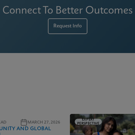
Connect To Better Outcomes
Request Info
EXPERT
EAD
MARCH 27, 2026
PERSPECTIVE
NITY AND GLOBAL
H