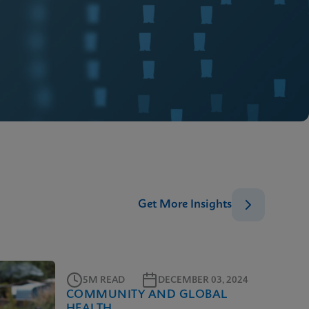
Get More Insights
5M READ
DECEMBER 03, 2024
COMMUNITY AND GLOBAL
HEALTH