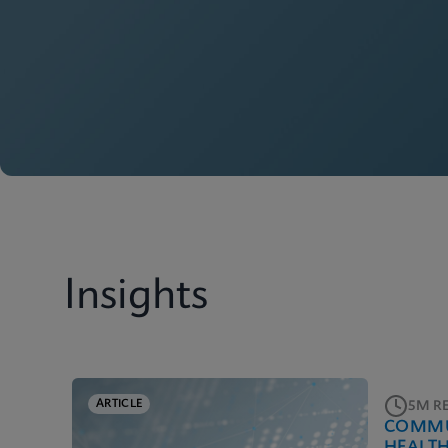
Insights
ARTICLE
5M R
COMMU
HEALT