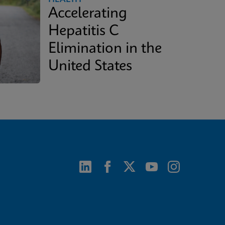
Accelerating
Hepatitis C
Elimination in the
United States