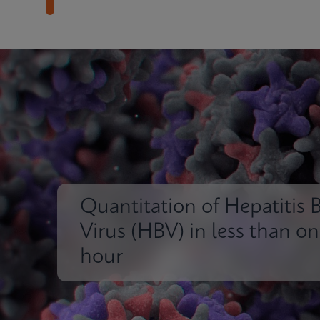
Quantitation of Hepatitis 
Virus (HBV) in less than o
hour