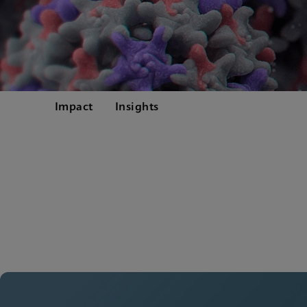
Impact
Insights