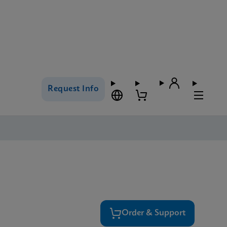
Request Info
Order & Support